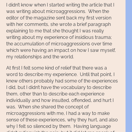
I didn’t know when I started writing the article that I
was writing about microaggressions. When the
editor of the magazine sent back my first version
with her comments, she wrote a brief paragraph
explaining to me that she thought I was really
writing about my experience of insidious trauma;
the accumulation of microaggressions over time
which were having an impact on how I saw myself,
my relationships and the world.
At first I felt some kind of relief that there was a
word to describe my experience. Until that point, I
knew others probably had some of the experiences
I did, but I didn’t have the vocabulary to describe
them, other than to describe each experience
individually and how insulted, offended, and hurt I
was. When she shared the concept of
microaggressions with me, I had a way to make
sense of these experiences, why they hurt, and also
why I felt so silenced by them. Having language