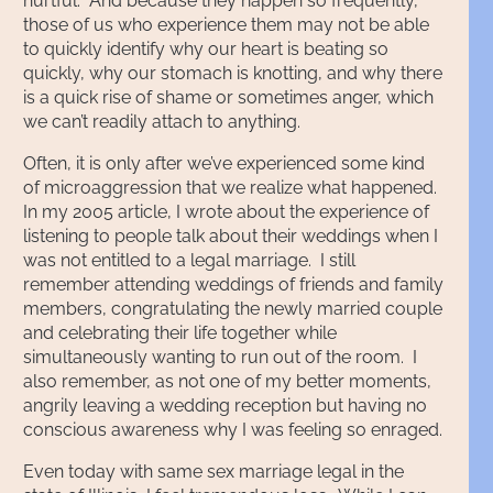
hurtful. And because they happen so frequently,
those of us who experience them may not be able
to quickly identify why our heart is beating so
quickly, why our stomach is knotting, and why there
is a quick rise of shame or sometimes anger, which
we can’t readily attach to anything.
Often, it is only after we’ve experienced some kind
of microaggression that we realize what happened.
In my 2005 article, I wrote about the experience of
listening to people talk about their weddings when I
was not entitled to a legal marriage. I still
remember attending weddings of friends and family
members, congratulating the newly married couple
and celebrating their life together while
simultaneously wanting to run out of the room. I
also remember, as not one of my better moments,
angrily leaving a wedding reception but having no
conscious awareness why I was feeling so enraged.
Even today with same sex marriage legal in the