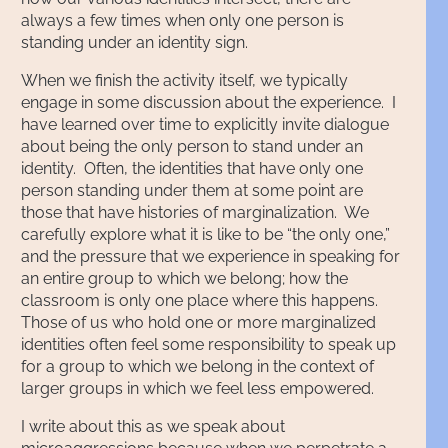
always a few times when only one person is
standing under an identity sign.
When we finish the activity itself, we typically
engage in some discussion about the experience. I
have learned over time to explicitly invite dialogue
about being the only person to stand under an
identity. Often, the identities that have only one
person standing under them at some point are
those that have histories of marginalization. We
carefully explore what it is like to be “the only one,”
and the pressure that we experience in speaking for
an entire group to which we belong; how the
classroom is only one place where this happens.
Those of us who hold one or more marginalized
identities often feel some responsibility to speak up
for a group to which we belong in the context of
larger groups in which we feel less empowered.
I write about this as we speak about