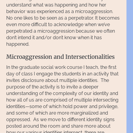
understand what was happening and how her
behavior was experienced as a microaggression.
No one likes to be seen as a perpetrator. It becomes
even more difficult to acknowledge when we’ve
perpetrated a microaggression because we often
don’t intend it and/or don’t know when it has
happened.
Microaggression and Intersectionalities
In the graduate social work course I teach, the first
day of class I engage the students in an activity that
invites disclosure about multiple identities. The
purpose of the activity is to invite a deeper
understanding of the complexity of our identity and
how all of us are comprised of multiple intersecting
identities—some of which hold power and privilege,
and some of which are more marginalized and
oppressed. As we move to different identity signs
posted around the room and share more about
how our various identities intersect, there are