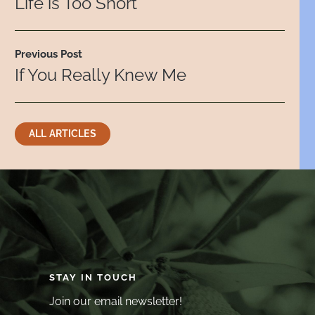
Life is Too Short
Previous Post
If You Really Knew Me
ALL ARTICLES
STAY IN TOUCH
Join our email newsletter!