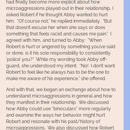
had finally become more explicit about how
microaggressions played out in their relationship, I
asked Robert if he thought Abby wanted to hurt
him. “Of course not,” he replied immediately. “But
that doesn’t excuse her when she says or does
something that feels racist and causes me pain.” I
agreed with him, and turned to Abby: “When
Robert is hurt or angered by something you’ve said
or done, is it his sole responsibility to consistently
‘police’ you?” While my wording took Abby off-
guard, she understood my intent. “No! I don’t want
Robert to feel like he always has to be the one to
make me aware of his experience,” she offered.
And with that, we began an exchange about how to
understand microaggressions in general and how
they manifest in their relationship. We discussed
how Abby could use “binoculars” more regularly
and examine the ways her behavior might hurt
Robert and resonate with his past/history of
microaggressions. We also discussed how Robert