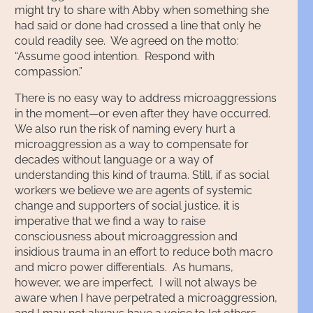
might try to share with Abby when something she
had said or done had crossed a line that only he
could readily see. We agreed on the motto:
“Assume good intention. Respond with
compassion.”
There is no easy way to address microaggressions
in the moment—or even after they have occurred.
We also run the risk of naming every hurt a
microaggression as a way to compensate for
decades without language or a way of
understanding this kind of trauma. Still, if as social
workers we believe we are agents of systemic
change and supporters of social justice, it is
imperative that we find a way to raise
consciousness about microaggression and
insidious trauma in an effort to reduce both macro
and micro power differentials. As humans,
however, we are imperfect. I will not always be
aware when I have perpetrated a microaggression,