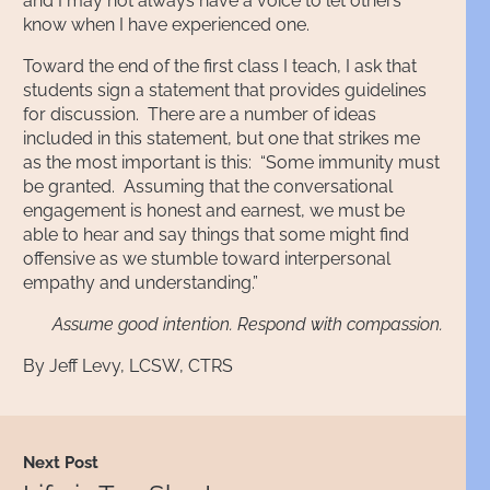
and I may not always have a voice to let others
know when I have experienced one.
Toward the end of the first class I teach, I ask that
students sign a statement that provides guidelines
for discussion. There are a number of ideas
included in this statement, but one that strikes me
as the most important is this: “Some immunity must
be granted. Assuming that the conversational
engagement is honest and earnest, we must be
able to hear and say things that some might find
offensive as we stumble toward interpersonal
empathy and understanding.”
Assume good intention. Respond with compassion.
By Jeff Levy, LCSW, CTRS
Next Post