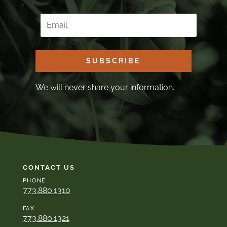
SUBSCRIBE
We will never share your information.
CONTACT US
PHONE
773.880.1310
FAX
773.880.1321