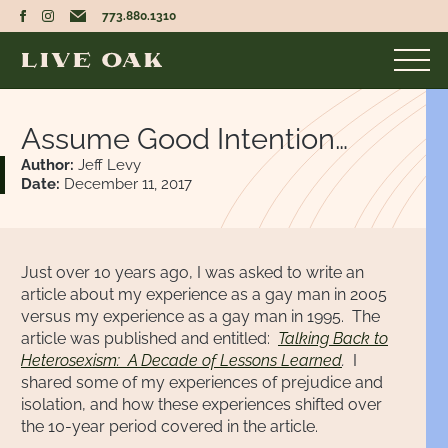
773.880.1310
Assume Good Intention…
Author:
Jeff Levy
Date:
December 11, 2017
Just over 10 years ago, I was asked to write an
article about my experience as a gay man in 2005
versus my experience as a gay man in 1995. The
article was published and entitled:
Talking Back to
Heterosexism: A Decade of Lessons Learned
.
I
shared some of my experiences of prejudice and
isolation, and how these experiences shifted over
the 10-year period covered in the article.