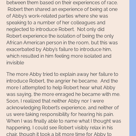
between them based on their experiences of race.
Robert then shared an experience of being at one
of Abby’s work-related parties where she was
speaking to a number of her colleagues and
neglected to introduce Robert. Not only did
Robert experience the isolation of being the only
African American person in the room, but this was
exacerbated by Abby’s failure to introduce him,
which resulted in him feeling more isolated and
invisible
The more Abby tried to explain away her failure to
introduce Robert, the angrier he became. And the
more I attempted to help Robert hear what Abby
was saying, the more enraged he became with me.
Soon, I realized that neither Abby nor I were
acknowledging Robert’s experience, and neither of
us were taking responsibility for hearing his pain.
When I was finally able to name what I thought was
happening, I could see Robert visibly relax in his
chair, though it took a bit more time for Abby to