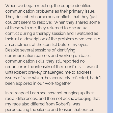
When we began meeting, the couple identified
communication problems as their primary issue.
They described numerous conflicts that they “just
couldn’t seem to resolve.” When they shared some
of these with me, they returned to one actual
conflict during a therapy session and I watched as
their initial description of the problem devolved into
an enactment of the conflict before my eyes.
Despite several sessions of identifying
communication barriers and working on basic
communication skills, they still reported no
reduction in the intensity of their conflicts. It wasn’t
until Robert bravely challenged me to address
issues of race which, he accurately reflected, hadn’t
been explored in our work together.
In retrospect I can see how not bringing up their
racial differences, and then not acknowledging that
my race also differed from Robert’s, was
perpetuating the silence and tension that existed