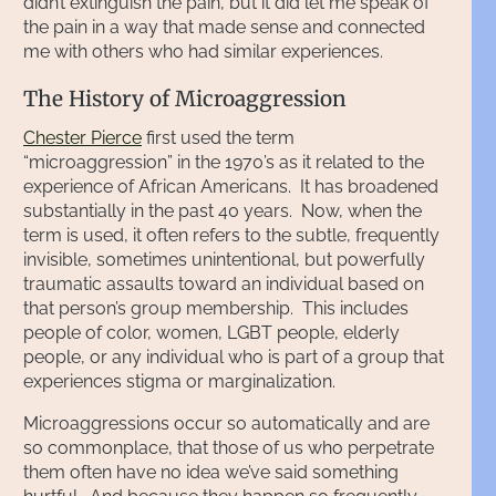
didn’t extinguish the pain, but it did let me speak of
the pain in a way that made sense and connected
me with others who had similar experiences.
The History of Microaggression
Chester Pierce
first used the term
“microaggression” in the 1970’s as it related to the
experience of African Americans. It has broadened
substantially in the past 40 years. Now, when the
term is used, it often refers to the subtle, frequently
invisible, sometimes unintentional, but powerfully
traumatic assaults toward an individual based on
that person’s group membership. This includes
people of color, women, LGBT people, elderly
people, or any individual who is part of a group that
experiences stigma or marginalization.
Microaggressions occur so automatically and are
so commonplace, that those of us who perpetrate
them often have no idea we’ve said something