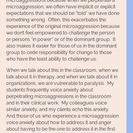
microaggressions because when we perpetrate a
microaggression, we often have implicit or explicit
expectations that we should be “told” we have done
something wrong. Often, this exacerbates the
experience of the original microaggression because
we don’t feel empowered to challenge the person
or persons “in power” or of the dominant group. It
also makes it easier for those of us in the dominant
group to cede responsibility for change to those
who have the least ability to challenge us.
When we talk about this in the classroom, when we
talk about it in therapy, and when we talk about it in
organizations, we are vulnerable to paralysis. My
students frequently voice anxiety about
perpetrating microaggressions in the classroom
and in their clinical work. My colleagues voice
similar anxiety, and my clients echo this anxiety.
And those of us who experience a microaggression
voice anxiety about how to address it and anger
about having to be the one to address it in the first