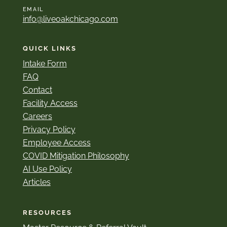
EMAIL
info@liveoakchicago.com
QUICK LINKS
Intake Form
FAQ
Contact
Facility Access
Careers
Privacy Policy
Employee Access
COVID Mitigation Philosophy
AI Use Policy
Articles
RESOURCES