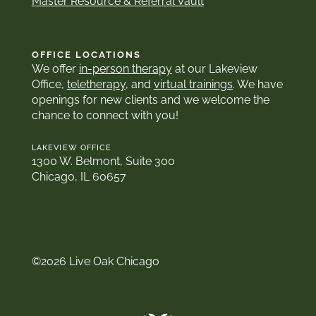
Master Resource & Referral Vault
OFFICE LOCATIONS
We offer
in-person therapy
at our Lakeview
Office,
teletherapy
, and
virtual trainings
. We have
openings for new clients and we welcome the
chance to connect with you!
LAKEVIEW OFFICE
1300 W. Belmont, Suite 300
Chicago, IL 60657
©2026 Live Oak Chicago