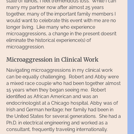
state of Illinois, I feel tremendous loss. While I can
marry my partner now after almost 25 years
together, many of the important family members I
would want to celebrate this event with me are no
longer living. Like many who experience
microaggressions, a change in the present doesn’t
eliminate the historical experience(s) of
microaggression.
Microaggression in Clinical Work
Navigating microaggressions in my clinical work
can be equally challenging. Robert and Abby were
a mixed race couple who had been together almost
15 years when they began seeing me. Robert
identified as African American and was an
endocrinologist at a Chicago hospital. Abby was of
Irish and German heritage; her family had been in
the United States for several generations. She had a
Ph.D. in electrical engineering and worked as a
consultant, frequently traveling internationally.