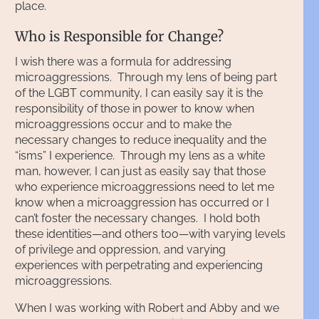
place.
Who is Responsible for Change?
I wish there was a formula for addressing
microaggressions. Through my lens of being part
of the LGBT community, I can easily say it is the
responsibility of those in power to know when
microaggressions occur and to make the
necessary changes to reduce inequality and the
“isms” I experience. Through my lens as a white
man, however, I can just as easily say that those
who experience microaggressions need to let me
know when a microaggression has occurred or I
can’t foster the necessary changes. I hold both
these identities—and others too—with varying levels
of privilege and oppression, and varying
experiences with perpetrating and experiencing
microaggressions.
When I was working with Robert and Abby and we