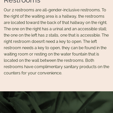
Restrooms
Our 2 restrooms are all-gender-inclusive restrooms. To
the right of the waiting area is a hallway, the restrooms
are located toward the back of that hallway on the right.
The one on the right has a urinal and an accessible stall;
the one on the left has 2 stalls, one that is accessible. The
right restroom doesn’t need a key to open. The left
restroom needs a key to open, they can be found in the
waiting room or resting on the water fountain that is
located on the wall between the restrooms. Both
restrooms have complimentary sanitary products on the
counters for your convenience.