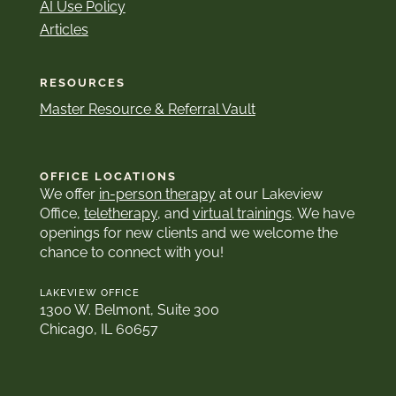
AI Use Policy
Articles
RESOURCES
Master Resource & Referral Vault
OFFICE LOCATIONS
We offer
in-person therapy
at our Lakeview
Office,
teletherapy
, and
virtual trainings
. We have
openings for new clients and we welcome the
chance to connect with you!
LAKEVIEW OFFICE
1300 W. Belmont, Suite 300
Chicago, IL 60657