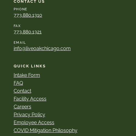
CONTACT US
PHONE
773.880.1310
FAX
773.880.1321
EMAIL
info@liveoakchicago.com
QUICK LINKS
Intake Form
FAQ
Contact
Facility Access
Careers
Privacy Policy
Employee Access
COVID Mitigation Philosophy