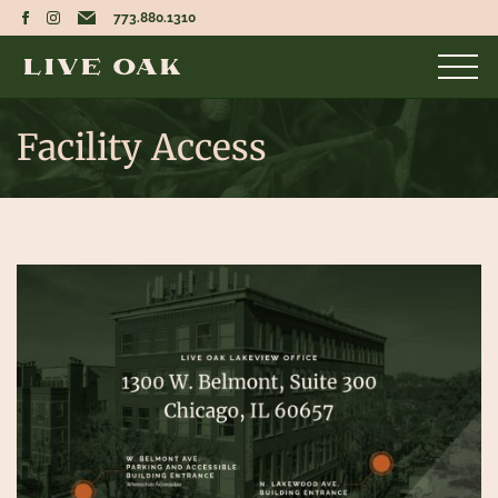
773.880.1310
Facility Access