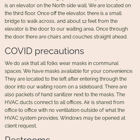
is an elevator on the North side wall. We are located on
the third floor. Once off the elevator, there is a small
bridge to walk across, and about 12 feet from the
elevator is the door to our waiting area. Once through
the door there are chairs and couches straight ahead.
COVID precautions
We do ask that all folks wear masks in communal
spaces. We have masks available for your convenience.
They are located to the left after entering through the
door into our waiting room on a sideboard. There are
also packets of hand sanitizer next to the masks. The
HVAC ducts connect to all offices. Air is shared from
office to office with no ventilation outside of what the
HVAC system provides. Windows may be opened at
client request.