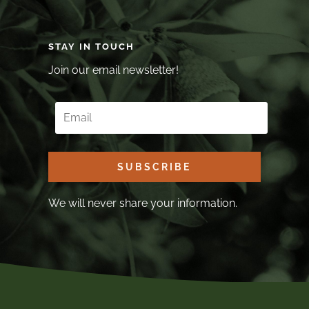
STAY IN TOUCH
Join our email newsletter!
SUBSCRIBE
We will never share your information.