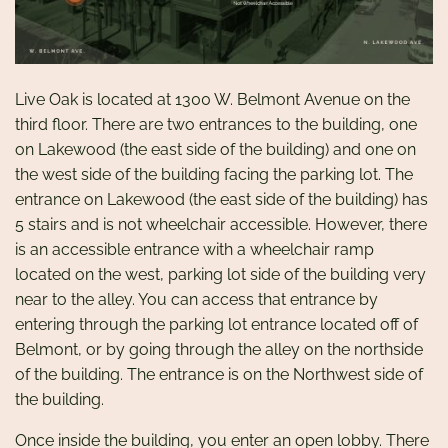
Live Oak is located at 1300 W. Belmont Avenue on the
third floor. There are two entrances to the building, one
on Lakewood (the east side of the building) and one on
the west side of the building facing the parking lot. The
entrance on Lakewood (the east side of the building) has
5 stairs and is not wheelchair accessible. However, there
is an accessible entrance with a wheelchair ramp
located on the west, parking lot side of the building very
near to the alley. You can access that entrance by
entering through the parking lot entrance located off of
Belmont, or by going through the alley on the northside
of the building. The entrance is on the Northwest side of
the building.
Once inside the building, you enter an open lobby. There