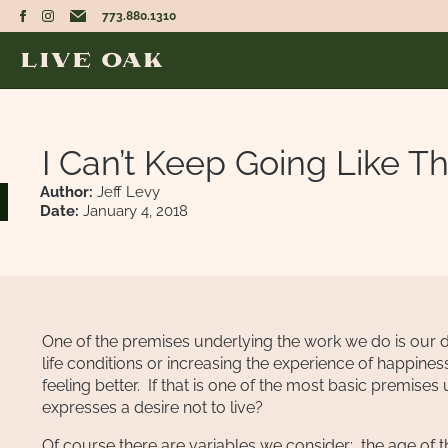
773.880.1310
I Can’t Keep Going Like Th
Author:
Jeff Levy
Date:
January 4, 2018
One of the premises underlying the work we do is our des
life conditions or increasing the experience of happin
feeling better. If that is one of the most basic prem
expresses a desire not to live?
Of course there are variables we consider: the age of the