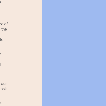
g
ne of
s the
 to
y
d
 our
 ask
s