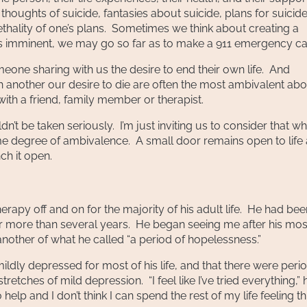
oughts of suicide, fantasies about suicide, plans for suicide
ethality of one’s plans. Sometimes we think about creating a
eels imminent, we may go so far as to make a 911 emergency cal
meone sharing with us the desire to end their own life. And
th another our desire to die are often the most ambivalent ab
with a friend, family member or therapist.
n’t be taken seriously. I’m just inviting us to consider that w
some degree of ambivalence. A small door remains open to life
ch it open.
apy off and on for the majority of his adult life. He had bee
for more than several years. He began seeing me after his mos
other of what he called “a period of hopelessness.”
 mildly depressed for most of his life, and that there were peri
etches of mild depression. “I feel like I’ve tried everything,” 
elp and I don’t think I can spend the rest of my life feeling th