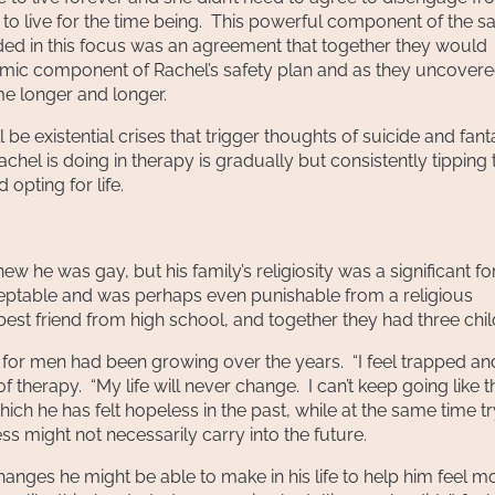
to live for the time being. This powerful component of the sa
uded in this focus was an agreement that together they would
amic component of Rachel’s safety plan and as they uncover
ame longer and longer.
 be existential crises that trigger thoughts of suicide and fant
chel is doing in therapy is gradually but consistently tipping 
opting for life.
he was gay, but his family’s religiosity was a significant fo
eptable and was perhaps even punishable from a religious
st friend from high school, and together they had three chil
s for men had been growing over the years. “I feel trapped an
therapy. “My life will never change. I can’t keep going like thi
hich he has felt hopeless in the past, while at the same time t
ess might not necessarily carry into the future.
nges he might be able to make in his life to help him feel m