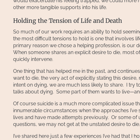
would exacerbate his feeling trapped, we could more rea
other more tangible supports into his life.
Holding the Tension of Life and Death
So much of our work requires an ability to hold seemin
the most difficult tensions to hold is one that involves 
primary reason we chose a helping profession, is our de
When someone shares an explicit desire to die, most of
quickly intervene.
One thing that has helped me in the past, and continu
want to die, the very act of explicitly stating this desire
intent on dying, we are much less likely to share. I t
talks about dying. Some part of them wants to live—and i
Of course suicide is a much more complicated issue th
innumerable circumstances when the approaches I’ve s
lives and have made attempts previously. Or some of us
questions, we may not get at the unstated desire to die.
I’ve shared here just a few experiences I’ve had that I 