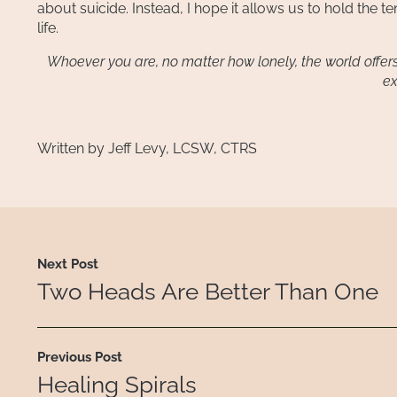
about suicide. Instead, I hope it allows us to hold the t
life.
Whoever you are, no matter how lonely, the world offers i
ex
Written by Jeff Levy, LCSW, CTRS
Next Post
Two Heads Are Better Than One
Previous Post
Healing Spirals