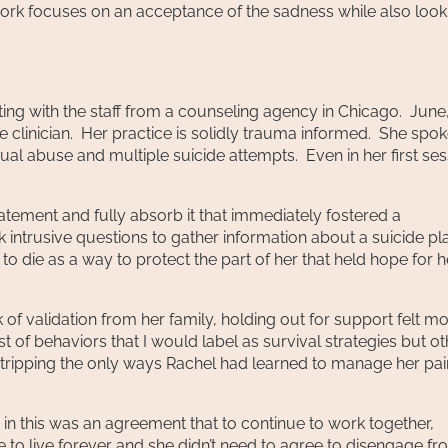
rk focuses on an acceptance of the sadness while also look
ting with the staff from a counseling agency in Chicago. June,
ve clinician. Her practice is solidly trauma informed. She spok
al abuse and multiple suicide attempts. Even in her first ses
 statement and fully absorb it that immediately fostered a
k intrusive questions to gather information about a suicide pl
 to die as a way to protect the part of her that held hope for h
of validation from her family, holding out for support felt m
 of behaviors that I would label as survival strategies but ot
stripping the only ways Rachel had learned to manage her pai
in this was an agreement that to continue to work together,
e to live forever and she didn’t need to agree to disengage f