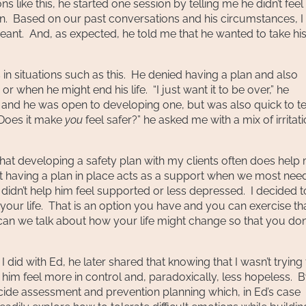
 like this, he started one session by telling me he didn’t feel 
ion. Based on our past conversations and his circumstances, I
ant. And, as expected, he told me that he wanted to take hi
 in situations such as this. He denied having a plan and also
 when he might end his life. “I just want it to be over,” he
n and he was open to developing one, but was also quick to te
 “Does it make
you
feel safer?” he asked me with a mix of irritat
that developing a safety plan with my clients often does help
at having a plan in place acts as a support when we most need
n didn’t help him feel supported or less depressed. I decided t
ke your life. That is an option you have and you can exercise th
 can we talk about how your life might change so that you don
I did with Ed, he later shared that knowing that I wasn’t trying
e him feel more in control and, paradoxically, less hopeless. 
ide assessment and prevention planning which, in Ed’s case