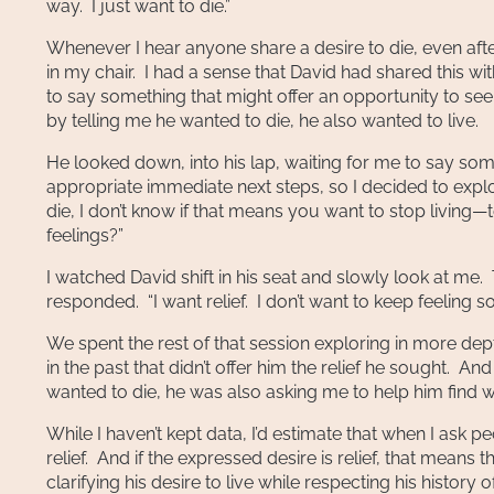
way. I just want to die.”
Whenever I hear anyone share a desire to die, even after
in my chair. I had a sense that David had shared this with
to say something that might offer an opportunity to see h
by telling me he wanted to die, he also wanted to live.
He looked down, into his lap, waiting for me to say somet
appropriate immediate next steps, so I decided to expl
die, I don’t know if that means you want to stop living
feelings?”
I watched David shift in his seat and slowly look at me.
responded. “I want relief. I don’t want to keep feeling s
We spent the rest of that session exploring in more depth
in the past that didn’t offer him the relief he sought. An
wanted to die, he was also asking me to help him find wa
While I haven’t kept data, I’d estimate that when I ask p
relief. And if the expressed desire is relief, that means t
clarifying his desire to live while respecting his histor