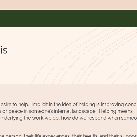
is
ire to help. Implicit in the idea of helping is improving conc
ess or peace in someone’s internal landscape. Helping means
ises underlying the work we do, how do we respond when some
 person, their life experiences, their health, and their suppor