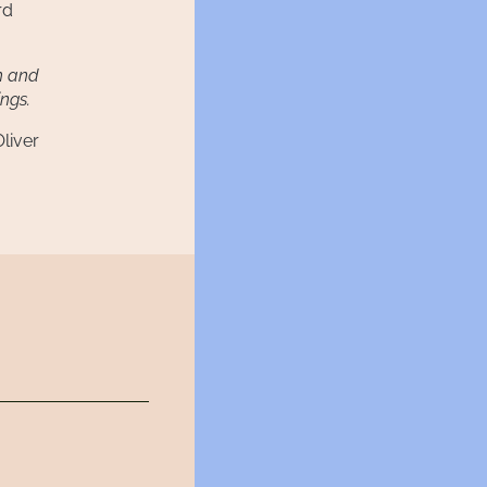
rd
sh and
ings.
liver