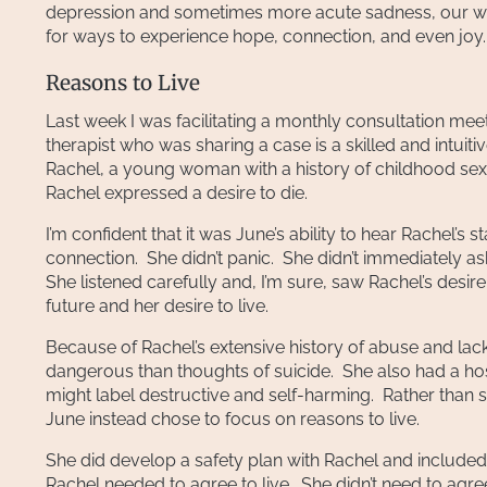
depression and sometimes more acute sadness, our wo
for ways to experience hope, connection, and even joy.
Reasons to Live
Last week I was facilitating a monthly consultation mee
therapist who was sharing a case is a skilled and intuiti
Rachel, a young woman with a history of childhood sexu
Rachel expressed a desire to die.
I’m confident that it was June’s ability to hear Rachel’s
connection. She didn’t panic. She didn’t immediately as
She listened carefully and, I’m sure, saw Rachel’s desire
future and her desire to live.
Because of Rachel’s extensive history of abuse and lack 
dangerous than thoughts of suicide. She also had a host
might label destructive and self-harming. Rather than 
June instead chose to focus on reasons to live.
She did develop a safety plan with Rachel and included 
Rachel needed to agree to live. She didn’t need to agre