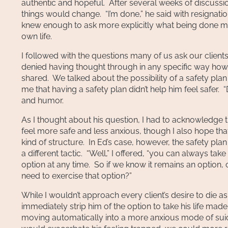
authentic and hopeful. After several weeks of discussions
things would change. “I’m done,” he said with resignat
knew enough to ask more explicitly what being done me
own life.
I followed with the questions many of us ask our clients
denied having thought through in any specific way how or
shared. We talked about the possibility of a safety pla
me that having a safety plan didn’t help him feel safer.
and humor.
As I thought about his question, I had to acknowledge 
feel more safe and less anxious, though I also hope th
kind of structure. In Ed’s case, however, the safety pla
a different tactic. “Well,” I offered, “you can always ta
option at any time. So if we know it remains an option,
need to exercise that option?”
While I wouldn’t approach every client’s desire to die as 
immediately strip him of the option to take his life mad
moving automatically into a more anxious mode of suic