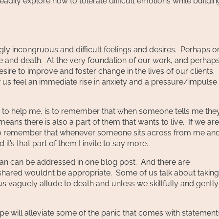
dily explore how to tolerate difficult emotions while buildin
gly incongruous and difficult feelings and desires. Perhaps o
life and death. At the very foundation of our work, and perhap
sire to improve and foster change in the lives of our clients.
 us feel an immediate rise in anxiety and a pressure/impulse
es to help me, is to remember that when someone tells me the
, means there is also a part of them that wants to live. If we are
ry to remember that whenever someone sits across from me an
t’s that part of them I invite to say more.
an can be addressed in one blog post. And there are
hared wouldn’t be appropriate. Some of us talk about taking
 vaguely allude to death and unless we skillfully and gently
hope will alleviate some of the panic that comes with statement