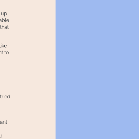
t up
 able
that
like
t to
tried
want
ld