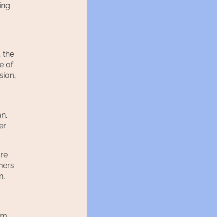
ing
 the
e of
sion,
an.
er
ore
hers
n,
rom