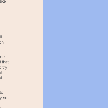
like
s
ll
ion
 me
 that
o try
at
’t
 to
By not