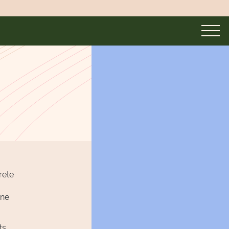
rete
one
ts.