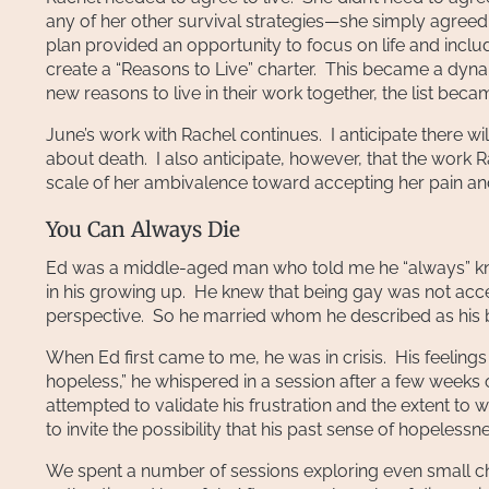
any of her other survival strategies—she simply agreed 
plan provided an opportunity to focus on life and incl
create a “Reasons to Live” charter. This became a dyn
new reasons to live in their work together, the list bec
June’s work with Rachel continues. I anticipate there will
about death. I also anticipate, however, that the work Ra
scale of her ambivalence toward accepting her pain and 
You Can Always Die
Ed was a middle-aged man who told me he “always” knew 
in his growing up. He knew that being gay was not acc
perspective. So he married whom he described as his be
When Ed first came to me, he was in crisis. His feeling
hopeless,” he whispered in a session after a few weeks of 
attempted to validate his frustration and the extent to w
to invite the possibility that his past sense of hopelessn
We spent a number of sessions exploring even small cha