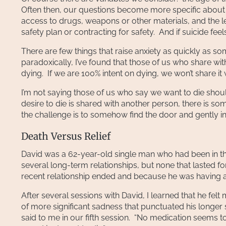
Often then, our questions become more specific about th
access to drugs, weapons or other materials, and the l
safety plan or contracting for safety. And if suicide f
There are few things that raise anxiety as quickly as so
paradoxically, I’ve found that those of us who share wi
dying. If we are 100% intent on dying, we won’t share it 
I’m not saying those of us who say we want to die should
desire to die is shared with another person, there is 
the challenge is to somehow find the door and gently in
Death Versus Relief
David was a 62-year-old single man who had been in ther
several long-term relationships, but none that lasted 
recent relationship ended and because he was having an
After several sessions with David, I learned that he felt
of more significant sadness that punctuated his longer str
said to me in our fifth session. “No medication seems to h