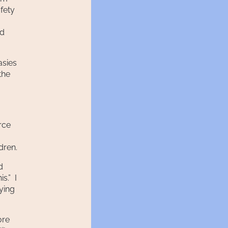
fety
ed
asies
the
rce
dren.
d
s.” I
rying
ore