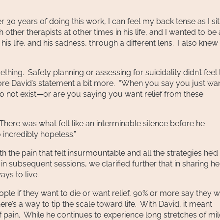
 30 years of doing this work, I can feel my back tense as I si
 other therapists at other times in his life, and I wanted to be
is life, and his sadness, through a different lens. I also knew 
hing. Safety planning or assessing for suicidality didn’t feel 
ore David’s statement a bit more. “When you say you just wan
—to not exist—or are you saying you want relief from these
 There was what felt like an interminable silence before he
o incredibly hopeless.”
 the pain that felt insurmountable and all the strategies he’d 
d in subsequent sessions, we clarified further that in sharing he
ys to live.
eople if they want to die or want relief, 90% or more say they 
here’s a way to tip the scale toward life. With David, it meant
y of pain. While he continues to experience long stretches of mi