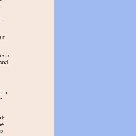
,
l.
out
hen a
 and
n in
t
ods
he
is