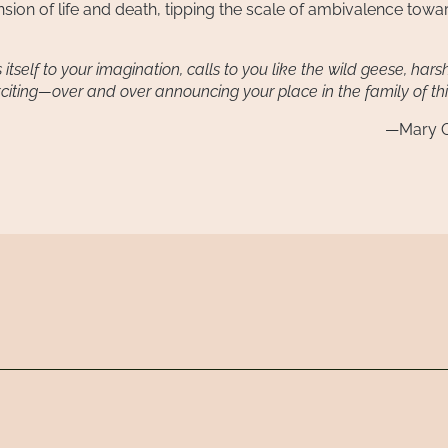
ension of life and death, tipping the scale of ambivalence towa
tself to your imagination, calls to you like the wild geese, har
citing—over and over announcing your place in the family of th
—Mary O