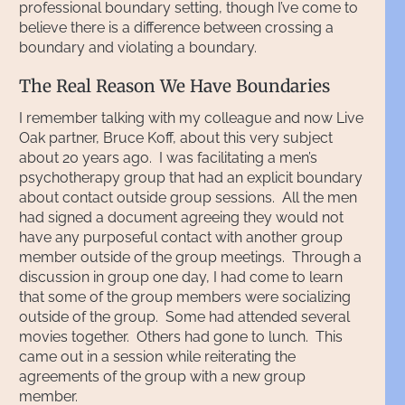
professional boundary setting, though I’ve come to
believe there is a difference between crossing a
boundary and violating a boundary.
The Real Reason We Have Boundaries
I remember talking with my colleague and now Live
Oak partner, Bruce Koff, about this very subject
about 20 years ago. I was facilitating a men’s
psychotherapy group that had an explicit boundary
about contact outside group sessions. All the men
had signed a document agreeing they would not
have any purposeful contact with another group
member outside of the group meetings. Through a
discussion in group one day, I had come to learn
that some of the group members were socializing
outside of the group. Some had attended several
movies together. Others had gone to lunch. This
came out in a session while reiterating the
agreements of the group with a new group
member.