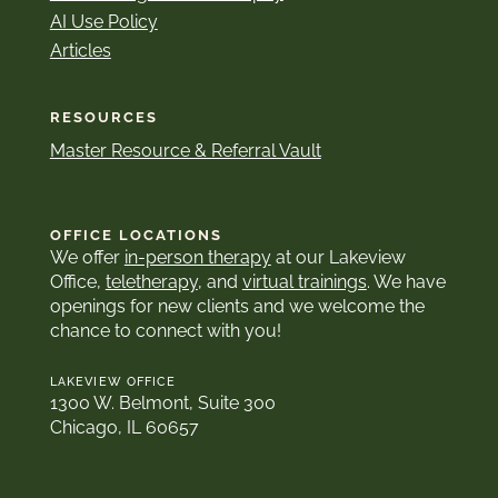
AI Use Policy
Articles
RESOURCES
Master Resource & Referral Vault
OFFICE LOCATIONS
We offer
in-person therapy
at our Lakeview
Office,
teletherapy
, and
virtual trainings
. We have
openings for new clients and we welcome the
chance to connect with you!
LAKEVIEW OFFICE
1300 W. Belmont, Suite 300
Chicago, IL 60657