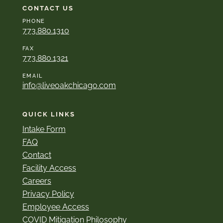
CONTACT US
PHONE
773.880.1310
FAX
773.880.1321
EMAIL
info@liveoakchicago.com
QUICK LINKS
Intake Form
FAQ
Contact
Facility Access
Careers
Privacy Policy
Employee Access
COVID Mitigation Philosophy