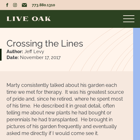
773.880.1310
Crossing the Lines
Author:
Jeff Levy
Date:
November 17, 2017
Marty consistently talked about his garden each
time we met for therapy. It was his greatest source
of pride and, since he retired, where he spent most
of his time. He described it in great detail, often
telling me about new plants he had bought or
perennials he had transplanted. He brought in
pictures of his garden frequently and eventually
asked me directly if I would come see it.