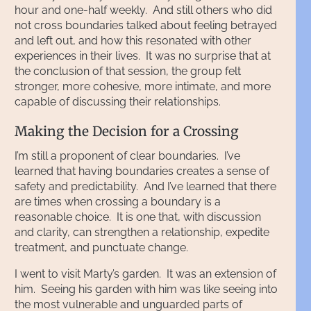
hour and one-half weekly. And still others who did
not cross boundaries talked about feeling betrayed
and left out, and how this resonated with other
experiences in their lives. It was no surprise that at
the conclusion of that session, the group felt
stronger, more cohesive, more intimate, and more
capable of discussing their relationships.
Making the Decision for a Crossing
I’m still a proponent of clear boundaries. I’ve
learned that having boundaries creates a sense of
safety and predictability. And I’ve learned that there
are times when crossing a boundary is a
reasonable choice. It is one that, with discussion
and clarity, can strengthen a relationship, expedite
treatment, and punctuate change.
I went to visit Marty’s garden. It was an extension of
him. Seeing his garden with him was like seeing into
the most vulnerable and unguarded parts of