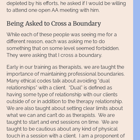
depleted by his efforts, he asked if I would be willing
to attend one open AA meeting with him.
Being Asked to Cross a Boundary
While each of these people was seeing me for a
different reason, each was asking me to do
something that on some level seemed forbidden.
They were asking that I cross a boundary.
Early in our training as therapists, we are taught the
importance of maintaining professional boundaries.
Many ethical codes talk about avoiding “dual
relationships” with a client. “Dual” is defined as
having some type of relationship with our clients
outside of or in addition to the therapy relationship.
We are also taught about setting clear limits about
what we can and can’t do as therapists. We are
taught to start and end sessions on time. We are
taught to be cautious about any kind of physical
touch in a session with a client. I am a proponent of