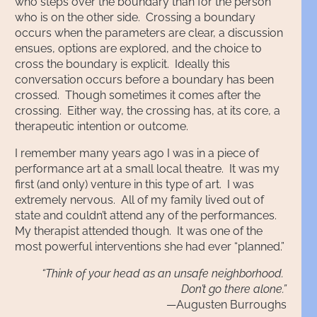
who steps over the boundary than for the person
who is on the other side. Crossing a boundary
occurs when the parameters are clear, a discussion
ensues, options are explored, and the choice to
cross the boundary is explicit. Ideally this
conversation occurs before a boundary has been
crossed. Though sometimes it comes after the
crossing. Either way, the crossing has, at its core, a
therapeutic intention or outcome.
I remember many years ago I was in a piece of
performance art at a small local theatre. It was my
first (and only) venture in this type of art. I was
extremely nervous. All of my family lived out of
state and couldn’t attend any of the performances.
My therapist attended though. It was one of the
most powerful interventions she had ever “planned.”
“Think of your head as an unsafe neighborhood.
Don’t go there alone.”
—Augusten Burroughs