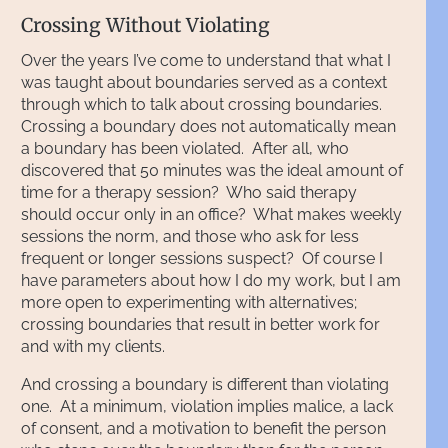
Crossing Without Violating
Over the years I’ve come to understand that what I
was taught about boundaries served as a context
through which to talk about crossing boundaries.
Crossing a boundary does not automatically mean
a boundary has been violated. After all, who
discovered that 50 minutes was the ideal amount of
time for a therapy session? Who said therapy
should occur only in an office? What makes weekly
sessions the norm, and those who ask for less
frequent or longer sessions suspect? Of course I
have parameters about how I do my work, but I am
more open to experimenting with alternatives;
crossing boundaries that result in better work for
and with my clients.
And crossing a boundary is different than violating
one. At a minimum, violation implies malice, a lack
of consent, and a motivation to benefit the person