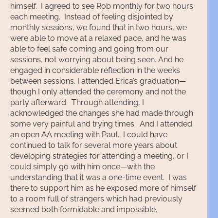
himself. I agreed to see Rob monthly for two hours
each meeting. Instead of feeling disjointed by
monthly sessions, we found that in two hours, we
were able to move at a relaxed pace, and he was
able to feel safe coming and going from our
sessions, not worrying about being seen. And he
engaged in considerable reflection in the weeks
between sessions. I attended Erica’s graduation—
though I only attended the ceremony and not the
party afterward. Through attending, I
acknowledged the changes she had made through
some very painful and trying times. And I attended
an open AA meeting with Paul. I could have
continued to talk for several more years about
developing strategies for attending a meeting, or I
could simply go with him once—with the
understanding that it was a one-time event. I was
there to support him as he exposed more of himself
to a room full of strangers which had previously
seemed both formidable and impossible.