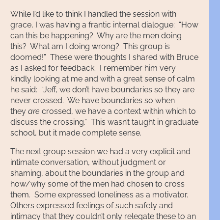
While I’d like to think I handled the session with
grace, I was having a frantic internal dialogue: “How
can this be happening? Why are the men doing
this? What am I doing wrong? This group is
doomed!” These were thoughts I shared with Bruce
as I asked for feedback. I remember him very
kindly looking at me and with a great sense of calm
he said: “Jeff, we don’t have boundaries so they are
never crossed. We have boundaries so when
they
are
crossed, we have a context within which to
discuss the crossing.” This wasn’t taught in graduate
school, but it made complete sense.
The next group session we had a very explicit and
intimate conversation, without judgment or
shaming, about the boundaries in the group and
how/why some of the men had chosen to cross
them. Some expressed loneliness as a motivator.
Others expressed feelings of such safety and
intimacy that they couldn’t only relegate these to an