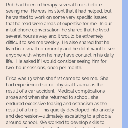
Rob had been in therapy several times before
seeing me. He was insistent that it had helped, but
he wanted to work on some very specific issues
that he read were areas of expertise for me. In our
initial phone conversation, he shared that he lived
several hours away and it would be extremely
difficult to see me weekly. He also shared that he
lived in a small community and he didn’t want to see
anyone with whom he may have contact in his daily
life. He asked if I would consider seeing him for
two-hour sessions, once per month.
Erica was 13 when she first came to see me. She
had experienced some physical trauma as the
result of a car accident. Medical complications
arose and when she returned to school, she
endured excessive teasing and ostracism as the
result of a limp. This quickly developed into anxiety
and depression—ultimately escalating to a phobia
around school. We worked to develop skills to