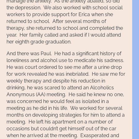
manage the anxiety. As the anxiety abated, so did
the depression. We also worked with school social
workers to provide support for Erica when she
returned to school. After several months of
therapy, she returned to school and completed the
year. Her family called and asked if I would attend
her eighth grade graduation.
And there was Paul. He had a significant history of
loneliness and alcohol use to medicate his sadness.
He was court ordered to see me after a urine drop
for work revealed he was inebriated. He saw me for
weekly therapy and despite his reduction in
drinking, he was scared to attend an Alcoholics
Anonymous (AA) meeting. He said he knew no one,
was concerned he would feel as isolated in a
meeting as he did in his life. We worked for several
months on developing strategies for him to attend a
meeting. He left his apartment on a number of
occasions but couldn’t get himself out of the car
when he arrived at the meeting. Exasperated and