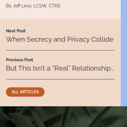
By Jeff Levy, LCSW, CTRS
Next Post
When Secrecy and Privacy Collide
Previous Post
But This Isn’t a “Real” Relationship…
ALL ARTICLES