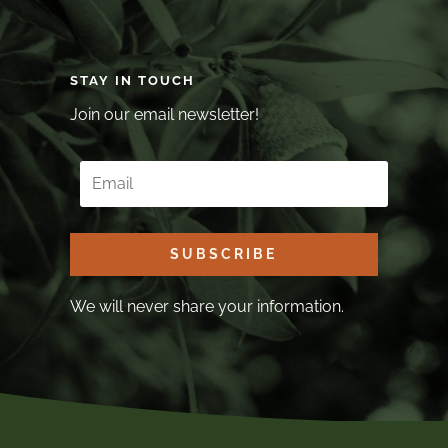
STAY IN TOUCH
Join our email newsletter!
SUBSCRIBE
We will never share your information.