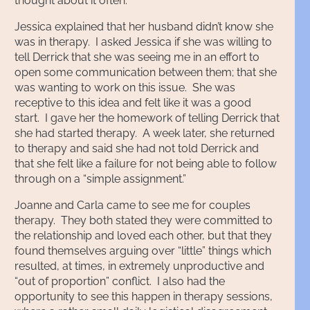
thought about it often.
Jessica explained that her husband didn’t know she
was in therapy. I asked Jessica if she was willing to
tell Derrick that she was seeing me in an effort to
open some communication between them; that she
was wanting to work on this issue. She was
receptive to this idea and felt like it was a good
start. I gave her the homework of telling Derrick that
she had started therapy. A week later, she returned
to therapy and said she had not told Derrick and
that she felt like a failure for not being able to follow
through on a “simple assignment.”
Joanne and Carla came to see me for couples
therapy. They both stated they were committed to
the relationship and loved each other, but that they
found themselves arguing over “little” things which
resulted, at times, in extremely unproductive and
“out of proportion” conflict. I also had the
opportunity to see this happen in therapy sessions,