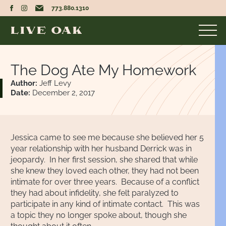
773.880.1310
The Dog Ate My Homework
Author:
Jeff Levy
Date:
December 2, 2017
Jessica came to see me because she believed her 5
year relationship with her husband Derrick was in
jeopardy. In her first session, she shared that while
she knew they loved each other, they had not been
intimate for over three years. Because of a conflict
they had about infidelity, she felt paralyzed to
participate in any kind of intimate contact. This was
a topic they no longer spoke about, though she