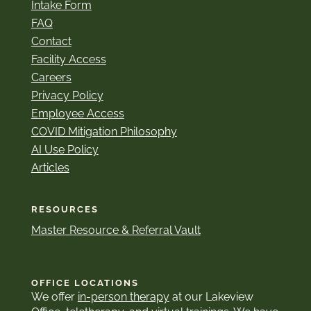
Intake Form
FAQ
Contact
Facility Access
Careers
Privacy Policy
Employee Access
COVID Mitigation Philosophy
AI Use Policy
Articles
RESOURCES
Master Resource & Referral Vault
OFFICE LOCATIONS
We offer
in-person therapy
at our Lakeview