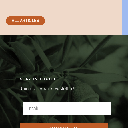
ALL ARTICLES
STAY IN TOUCH
Join our email newsletter!