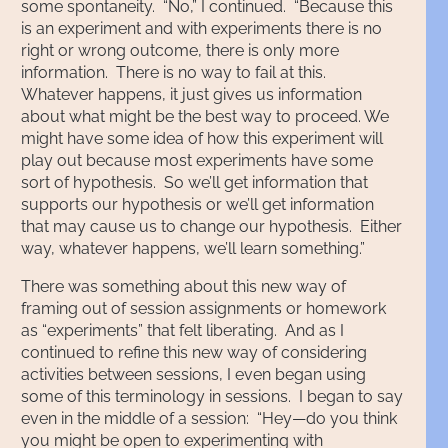
some spontaneity. “No,” I continued. “Because this
is an experiment and with experiments there is no
right or wrong outcome, there is only more
information. There is no way to fail at this.
Whatever happens, it just gives us information
about what might be the best way to proceed. We
might have some idea of how this experiment will
play out because most experiments have some
sort of hypothesis. So we’ll get information that
supports our hypothesis or we’ll get information
that may cause us to change our hypothesis. Either
way, whatever happens, we’ll learn something.”
There was something about this new way of
framing out of session assignments or homework
as “experiments” that felt liberating. And as I
continued to refine this new way of considering
activities between sessions, I even began using
some of this terminology in sessions. I began to say
even in the middle of a session: “Hey—do you think
you might be open to experimenting with