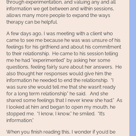
through experimentation, and valuing any and all
information we get between and within sessions,
allows many more people to expand the ways
therapy can be helpful.
A few days ago, I was meeting with a client who
came to see me because he was was unsure of his
feelings for his girlfriend and about his commitment
to their relationship. He came to his session telling
me he had “experimented” by asking her some
questions, feeling fairly sure about her answers. He
also thought her responses would give him the
information he needed to end the relationship. “I
was sure she would tell me that she wasn’t ready
for a long term relationship” he said. And she
shared some feelings that I never knew she had.” As
I looked at him and began to open my mouth, he
stopped me. “I know, I know,” he smiled. “It’s
information.”
When you finish reading this, I wonder if you’d be