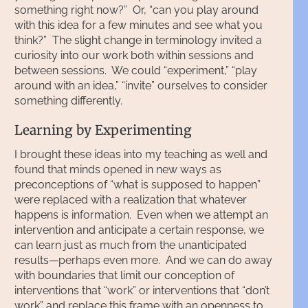
something right now?” Or, “can you play around
with this idea for a few minutes and see what you
think?” The slight change in terminology invited a
curiosity into our work both within sessions and
between sessions. We could “experiment,” “play
around with an idea,” “invite” ourselves to consider
something differently.
Learning by Experimenting
I brought these ideas into my teaching as well and
found that minds opened in new ways as
preconceptions of “what is supposed to happen”
were replaced with a realization that whatever
happens is information. Even when we attempt an
intervention and anticipate a certain response, we
can learn just as much from the unanticipated
results—perhaps even more. And we can do away
with boundaries that limit our conception of
interventions that “work” or interventions that “don’t
work” and replace this frame with an openness to