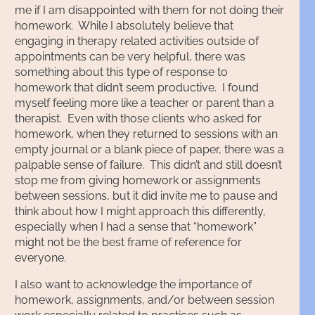
me if I am disappointed with them for not doing their
homework. While I absolutely believe that
engaging in therapy related activities outside of
appointments can be very helpful, there was
something about this type of response to
homework that didn’t seem productive. I found
myself feeling more like a teacher or parent than a
therapist. Even with those clients who asked for
homework, when they returned to sessions with an
empty journal or a blank piece of paper, there was a
palpable sense of failure. This didn’t and still doesn’t
stop me from giving homework or assignments
between sessions, but it did invite me to pause and
think about how I might approach this differently,
especially when I had a sense that “homework”
might not be the best frame of reference for
everyone.
I also want to acknowledge the importance of
homework, assignments, and/or between session