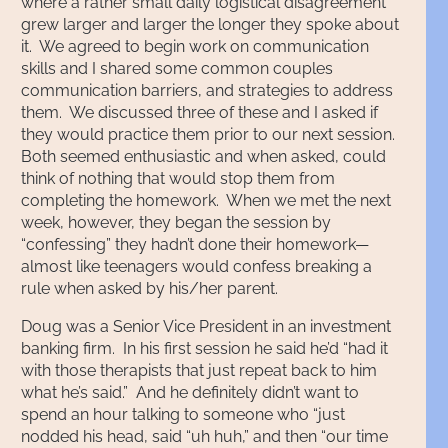
where a rather small daily logistical disagreement
grew larger and larger the longer they spoke about
it. We agreed to begin work on communication
skills and I shared some common couples
communication barriers, and strategies to address
them. We discussed three of these and I asked if
they would practice them prior to our next session.
Both seemed enthusiastic and when asked, could
think of nothing that would stop them from
completing the homework. When we met the next
week, however, they began the session by
“confessing” they hadn’t done their homework—
almost like teenagers would confess breaking a
rule when asked by his/her parent.
Doug was a Senior Vice President in an investment
banking firm. In his first session he said he’d “had it
with those therapists that just repeat back to him
what he’s said.” And he definitely didn’t want to
spend an hour talking to someone who “just
nodded his head, said “uh huh,” and then “our time