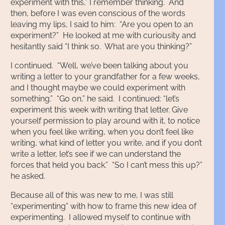
experiment with this,” I remember thinking. And
then, before I was even conscious of the words
leaving my lips, I said to him: “Are you open to an
experiment?” He looked at me with curiousity and
hesitantly said “I think so. What are you thinking?”
I continued. “Well, we’ve been talking about you
writing a letter to your grandfather for a few weeks,
and I thought maybe we could experiment with
something.” “Go on,” he said. I continued: “let’s
experiment this week with writing that letter. Give
yourself permission to play around with it, to notice
when you feel like writing, when you don’t feel like
writing, what kind of letter you write, and if you don’t
write a letter, let’s see if we can understand the
forces that held you back.” “So I can’t mess this up?”
he asked.
Because all of this was new to me, I was still
“experimenting” with how to frame this new idea of
experimenting. I allowed myself to continue with