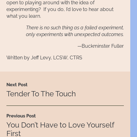
open to playing around with the idea of
experimenting? If you do, I’d love to hear about
what you learn.
There is no such thing as a failed experiment,
only experiments with unexpected outcomes.
—Buckminster Fuller
Written by Jeff Levy, LCSW, CTRS
Next Post
Tender To The Touch
Previous Post
You Don’t Have to Love Yourself
First