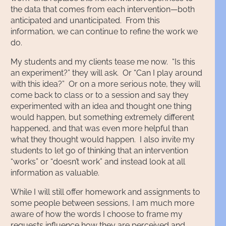
the data that comes from each intervention—both
anticipated and unanticipated. From this
information, we can continue to refine the work we
do.
My students and my clients tease me now. “Is this
an experiment?” they will ask. Or “Can I play around
with this idea?” Or on a more serious note, they will
come back to class or to a session and say they
experimented with an idea and thought one thing
would happen, but something extremely different
happened, and that was even more helpful than
what they thought would happen. I also invite my
students to let go of thinking that an intervention
“works” or “doesn’t work” and instead look at all
information as valuable.
While I will still offer homework and assignments to
some people between sessions, I am much more
aware of how the words I choose to frame my
requests influence how they are perceived and