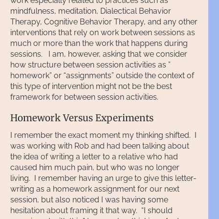
work especially related to practices such as
mindfulness, meditation, Dialectical Behavior
Therapy, Cognitive Behavior Therapy, and any other
interventions that rely on work between sessions as
much or more than the work that happens during
sessions. I am, however, asking that we consider
how structure between session activities as ”
homework” or “assignments” outside the context of
this type of intervention might not be the best
framework for between session activities.
Homework Versus Experiments
I remember the exact moment my thinking shifted. I
was working with Rob and had been talking about
the idea of writing a letter to a relative who had
caused him much pain, but who was no longer
living. I remember having an urge to give this letter-
writing as a homework assignment for our next
session, but also noticed I was having some
hesitation about framing it that way. “I should