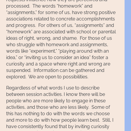
processed. The words “homework” and
“assignments,” for some of us, have strong positive
associations related to concrete accomplishments
and progress. For others of us, “assignments” and
“homework” are associated with school or parental
ideas of right, wrong, and shame. For those of us
who struggle with homework and assignments,
words like “experiment,” “playing around with an
idea,” or “inviting us to consider an idea” foster a
curiosity and a space where right and wrong are
suspended. Information can be gathered and
explored. We are open to possibilities.
Regardless of what words I use to describe
between session activities. I know there will be
people who are more likely to engage in these
activities, and those who are less likely. Some of
this has nothing to do with the words we choose
and more to do with how people learn best. Still, I
have consistently found that by inviting curiosity