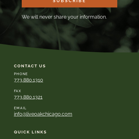
SUBSCRIBE
We will never share your information.
CONTACT US
PHONE
773.880.1310
FAX
773.880.1321
EMAIL
info@liveoakchicago.com
QUICK LINKS