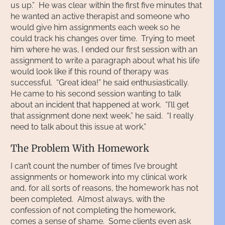
us up.” He was clear within the first five minutes that
he wanted an active therapist and someone who
would give him assignments each week so he
could track his changes over time. Trying to meet
him where he was, I ended our first session with an
assignment to write a paragraph about what his life
would look like if this round of therapy was
successful. “Great idea!” he said enthusiastically.
He came to his second session wanting to talk
about an incident that happened at work. “I’ll get
that assignment done next week,” he said. “I really
need to talk about this issue at work.”
The Problem With Homework
I can’t count the number of times I’ve brought
assignments or homework into my clinical work
and, for all sorts of reasons, the homework has not
been completed. Almost always, with the
confession of not completing the homework,
comes a sense of shame. Some clients even ask