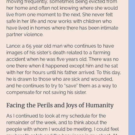
moving frequently, sometimes being evicted from
her home and often not knowing where she would
live from one moment to the next. She never felt
safe in her life and now works with children who
have lived in homes where there has been intimate
partner violence.
Lance: a 65 year old man who continues to have
images of his sister’s death related to a farming
accident when he was five years old. There was no
one there when it happened except him and he sat
with her for hours until his father arrived. To this day,
he is drawn to those who are sick and wounded,
and he continues to try to “save” them as a way to
compensate for not saving his sister.
Facing the Perils and Joys of Humanity
As I continued to look at my schedule for the
remainder of the week, and to think about the
people with whom I would be meeting, I could feel