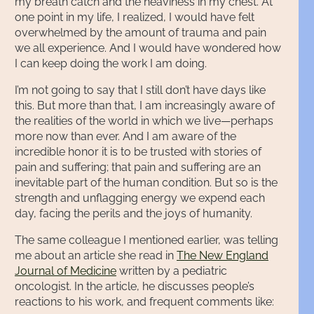
my breath catch and the heaviness in my chest. At
one point in my life, I realized, I would have felt
overwhelmed by the amount of trauma and pain
we all experience. And I would have wondered how
I can keep doing the work I am doing.
I’m not going to say that I still don’t have days like
this. But more than that, I am increasingly aware of
the realities of the world in which we live—perhaps
more now than ever. And I am aware of the
incredible honor it is to be trusted with stories of
pain and suffering; that pain and suffering are an
inevitable part of the human condition. But so is the
strength and unflagging energy we expend each
day, facing the perils and the joys of humanity.
The same colleague I mentioned earlier, was telling
me about an article she read in
The New England
Journal of Medicine
written by a pediatric
oncologist. In the article, he discusses people’s
reactions to his work, and frequent comments like: