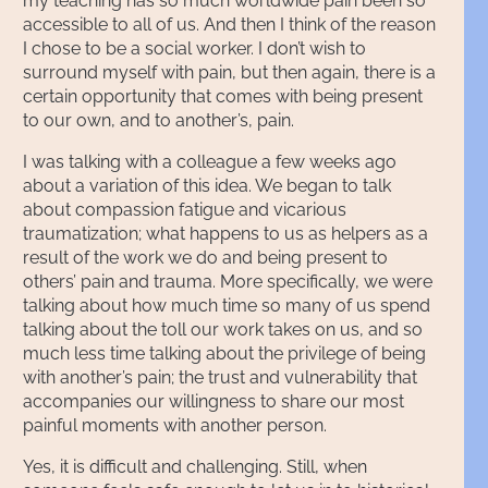
my teaching has so much worldwide pain been so
accessible to all of us. And then I think of the reason
I chose to be a social worker. I don’t wish to
surround myself with pain, but then again, there is a
certain opportunity that comes with being present
to our own, and to another’s, pain.
I was talking with a colleague a few weeks ago
about a variation of this idea. We began to talk
about compassion fatigue and vicarious
traumatization; what happens to us as helpers as a
result of the work we do and being present to
others’ pain and trauma. More specifically, we were
talking about how much time so many of us spend
talking about the toll our work takes on us, and so
much less time talking about the privilege of being
with another’s pain; the trust and vulnerability that
accompanies our willingness to share our most
painful moments with another person.
Yes, it is difficult and challenging. Still, when