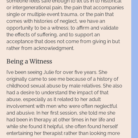
someone feels safe enough to let us in to historical
or intergenerational pain, the pain that accompanies
single or multiple event trauma, or the pain that
comes with histories of neglect, we have an
opportunity to be a witness; to affirm and validate
the effects of suffering, and to support an
acceptance that does not come from giving in but
rather from acknowledgment.
Being a Witness
I’ve been seeing Julie for over five years. She
originally came to see me because of a history of
childhood sexual abuse by male relatives. She also
had a desire to understand the impact of that
abuse, especially as it related to her adult
involvement with men who were often neglectful
and abusive. In her first session, she told me she
had been in therapy at other times in her life and
while she found it helpful, she often found herself
entertaining her therapist rather than looking more