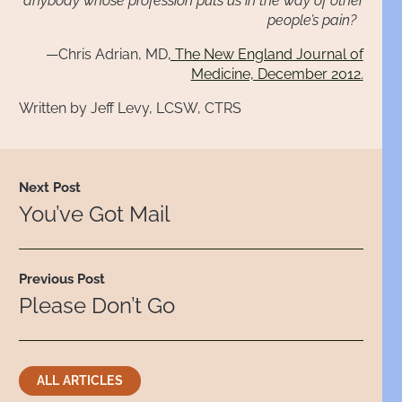
anybody whose profession puts us in the way of other
people’s pain?
—Chris Adrian, MD
, The New England Journal of
Medicine, December 2012.
Written by Jeff Levy, LCSW, CTRS
Next Post
You’ve Got Mail
Previous Post
Please Don’t Go
ALL ARTICLES