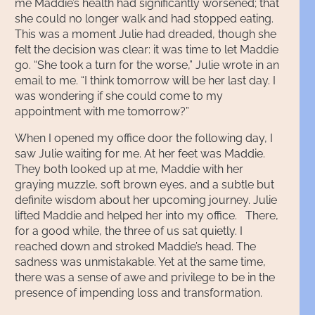
me Maddie’s health had significantly worsened; that
she could no longer walk and had stopped eating.
This was a moment Julie had dreaded, though she
felt the decision was clear: it was time to let Maddie
go. “She took a turn for the worse,” Julie wrote in an
email to me. “I think tomorrow will be her last day. I
was wondering if she could come to my
appointment with me tomorrow?”
When I opened my office door the following day, I
saw Julie waiting for me. At her feet was Maddie.
They both looked up at me, Maddie with her
graying muzzle, soft brown eyes, and a subtle but
definite wisdom about her upcoming journey. Julie
lifted Maddie and helped her into my office. There,
for a good while, the three of us sat quietly. I
reached down and stroked Maddie’s head. The
sadness was unmistakable. Yet at the same time,
there was a sense of awe and privilege to be in the
presence of impending loss and transformation.