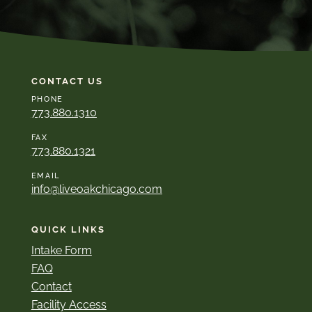
CONTACT US
PHONE
773.880.1310
FAX
773.880.1321
EMAIL
info@liveoakchicago.com
QUICK LINKS
Intake Form
FAQ
Contact
Facility Access