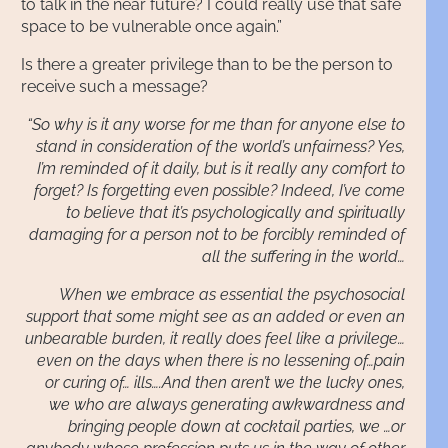
to talk in the near future? I could really use that safe
space to be vulnerable once again.”
Is there a greater privilege than to be the person to
receive such a message?
“So why is it any worse for me than for anyone else to
stand in consideration of the world’s unfairness? Yes,
I’m reminded of it daily, but is it really any comfort to
forget? Is forgetting even possible? Indeed, I’ve come
to believe that it’s psychologically and spiritually
damaging for a person not to be forcibly reminded of
all the suffering in the world…
When we embrace as essential the psychosocial
support that some might see as an added or even an
unbearable burden, it really does feel like a privilege…
even on the days when there is no lessening of…pain
or curing of… ills….And then aren’t we the lucky ones,
we who are always generating awkwardness and
bringing people down at cocktail parties, we …or