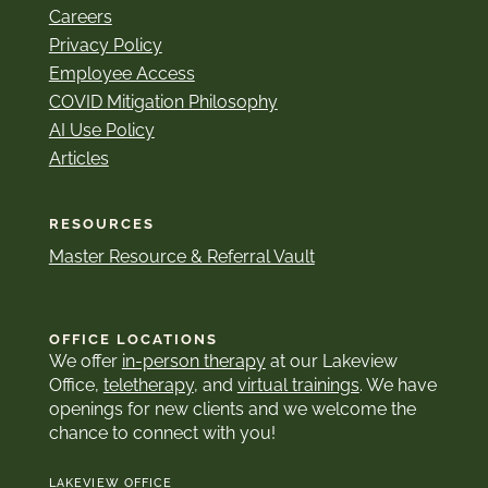
Careers
Privacy Policy
Employee Access
COVID Mitigation Philosophy
AI Use Policy
Articles
RESOURCES
Master Resource & Referral Vault
OFFICE LOCATIONS
We offer
in-person therapy
at our Lakeview
Office,
teletherapy
, and
virtual trainings
. We have
openings for new clients and we welcome the
chance to connect with you!
LAKEVIEW OFFICE