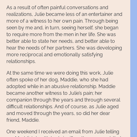
As a result of often painful conversations and
realizations, Julie became less of an entertainer and
more of a witness to her own pain. Through being
seen by me and, in turn, seeing herself, she began
to require more from the men in her life. She was
better able to state her needs, and better able to
hear the needs of her partners. She was developing
more reciprocal and emotionally satisfying
relationships.
At the same time we were doing this work, Julie
often spoke of her dog, Maddie, who she had
adopted while in an abusive relationship. Maddie
became another witness to Julie’s pain; her
companion through the years and through several
difficult relationships. And of course, as Julie aged
and moved through the years, so did her dear
friend, Maddie.
One weekend I received an email from Julie telling