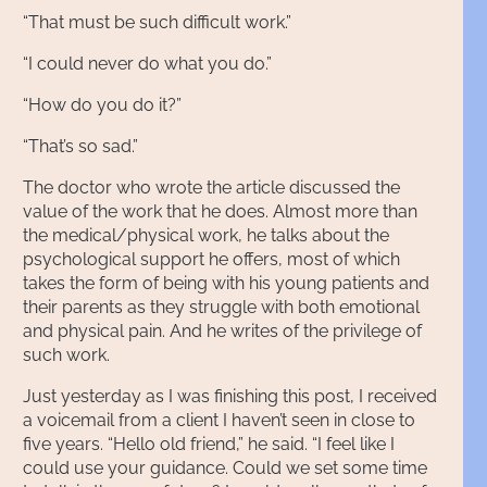
“That must be such difficult work.”
“I could never do what you do.”
“How do you do it?”
“That’s so sad.”
The doctor who wrote the article discussed the
value of the work that he does. Almost more than
the medical/physical work, he talks about the
psychological support he offers, most of which
takes the form of being with his young patients and
their parents as they struggle with both emotional
and physical pain. And he writes of the privilege of
such work.
Just yesterday as I was finishing this post, I received
a voicemail from a client I haven’t seen in close to
five years. “Hello old friend,” he said. “I feel like I
could use your guidance. Could we set some time