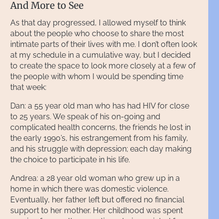
And More to See
As that day progressed, I allowed myself to think
about the people who choose to share the most
intimate parts of their lives with me. I don’t often look
at my schedule in a cumulative way, but I decided
to create the space to look more closely at a few of
the people with whom I would be spending time
that week:
Dan: a 55 year old man who has had HIV for close
to 25 years. We speak of his on-going and
complicated health concerns, the friends he lost in
the early 1990’s, his estrangement from his family,
and his struggle with depression; each day making
the choice to participate in his life.
Andrea: a 28 year old woman who grew up in a
home in which there was domestic violence.
Eventually, her father left but offered no financial
support to her mother. Her childhood was spent