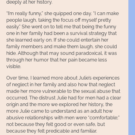
deeply at her history.
“I’m really funny,” she quipped one day. “I can make
people laugh, taking the focus off myself pretty
easily.” She went on to tell me that being the funny
one in her family had been a survival strategy that
she learned early on. If she could entertain her
family members and make them laugh, she could
hide. Although that may sound paradoxical, it was
through her humor that her pain became less
visible.
Over time, I learned more about Julie’s experiences
of neglect in her family and also how that neglect
made her more vulnerable to the sexual abuse that
occurred. The distrust Julie had for men had a clear
origin and the more we explored her history, the
more Julie came to understand as an adult how
abusive relationships with men were “comfortable;”
not because they felt good or even safe, but
because they felt predicable and familiar.