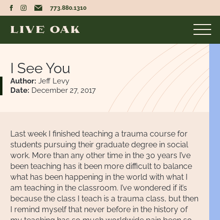
773.880.1310
I See You
Author:
Jeff Levy
Date:
December 27, 2017
Last week I finished teaching a trauma course for
students pursuing their graduate degree in social
work. More than any other time in the 30 years I’ve
been teaching has it been more difficult to balance
what has been happening in the world with what I
am teaching in the classroom. I’ve wondered if it’s
because the class I teach is a trauma class, but then
I remind myself that never before in the history of