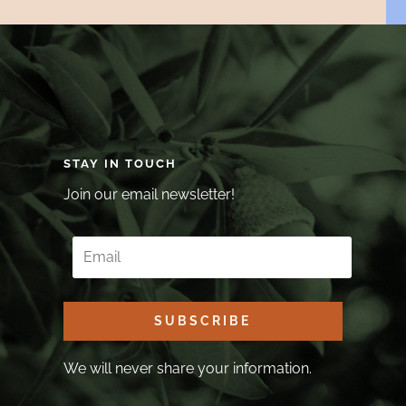
STAY IN TOUCH
Join our email newsletter!
SUBSCRIBE
We will never share your information.