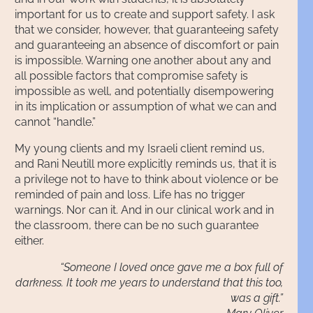
important for us to create and support safety. I ask
that we consider, however, that guaranteeing safety
and guaranteeing an absence of discomfort or pain
is impossible. Warning one another about any and
all possible factors that compromise safety is
impossible as well, and potentially disempowering
in its implication or assumption of what we can and
cannot “handle.”
My young clients and my Israeli client remind us,
and Rani Neutill more explicitly reminds us, that it is
a privilege not to have to think about violence or be
reminded of pain and loss. Life has no trigger
warnings. Nor can it. And in our clinical work and in
the classroom, there can be no such guarantee
either.
“Someone I loved once gave me a box full of
darkness. It took me years to understand that this too,
was a gift.”