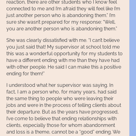
reaction, there are other students who I know feel
connected to me and I’m afraid they will feel like I’m
just another person who is abandoning them.” I’m
sure she wasn’t prepared for my response: “Well,
you are another person who is abandoning them.”
She was clearly dissatisfied with me. “I can’t believe
you just said that! My supervisor at school told me
this was a wonderful opportunity for my students to
have a different ending with me than they have had
with other people. He said I can make this a positive
ending for them!”
I understood what her supervisor was saying. In
fact, I am a person who, for many years, had said
the same thing to people who were leaving their
jobs and were in the process of telling clients about
their departure. But as the years have progressed,
I’ve come to believe that ending relationships with
clients, especially those for whom abandonment
and loss is a theme, cannot be a “good” ending. We