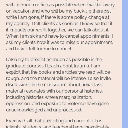
with as much notice as possible when I will be away
on vacation and who will be my back-up therapist
while I am gone. If there is some policy change at
my agency, I tell clients as soon as I know so that if
it impacts our work together, we can talk about it.
When I am sick and have to cancel appointments, I
ask my clients how it was to miss our appointment,
and how it felt for me to cancel.
I also try to predict as much as possible in the
graduate courses I teach about trauma. I am
explicit that the books and articles we read will be
rough, and the material will be intense. I also invite
discussions in the classroom about how class
material resonates with our personal histories,
including histories where marginalization,
oppression, and exposure to violence have gone
unacknowledged and unprocessed.
Even with all that predicting and care, all of us
(clients, students, and teachers) have inexplicably