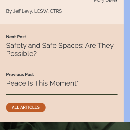
Mary Oliver
By
Jeff Levy, LCSW, CTRS
Next Post
Safety and Safe Spaces: Are They
Possible?
Previous Post
Peace Is This Moment*
ALL ARTICLES