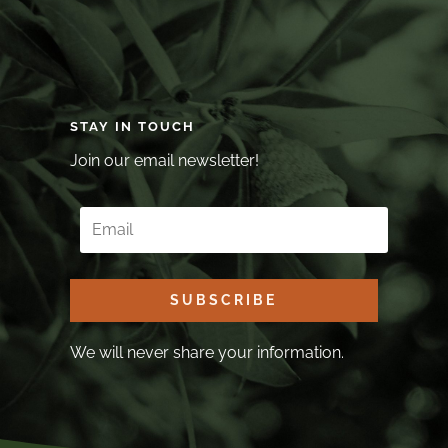
STAY IN TOUCH
Join our email newsletter!
SUBSCRIBE
We will never share your information.