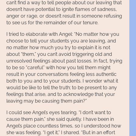
can’t find a way to tell people about our leaving that
doesn’t have potential to ignite flames of sadness,
anger or rage, or doesn’t result in someone refusing
to see us for the remainder of our tenure.
I tried to elaborate with Angel: “No matter how you
choose to tell your students you are leaving, and
no matter how much you try to explain it is not
about “them,” you can’t avoid triggering old and
unresolved feelings about past losses. In fact, trying
to be so “careful” with how you tell them might
result in your conversations feeling less authentic
both to you and to your students. I wonder what it
would be like to tell the truth; to be present to any
feelings that arise, and to acknowledge that your
leaving may be causing them pain?”
I could see Angel’s eyes tearing. “I don’t want to
cause them pain,” she said quietly. I have been in
Angel’s place countless times, so I understood how
she was feeling. “I get it,” I shared. “But in an effort