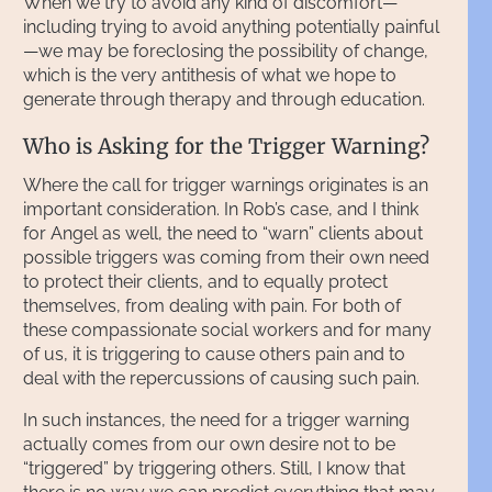
When we try to avoid any kind of discomfort—
including trying to avoid anything potentially painful
—we may be foreclosing the possibility of change,
which is the very antithesis of what we hope to
generate through therapy and through education.
Who is Asking for the Trigger Warning?
Where the call for trigger warnings originates is an
important consideration. In Rob’s case, and I think
for Angel as well, the need to “warn” clients about
possible triggers was coming from their own need
to protect their clients, and to equally protect
themselves, from dealing with pain. For both of
these compassionate social workers and for many
of us, it is triggering to cause others pain and to
deal with the repercussions of causing such pain.
In such instances, the need for a trigger warning
actually comes from our own desire not to be
“triggered” by triggering others. Still, I know that