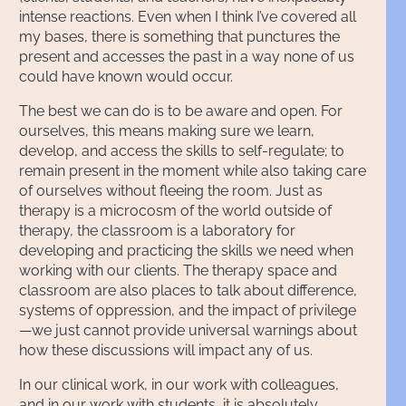
intense reactions. Even when I think I’ve covered all
my bases, there is something that punctures the
present and accesses the past in a way none of us
could have known would occur.
The best we can do is to be aware and open. For
ourselves, this means making sure we learn,
develop, and access the skills to self-regulate; to
remain present in the moment while also taking care
of ourselves without fleeing the room. Just as
therapy is a microcosm of the world outside of
therapy, the classroom is a laboratory for
developing and practicing the skills we need when
working with our clients. The therapy space and
classroom are also places to talk about difference,
systems of oppression, and the impact of privilege
—we just cannot provide universal warnings about
how these discussions will impact any of us.
In our clinical work, in our work with colleagues,
and in our work with students, it is absolutely