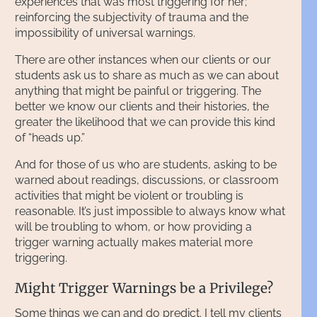
experiences that was most triggering for her;
reinforcing the subjectivity of trauma and the
impossibility of universal warnings.
There are other instances when our clients or our
students ask us to share as much as we can about
anything that might be painful or triggering. The
better we know our clients and their histories, the
greater the likelihood that we can provide this kind
of “heads up.”
And for those of us who are students, asking to be
warned about readings, discussions, or classroom
activities that might be violent or troubling is
reasonable. It’s just impossible to always know what
will be troubling to whom, or how providing a
trigger warning actually makes material more
triggering.
Might Trigger Warnings be a Privilege?
Some things we can and do predict. I tell my clients