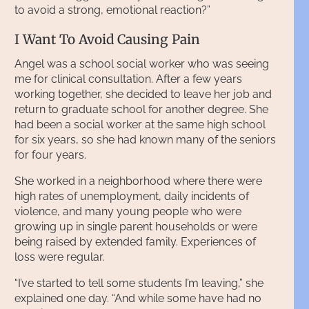
to avoid a strong, emotional reaction?”
I Want To Avoid Causing Pain
Angel was a school social worker who was seeing
me for clinical consultation. After a few years
working together, she decided to leave her job and
return to graduate school for another degree. She
had been a social worker at the same high school
for six years, so she had known many of the seniors
for four years.
She worked in a neighborhood where there were
high rates of unemployment, daily incidents of
violence, and many young people who were
growing up in single parent households or were
being raised by extended family. Experiences of
loss were regular.
“I’ve started to tell some students I’m leaving,” she
explained one day. “And while some have had no