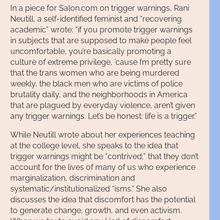
In a piece for Salon.com on trigger warnings, Rani
Neutill, a self-identified feminist and “recovering
academic” wrote: “if you promote trigger warnings
in subjects that are supposed to make people feel
uncomfortable, you’re basically promoting a
culture of extreme privilege, ’cause I’m pretty sure
that the trans women who are being murdered
weekly, the black men who are victims of police
brutality daily, and the neighborhoods in America
that are plagued by everyday violence, aren’t given
any trigger warnings. Let’s be honest: life is a trigger.”
While Neutill wrote about her experiences teaching
at the college level, she speaks to the idea that
trigger warnings might be “contrived;” that they don’t
account for the lives of many of us who experience
marginalization, discrimination and
systematic/institutionalized “isms.” She also
discusses the idea that discomfort has the potential
to generate change, growth, and even activism.