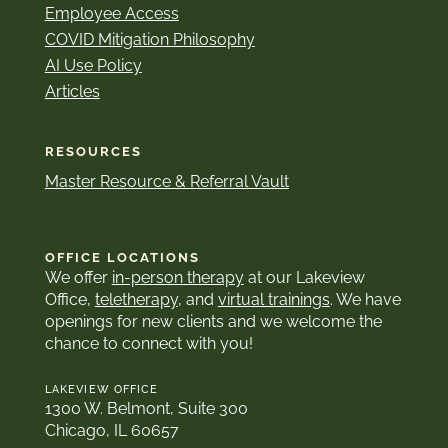
Employee Access
COVID Mitigation Philosophy
AI Use Policy
Articles
RESOURCES
Master Resource & Referral Vault
OFFICE LOCATIONS
We offer
in-person therapy
at our Lakeview
Office,
teletherapy
, and
virtual trainings
. We have
openings for new clients and we welcome the
chance to connect with you!
LAKEVIEW OFFICE
1300 W. Belmont, Suite 300
Chicago, IL 60657