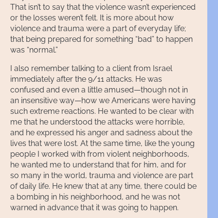
That isn’t to say that the violence wasn’t experienced
or the losses weren’t felt. It is more about how
violence and trauma were a part of everyday life;
that being prepared for something “bad” to happen
was “normal.”
I also remember talking to a client from Israel
immediately after the 9/11 attacks. He was
confused and even a little amused—though not in
an insensitive way—how we Americans were having
such extreme reactions. He wanted to be clear with
me that he understood the attacks were horrible,
and he expressed his anger and sadness about the
lives that were lost. At the same time, like the young
people I worked with from violent neighborhoods,
he wanted me to understand that for him, and for
so many in the world, trauma and violence are part
of daily life. He knew that at any time, there could be
a bombing in his neighborhood, and he was not
warned in advance that it was going to happen.