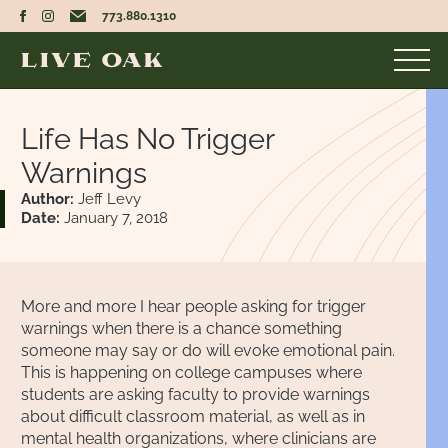
773.880.1310
Life Has No Trigger
Warnings
Author:
Jeff Levy
Date:
January 7, 2018
More and more I hear people asking for trigger
warnings when there is a chance something
someone may say or do will evoke emotional pain.
This is happening on college campuses where
students are asking faculty to provide warnings
about difficult classroom material, as well as in
mental health organizations, where clinicians are