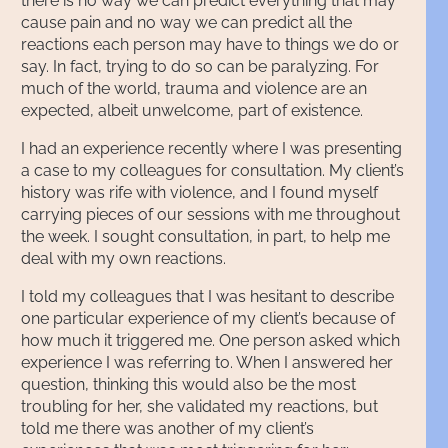
there is no way we can predict everything that may
cause pain and no way we can predict all the
reactions each person may have to things we do or
say. In fact, trying to do so can be paralyzing. For
much of the world, trauma and violence are an
expected, albeit unwelcome, part of existence.
I had an experience recently where I was presenting
a case to my colleagues for consultation. My client’s
history was rife with violence, and I found myself
carrying pieces of our sessions with me throughout
the week. I sought consultation, in part, to help me
deal with my own reactions.
I told my colleagues that I was hesitant to describe
one particular experience of my client’s because of
how much it triggered me. One person asked which
experience I was referring to. When I answered her
question, thinking this would also be the most
troubling for her, she validated my reactions, but
told me there was another of my client’s