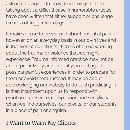
asking colleagues to provide warnings before
talking about a difficult case. Innumerable articles
have been written that either support or challenge
the idea of trigger warnings.
It makes sense to be warned about potential pain
however, on an everyday basis in our own lives and
in the lives of our clients, there is often no warning
about the trauma or violence that we might
experience. Trauma informed practice may not be
about proactively and explicitly predicting all
possible painful experiences in order to prepare for
them or avoid them. Instead, it may be about
acknowledging our inability to do such predicting. It
is then incumbent upon us to respond with
emotional presence, compassion and sensitivity
when we find ourselves, our clients, or our students
in a place of pain or anguish.
I Want to Warn My Clients