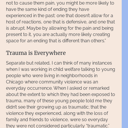
not to cause them pain, you might be more likely to
have the same kind of ending they have
experienced in the past: one that doesn’t allow for a
host of reactions, one that is defensive, and one that
is abrupt. Maybe by allowing for the pain and being
present to it, you are actually more likely creating
space for an ending that is different than others.”
Trauma is Everywhere
Separate but related, I can think of many instances
when I was working in child welfare talking to young
people who were living in neighborhoods in
Chicago where community violence was an
everyday occurrence. When I asked or remarked
about the extent to which they had been exposed to
trauma, many of these young people told me they
didn’t see their growing up as traumatic; that the
violence they experienced, along with the loss of
family and friends to violence, were so everyday
they were not considered particularly “traumatic.”