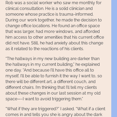
Rob was a social worker who saw me monthly for
clinical consultation. He is a solid clinician and
someone whose practice is trauma-informed.
During our work together, he made the decision to
change office locations. He found an office space
that was larger, had more windows, and afforded
him access to other amenities that his current office
did not have. Still, he had anxiety about this change
as it related to the reactions of his clients.
“The hallways in my new building are darker than
the hallways in my current building,” he explained
one day. “And because I’ll have this office all to
myself, I’ll be able to furnish it the way I want to, so
there will be different art, a different couch, and
different chairs. I’m thinking that I’ll tell my clients
about these changes in our last session at my old
space—-I want to avoid triggering them.”
“What if they are triggered?” I asked. “What if a client
comes in and tells you she is angry about the dark