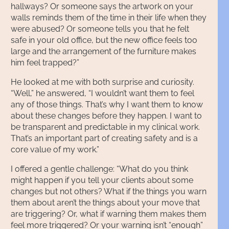
hallways? Or someone says the artwork on your
walls reminds them of the time in their life when they
were abused? Or someone tells you that he felt
safe in your old office, but the new office feels too
large and the arrangement of the furniture makes
him feel trapped?”
He looked at me with both surprise and curiosity.
“Well,” he answered, “I wouldn’t want them to feel
any of those things. That’s why I want them to know
about these changes before they happen. I want to
be transparent and predictable in my clinical work.
That’s an important part of creating safety and is a
core value of my work.”
I offered a gentle challenge: “What do you think
might happen if you tell your clients about some
changes but not others? What if the things you warn
them about aren’t the things about your move that
are triggering? Or, what if warning them makes them
feel more triggered? Or your warning isn’t “enough”