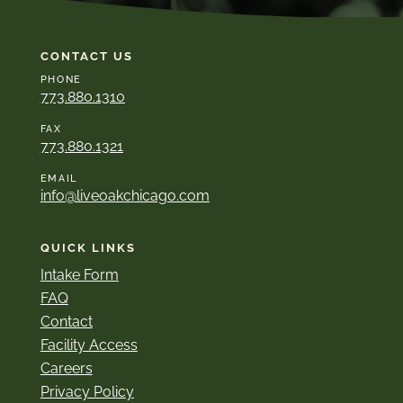
CONTACT US
PHONE
773.880.1310
FAX
773.880.1321
EMAIL
info@liveoakchicago.com
QUICK LINKS
Intake Form
FAQ
Contact
Facility Access
Careers
Privacy Policy