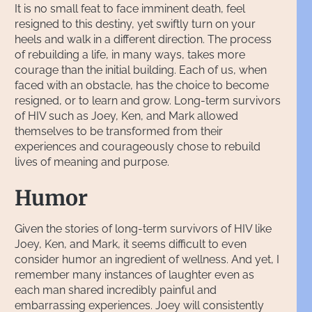
It is no small feat to face imminent death, feel
resigned to this destiny, yet swiftly turn on your
heels and walk in a different direction. The process
of rebuilding a life, in many ways, takes more
courage than the initial building. Each of us, when
faced with an obstacle, has the choice to become
resigned, or to learn and grow. Long-term survivors
of HIV such as Joey, Ken, and Mark allowed
themselves to be transformed from their
experiences and courageously chose to rebuild
lives of meaning and purpose.
Humor
Given the stories of long-term survivors of HIV like
Joey, Ken, and Mark, it seems difficult to even
consider humor an ingredient of wellness. And yet, I
remember many instances of laughter even as
each man shared incredibly painful and
embarrassing experiences. Joey will consistently