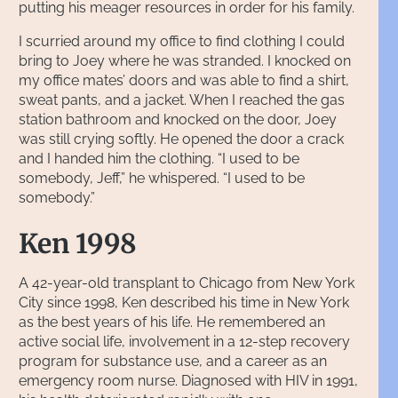
putting his meager resources in order for his family.
I scurried around my office to find clothing I could
bring to Joey where he was stranded. I knocked on
my office mates’ doors and was able to find a shirt,
sweat pants, and a jacket. When I reached the gas
station bathroom and knocked on the door, Joey
was still crying softly. He opened the door a crack
and I handed him the clothing. “I used to be
somebody, Jeff,” he whispered. “I used to be
somebody.”
Ken 1998
A 42-year-old transplant to Chicago from New York
City since 1998, Ken described his time in New York
as the best years of his life. He remembered an
active social life, involvement in a 12-step recovery
program for substance use, and a career as an
emergency room nurse. Diagnosed with HIV in 1991,