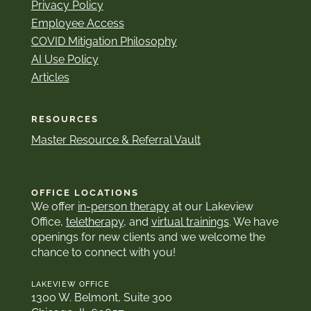
Privacy Policy
Employee Access
COVID Mitigation Philosophy
AI Use Policy
Articles
RESOURCES
Master Resource & Referral Vault
OFFICE LOCATIONS
We offer
in-person therapy
at our Lakeview
Office,
teletherapy
, and
virtual trainings
. We have
openings for new clients and we welcome the
chance to connect with you!
LAKEVIEW OFFICE
1300 W. Belmont, Suite 300