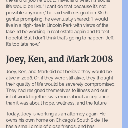
the kind of job he would have, and what his social
life would be like. “I can’t do that because it’s not
possible anymore,” he said with resignation. With
gentle prompting, he eventually shared: “I would
live in a high-rise in Lincoln Park with views of the
lake. I’d be working in real estate again and I’d feel
hopeful. But I don’t think that’s going to happen, Jeff.
It’s too late now.”
Joey, Ken, and Mark 2008
Joey, Ken, and Mark did not believe they would be
alive in 2008. Or, if they were still alive, they thought
their quality of life would be severely compromised.
They had resigned themselves to illness and our
initial work together was more about acceptance
than it was about hope, wellness, and the future.
Today, Joey is working as an attorney again. He
owns his own home on Chicago’s South Side. He
has a small circle of close friends, and has