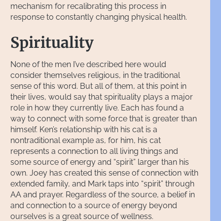
mechanism for recalibrating this process in
response to constantly changing physical health.
Spirituality
None of the men I’ve described here would
consider themselves religious, in the traditional
sense of this word. But all of them, at this point in
their lives, would say that spirituality plays a major
role in how they currently live. Each has found a
way to connect with some force that is greater than
himself. Ken’s relationship with his cat is a
nontraditional example as, for him, his cat
represents a connection to all living things and
some source of energy and “spirit” larger than his
own. Joey has created this sense of connection with
extended family, and Mark taps into “spirit” through
AA and prayer. Regardless of the source, a belief in
and connection to a source of energy beyond
ourselves is a great source of wellness.