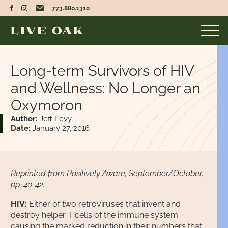
773.880.1310
Long-term Survivors of HIV
and Wellness: No Longer an
Oxymoron
Author:
Jeff Levy
Date:
January 27, 2016
Reprinted from Positively Aware, September/October,
pp. 40-42.
HIV:
Either of two retroviruses that invent and
destroy helper T cells of the immune system
causing the marked reduction in their numbers that