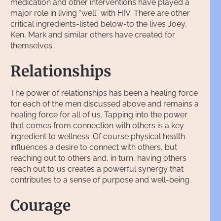
medication and other interventions have played a
major role in living “well” with HIV. There are other
critical ingredients-listed below-to the lives Joey,
Ken, Mark and similar others have created for
themselves.
Relationships
The power of relationships has been a healing force
for each of the men discussed above and remains a
healing force for all of us. Tapping into the power
that comes from connection with others is a key
ingredient to wellness. Of course physical health
influences a desire to connect with others, but
reaching out to others and, in turn, having others
reach out to us creates a powerful synergy that
contributes to a sense of purpose and well-being.
Courage