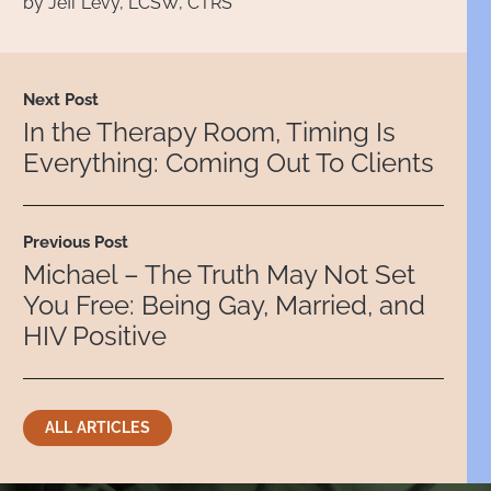
by Jeff Levy, LCSW, CTRS
Next Post
In the Therapy Room, Timing Is
Everything: Coming Out To Clients
Previous Post
Michael – The Truth May Not Set
You Free: Being Gay, Married, and
HIV Positive
ALL ARTICLES