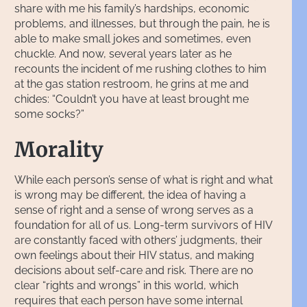
share with me his family’s hardships, economic
problems, and illnesses, but through the pain, he is
able to make small jokes and sometimes, even
chuckle. And now, several years later as he
recounts the incident of me rushing clothes to him
at the gas station restroom, he grins at me and
chides: “Couldn’t you have at least brought me
some socks?”
Morality
While each person’s sense of what is right and what
is wrong may be different, the idea of having a
sense of right and a sense of wrong serves as a
foundation for all of us. Long-term survivors of HIV
are constantly faced with others’ judgments, their
own feelings about their HIV status, and making
decisions about self-care and risk. There are no
clear “rights and wrongs” in this world, which
requires that each person have some internal