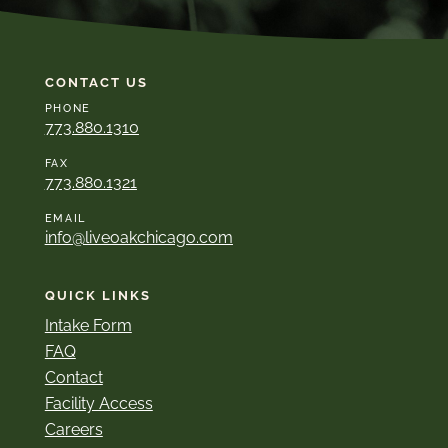
CONTACT US
PHONE
773.880.1310
FAX
773.880.1321
EMAIL
info@liveoakchicago.com
QUICK LINKS
Intake Form
FAQ
Contact
Facility Access
Careers