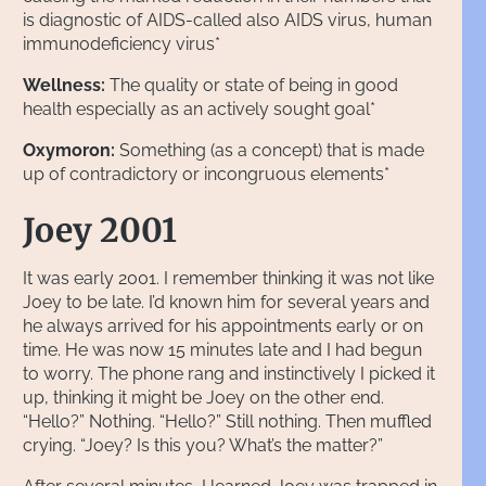
is diagnostic of AIDS-called also AIDS virus, human
immunodeficiency virus*
Wellness:
The quality or state of being in good
health especially as an actively sought goal*
Oxymoron:
Something (as a concept) that is made
up of contradictory or incongruous elements*
Joey 2001
It was early 2001. I remember thinking it was not like
Joey to be late. I’d known him for several years and
he always arrived for his appointments early or on
time. He was now 15 minutes late and I had begun
to worry. The phone rang and instinctively I picked it
up, thinking it might be Joey on the other end.
“Hello?” Nothing. “Hello?” Still nothing. Then muffled
crying. “Joey? Is this you? What’s the matter?”