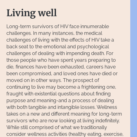
Living well
Long-term survivors of HIV face innumerable
challenges. In many instances, the medical
challenges of living with the effects of HIV take a
back seat to the emotional and psychological
challenges of dealing with impending death. For
those people who have spent years preparing to
die, finances have been exhausted, careers have
been compromised, and loved ones have died or
moved on in other ways. The prospect of
continuing to live may become a frightening one,
fraught with existential questions about finding
purpose and meaning-and a process of dealing
with both tangible and intangible losses. Wellness
takes on a new and different meaning for long-term
survivors who are now looking at living indefinitely.
While still comprised of what we traditionally
consider wellness activities (healthy eating, exercise,