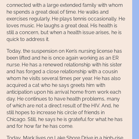
connected with a large extended family with whom
he spends a great deal of time. He walks and
exercises regularly. He plays tennis occasionally. He
loves music. He laughs a great deal. His health is
still a concern, but when a health issue arises, he is
quick to address it.
Today, the suspension on Ken’s nursing license has
been lifted and he is once again working as an ER
nurse. He has a renewed relationship with his sister
and has forged a close relationship with a cousin
whom he visits several times per year. He has also
acquired a cat who he says greets him with
anticipation upon his arrival home from work each
day. He continues to have health problems, many
of which are not a direct result of the HIV. And, he
still hopes to increase his circle of friends in
Chicago. Still, he says he is grateful for what he has
and for how far he has come.
Today, Mark lives on Lake Shore Drive in a high-rise