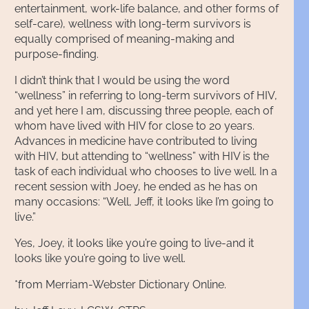
entertainment, work-life balance, and other forms of
self-care), wellness with long-term survivors is
equally comprised of meaning-making and
purpose-finding.
I didn’t think that I would be using the word
“wellness” in referring to long-term survivors of HIV,
and yet here I am, discussing three people, each of
whom have lived with HIV for close to 20 years.
Advances in medicine have contributed to living
with HIV, but attending to “wellness” with HIV is the
task of each individual who chooses to live well. In a
recent session with Joey, he ended as he has on
many occasions: “Well, Jeff, it looks like I’m going to
live.”
Yes, Joey, it looks like you’re going to live-and it
looks like you’re going to live well.
*from Merriam-Webster Dictionary Online.