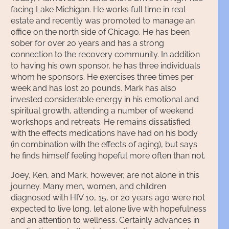
facing Lake Michigan. He works full time in real
estate and recently was promoted to manage an
office on the north side of Chicago. He has been
sober for over 20 years and has a strong
connection to the recovery community. In addition
to having his own sponsor, he has three individuals
whom he sponsors. He exercises three times per
week and has lost 20 pounds. Mark has also
invested considerable energy in his emotional and
spiritual growth, attending a number of weekend
workshops and retreats. He remains dissatisfied
with the effects medications have had on his body
(in combination with the effects of aging), but says
he finds himself feeling hopeful more often than not.
Joey, Ken, and Mark, however, are not alone in this
journey. Many men, women, and children
diagnosed with HIV 10, 15, or 20 years ago were not
expected to live long, let alone live with hopefulness
and an attention to wellness. Certainly advances in