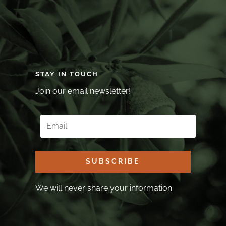
STAY IN TOUCH
Join our email newsletter!
SUBSCRIBE
We will never share your information.