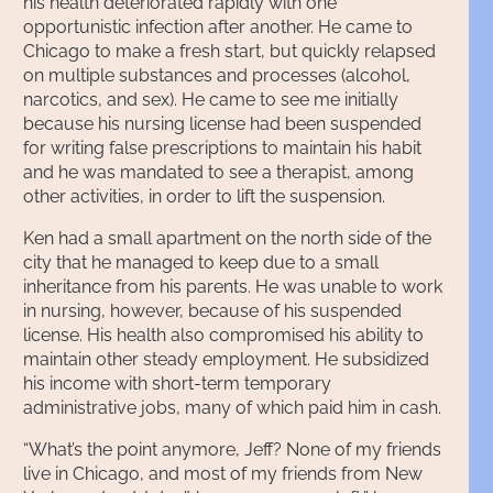
his health deteriorated rapidly with one
opportunistic infection after another. He came to
Chicago to make a fresh start, but quickly relapsed
on multiple substances and processes (alcohol,
narcotics, and sex). He came to see me initially
because his nursing license had been suspended
for writing false prescriptions to maintain his habit
and he was mandated to see a therapist, among
other activities, in order to lift the suspension.
Ken had a small apartment on the north side of the
city that he managed to keep due to a small
inheritance from his parents. He was unable to work
in nursing, however, because of his suspended
license. His health also compromised his ability to
maintain other steady employment. He subsidized
his income with short-term temporary
administrative jobs, many of which paid him in cash.
“What’s the point anymore, Jeff? None of my friends
live in Chicago, and most of my friends from New