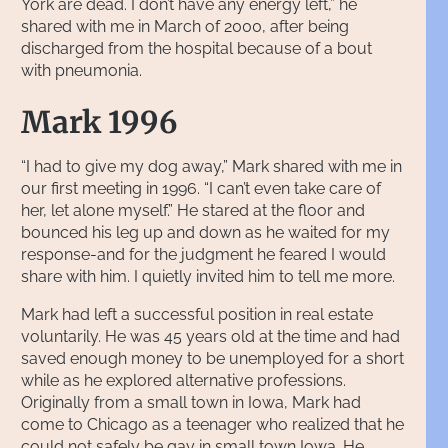
York are dead. I don’t have any energy left,” he
shared with me in March of 2000, after being
discharged from the hospital because of a bout
with pneumonia.
Mark 1996
“I had to give my dog away,” Mark shared with me in
our first meeting in 1996. “I can’t even take care of
her, let alone myself.” He stared at the floor and
bounced his leg up and down as he waited for my
response-and for the judgment he feared I would
share with him. I quietly invited him to tell me more.
Mark had left a successful position in real estate
voluntarily. He was 45 years old at the time and had
saved enough money to be unemployed for a short
while as he explored alternative professions.
Originally from a small town in Iowa, Mark had
come to Chicago as a teenager who realized that he
could not safely be gay in small town Iowa. He