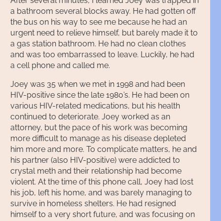
After several minutes, I learned Joey was trapped in
a bathroom several blocks away. He had gotten off
the bus on his way to see me because he had an
urgent need to relieve himself, but barely made it to
a gas station bathroom. He had no clean clothes
and was too embarrassed to leave. Luckily, he had
a cell phone and called me.
Joey was 35 when we met in 1998 and had been
HIV-positive since the late 1980’s. He had been on
various HIV-related medications, but his health
continued to deteriorate. Joey worked as an
attorney, but the pace of his work was becoming
more difficult to manage as his disease depleted
him more and more. To complicate matters, he and
his partner (also HIV-positive) were addicted to
crystal meth and their relationship had become
violent. At the time of this phone call, Joey had lost
his job, left his home, and was barely managing to
survive in homeless shelters. He had resigned
himself to a very short future, and was focusing on