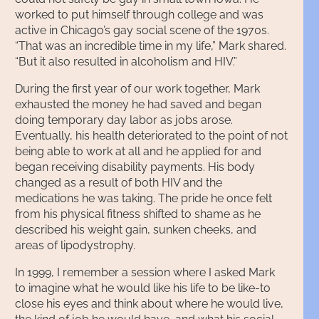
worked to put himself through college and was
active in Chicago’s gay social scene of the 1970s.
“That was an incredible time in my life,” Mark shared.
“But it also resulted in alcoholism and HIV.”
During the first year of our work together, Mark
exhausted the money he had saved and began
doing temporary day labor as jobs arose.
Eventually, his health deteriorated to the point of not
being able to work at all and he applied for and
began receiving disability payments. His body
changed as a result of both HIV and the
medications he was taking. The pride he once felt
from his physical fitness shifted to shame as he
described his weight gain, sunken cheeks, and
areas of lipodystrophy.
In 1999, I remember a session where I asked Mark
to imagine what he would like his life to be like-to
close his eyes and think about where he would live,