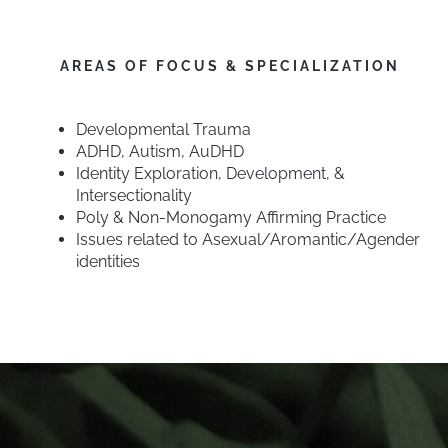
AREAS OF FOCUS & SPECIALIZATION
Developmental Trauma
ADHD, Autism, AuDHD
Identity Exploration, Development, &
Intersectionality
Poly & Non-Monogamy Affirming Practice
Issues related to Asexual/Aromantic/Agender
identities