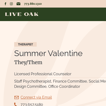
773.880.1310
THERAPIST
Summer Valentine
They/Them
Licensed Professional Counselor
Staff Psychotherapist, Finance Committee, Social Medi
Design Committee, Office Coordinator
Connect via Email
773.657.5180