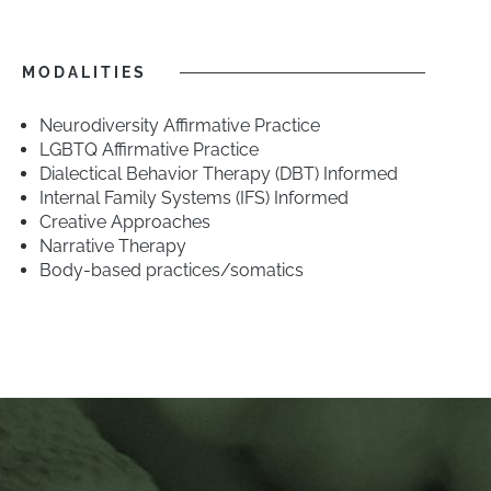
MODALITIES
Neurodiversity Affirmative Practice
LGBTQ Affirmative Practice
Dialectical Behavior Therapy (DBT) Informed
Internal Family Systems (IFS) Informed
Creative Approaches
Narrative Therapy
Body-based practices/somatics