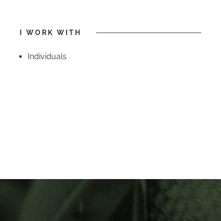
I WORK WITH
Individuals