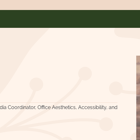
a Coordinator, Office Aesthetics, Accessibility, and