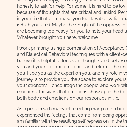
honesty to ask for help. For some, it is hard to be lovi
because of thoughts that are critical and unkind. Pe
in your life that don’t make you feel lovable, valid, a
(which you are!). Maybe the weight of the oppressive
are becoming too heavy for you to hold your head u
Whatever brought you here, welcome!
I work primarily using a combination of Acceptanc
and Dialectical Behavioral techniques with a client-c
believe it is helpful to focus on thoughts and behavio
you and your life, and challenge and reframe the ones
you. I see you as the expert on you, and my role in 
journey is to provide you the space to explore yours
your strengths. I encourage the people who work wit
emotions, the ways that emotions show up in the bod
both body and emotions on our responses in life.
As a person with many intersecting marginalized ident
experienced the feelings that come from being oppre
am familiar with the resulting self repression. In the t