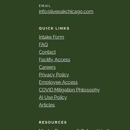
EMAIL
info@liveoakchicago.com
QUICK LINKS
Intake Form
FAQ
Contact
Facility Access
Careers
Privacy Policy
Employee Access
COVID Mitigation Philosophy
AI Use Policy
Articles
RESOURCES