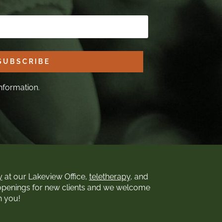
SUBSCRIBE
nformation.
y
at our Lakeview Office,
teletherapy
, and
openings for new clients and we welcome
h you!