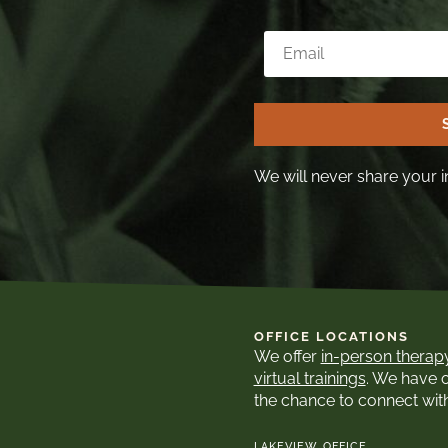
We will never share your i
OFFICE LOCATIONS
We offer
in-person therap
virtual trainings
. We have 
the chance to connect wit
LAKEVIEW OFFICE