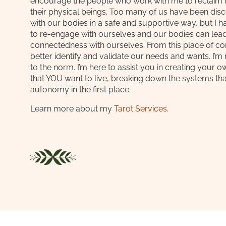
encourage the people who work with me to reclaim th
their physical beings. Too many of us have been di
with our bodies in a safe and supportive way, but I h
to re-engage with ourselves and our bodies can lead
connectedness with ourselves. From this place of c
better identify and validate our needs and wants. I’m
to the norm. I’m here to assist you in creating your o
that YOU want to live, breaking down the systems th
autonomy in the first place.
Learn more about my
Tarot Services
.