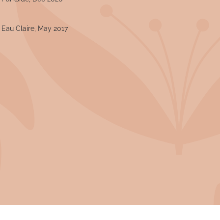
- Eau Claire, May 2017