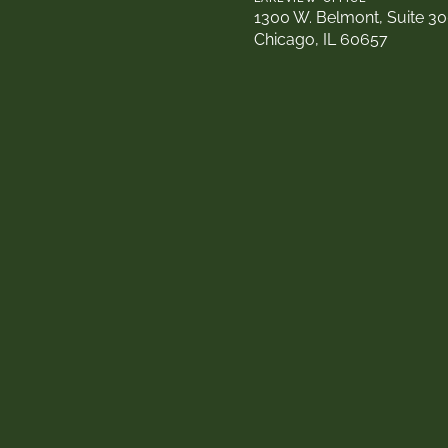
1300 W. Belmont, Suite 3
Chicago, IL 60657