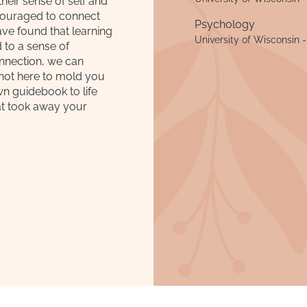
eir sense of self and
scouraged to connect
Psychology
ave found that learning
University of Wisconsin 
 to a sense of
onnection, we can
 not here to mold you
wn guidebook to life
at took away your