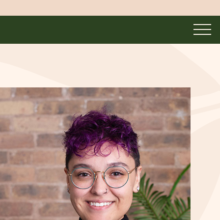
UNMASKED
MASKED