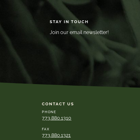
STAY IN TOUCH
Join our email newsletter!
CONTACT US
PHONE
773.880.1310
FAX
773.880.1321