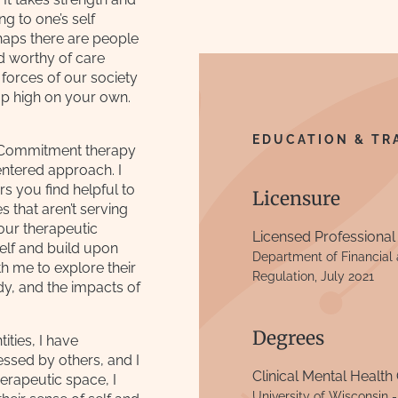
ng to one’s self
rhaps there are people
nd worthy of care
 forces of our society
p high on your own.
EDUCATION & TR
e Commitment therapy
entered approach. I
rs you find helpful to
Licensure
 that aren’t serving
your therapeutic
Licensed Professional
elf and build upon
Department of Financial a
h me to explore their
Regulation, July 2021
y, and the impacts of
Degrees
ities, I have
ssed by others, and I
Clinical Mental Health
herapeutic space, I
University of Wisconsin 