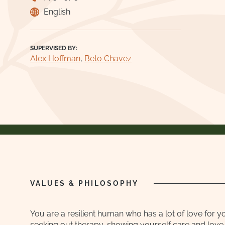
English
SUPERVISED BY:
Alex Hoffman
,
Beto Chavez
VALUES & PHILOSOPHY
You are a resilient human who has a lot of love for y
seeking out therapy, showing yourself care and love. 