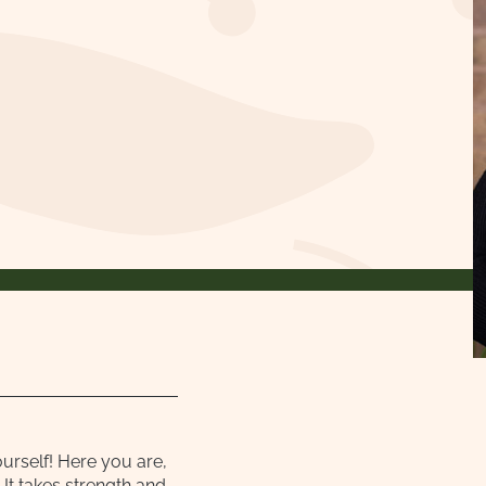
ourself! Here you are,
It takes strength and