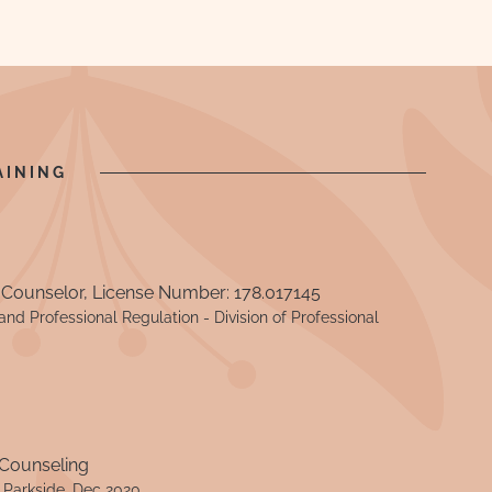
AINING
 Counselor, License Number: 178.017145
nd Professional Regulation - Division of Professional
 Counseling
- Parkside, Dec 2020