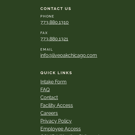
CONTACT US
PHONE
773.880.1310
FAX
773.880.1321
EMAIL
info@liveoakchicago.com
QUICK LINKS
Intake Form
FAQ
Contact
Facility Access
Careers
Privacy Policy
Employee Access