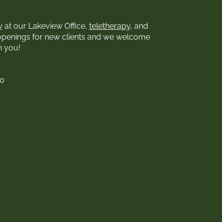
y
at our Lakeview Office,
teletherapy
, and
openings for new clients and we welcome
h you!
00