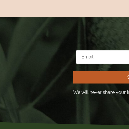
We will never share your i