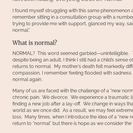
I found myself struggling with this same phenomenon af
remember sitting in a consultation group with a numbe
trying to provide me with support, glanced my way, sai
normal”.
What is normal?
NORMAL? This word seemed garbled—unintelligible. Th
despite being an adult, I think I still had a child’s sen
returns to normal. My mother’s death felt markedly dif
compassion, I remember feeling flooded with sadness. 
normal again.
Many of us are faced with the challenge of a “new nor
chronic pain. We divorce. We experience a traumatic l
finding a new job after a lay-off. We change in ways tha
world as we once did. As a result, we may feel extrem
loss. Many times, when I introduce the idea of a “new 
return to “normal” but there is hope as we consider the