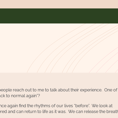
any people reach out to me to talk about their experience. One of
back to normal again”?
once again find the rhythms of our lives “before”. We look at
red and can return to life as it was. We can release the brea