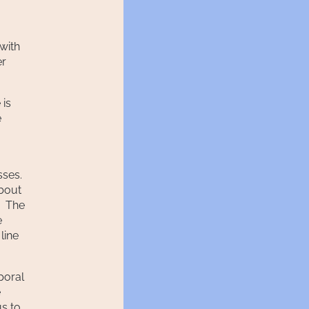
with
er
 is
e
sses.
about
. The
e
line
poral
e
us to