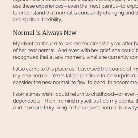
use these experiences—even the most painful—to expl
to understand that normal is constantly changing and tha
and spiritual flexibility.
Normal is Always New
My client continued to see me for almost a year after h
of her new normal. And even with her grief, she could b
recognized that at any moment, what she currently co
I also came to this place as I traversed the course of m
my new normal. Years later I continue to be surprised 
consider the new normal: to flex, to bend, to accommod
I sometimes wish I could return to childhood—or eve
dependable. Then I remind myself, as I do my clients, th
And if we are truly living in the present, normal is alway