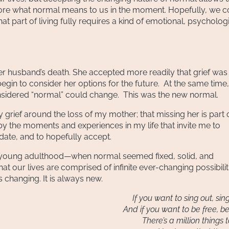
ore what normal means to us in the moment. Hopefully, we 
t part of living fully requires a kind of emotional, psycholog
er husband’s death. She accepted more readily that grief was
egin to consider her options for the future. At the same time
nsidered “normal” could change. This was the new normal.
y grief around the loss of my mother; that missing her is part 
by the moments and experiences in my life that invite me to
ate, and to hopefully accept.
n young adulthood—when normal seemed fixed, solid, and
at our lives are comprised of infinite ever-changing possibilit
s changing. It is always new.
If you want to sing out, sin
And if you want to be free, be
There’s a million things 