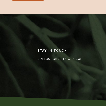
STAY IN TOUCH
Join our email newsletter!