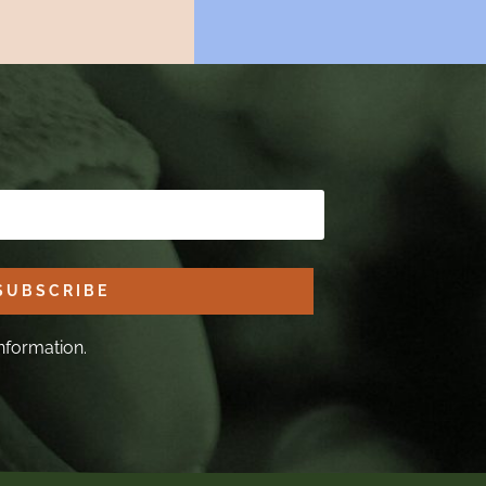
SUBSCRIBE
nformation.