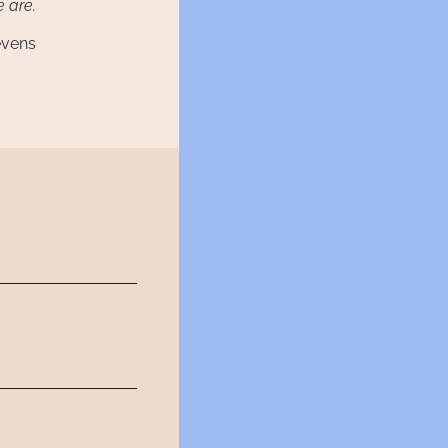
 are.
evens