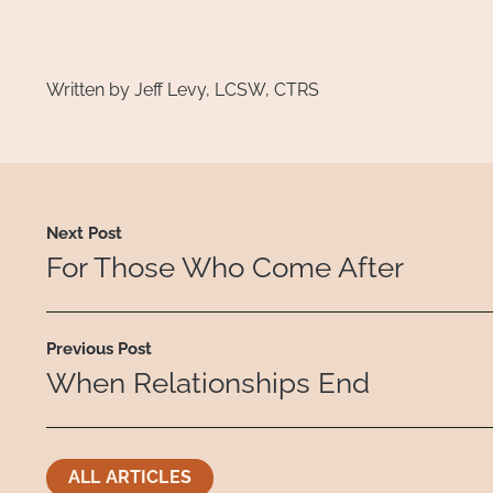
Written by Jeff Levy, LCSW, CTRS
Next Post
For Those Who Come After
Previous Post
When Relationships End
ALL ARTICLES