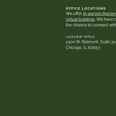
OFFICE LOCATIONS
We offer
in-person therap
virtual trainings
. We have 
the chance to connect wit
LAKEVIEW OFFICE
1300 W. Belmont, Suite 3
Chicago, IL 60657