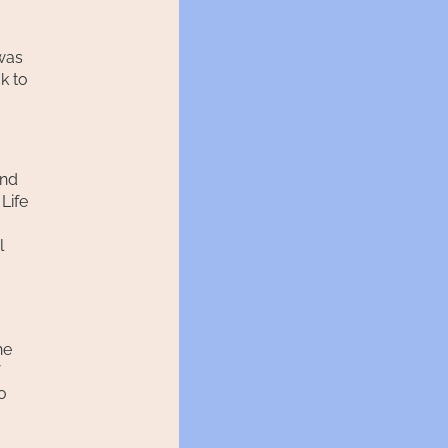
 was
k to
And
Life
l
he
o