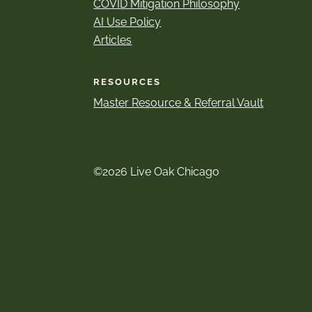
COVID Mitigation Philosophy
AI Use Policy
Articles
RESOURCES
Master Resource & Referral Vault
©2026 Live Oak Chicago