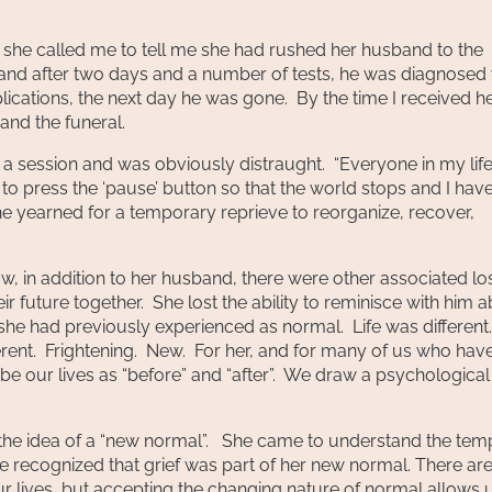
she called me to tell me she had rushed her husband to the
and after two days and a number of tests, he was diagnosed 
ations, the next day he was gone. By the time I received h
and the funeral.
a session and was obviously distraught. “Everyone in my life
t to press the ‘pause’ button so that the world stops and I hav
she yearned for a temporary reprieve to reorganize, recover,
w, in addition to her husband, there were other associated lo
ir future together. She lost the ability to reminisce with him 
t she had previously experienced as normal. Life was different
erent. Frightening. New. For her, and for many of us who hav
e our lives as “before” and “after”. We draw a psychological 
e the idea of a “new normal”. She came to understand the tem
he recognized that grief was part of her new normal. There ar
r lives, but accepting the changing nature of normal allows 