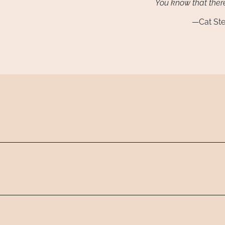
You know that there
—Cat St