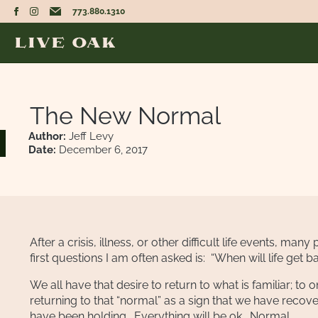
773.880.1310
The New Normal
Author:
Jeff Levy
Date:
December 6, 2017
After a crisis, illness, or other difficult life events, m
first questions I am often asked is: “When will life get 
We all have that desire to return to what is familiar; to 
returning to that “normal” as a sign that we have recove
have been holding. Everything will be ok. Normal.