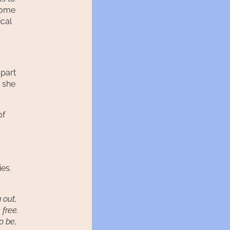
come
ical
 part
, she
of
ies.
g out,
 free.
to be,