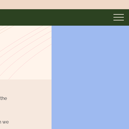
 the
th we