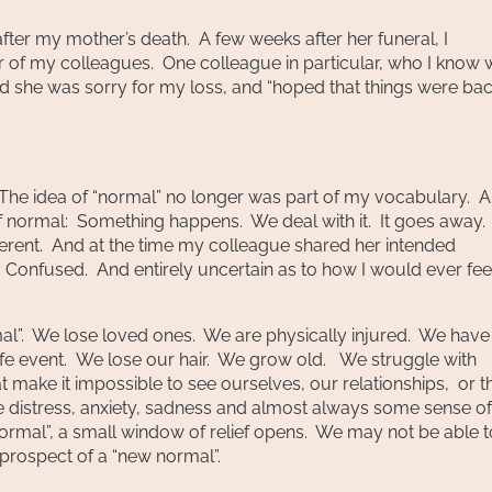
ter my mother’s death. A few weeks after her funeral, I
r of my colleagues. One colleague in particular, who I know
d she was sorry for my loss, and “hoped that things were bac
e idea of “normal” no longer was part of my vocabulary. 
se of normal: Something happens. We deal with it. It goes away. 
ferent. And at the time my colleague shared her intended
Confused. And entirely uncertain as to how I would ever fee
mal”. We lose loved ones. We are physically injured. We have
ife event. We lose our hair. We grow old. We struggle with
t make it impossible to see ourselves, our relationships, or t
e distress, anxiety, sadness and almost always some sense of
normal”, a small window of relief opens. We may not be able t
 prospect of a “new normal”.