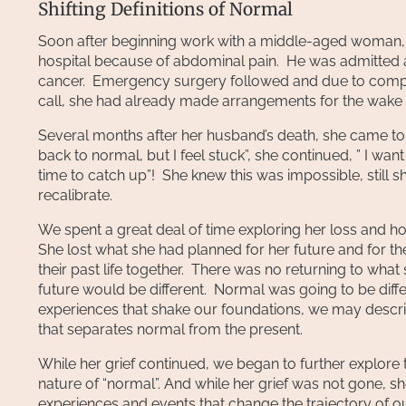
Shifting Definitions of Normal
Soon after beginning work with a middle-aged woman, 
hospital because of abdominal pain. He was admitted 
cancer. Emergency surgery followed and due to complic
call, she had already made arrangements for the wake 
Several months after her husband’s death, she came to 
back to normal, but I feel stuck”, she continued, ” I wan
time to catch up”! She knew this was impossible, still 
recalibrate.
We spent a great deal of time exploring her loss and ho
She lost what she had planned for her future and for the
their past life together. There was no returning to wha
future would be different. Normal was going to be diff
experiences that shake our foundations, we may describ
that separates normal from the present.
While her grief continued, we began to further explor
nature of “normal”. And while her grief was not gone, s
experiences and events that change the trajectory of ou