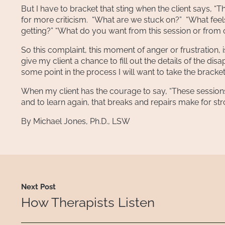
But I have to bracket that sting when the client says, 
for more criticism. “What are we stuck on?” “What fe
getting?” “What do you want from this session or from 
So this complaint, this moment of anger or frustration, is a
give my client a chance to fill out the details of the dis
some point in the process I will want to take the bracke
When my client has the courage to say, “These session
and to learn again, that breaks and repairs make for st
By Michael Jones, Ph.D., LSW
Next Post
How Therapists Listen