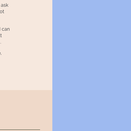
 ask
ot
I can
t
.
,