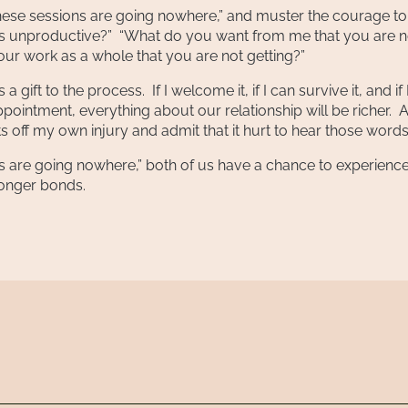
“These sessions are going nowhere,” and muster the courage to
els unproductive?” “What do you want from me that you are n
our work as a whole that you are not getting?”
 gift to the process. If I welcome it, if I can survive it, and if 
appointment, everything about our relationship will be richer. A
ts off my own injury and admit that it hurt to hear those words
s are going nowhere,” both of us have a chance to experience
ronger bonds.