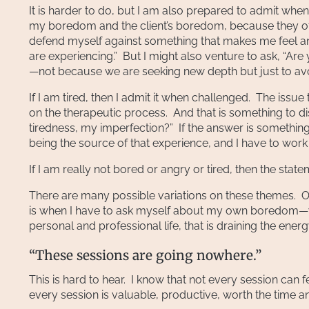
It is harder to do, but I am also prepared to admit wh
my boredom and the client’s boredom, because they ofte
defend myself against something that makes me feel 
are experiencing.” But I might also venture to ask, “A
—not because we are seeking new depth but just to avo
If I am tired, then I admit it when challenged. The is
on the therapeutic process. And that is something to d
tiredness, my imperfection?” If the answer is something 
being the source of that experience, and I have to work
If I am really not bored or angry or tired, then the sta
There are many possible variations on these themes. On
is when I have to ask myself about my own boredom—wha
personal and professional life, that is draining the ene
“These sessions are going nowhere.”
This is hard to hear. I know that not every session can fee
every session is valuable, productive, worth the time and 