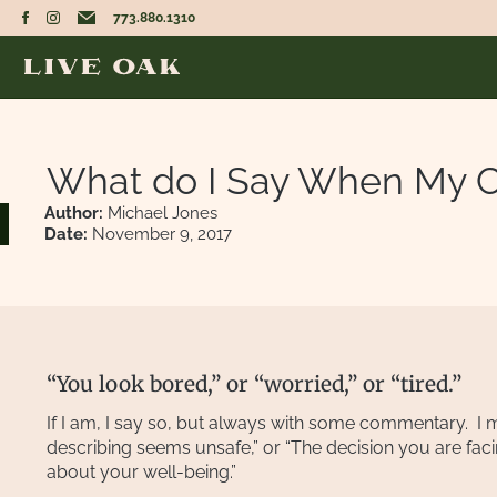
773.880.1310
What do I Say When My Cl
Author:
Michael Jones
Date:
November 9, 2017
“You look bored,” or “worried,” or “tired.”
If I am, I say so, but always with some commentary. I m
describing seems unsafe,” or “The decision you are fac
about your well-being.”