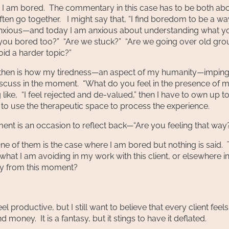
en I am bored. The commentary in this case has to be both ab
n go together. I might say that, “I find boredom to be a wa
anxious—and today I am anxious about understanding what y
re you bored too?” “Are we stuck?” “Are we going over old gr
id a harder topic?”
sue then is how my tiredness—an aspect of my humanity—impin
iscuss in the moment. “What do you feel in the presence of 
like, “I feel rejected and de-valued,” then I have to own up t
 to use the therapeutic space to process the experience.
tement is an occasion to reflect back—“Are you feeling that way
e of them is the case where I am bored but nothing is said. 
t I am avoiding in my work with this client, or elsewhere i
rgy from this moment?
l productive, but I still want to believe that every client feels 
money. It is a fantasy, but it stings to have it deflated.