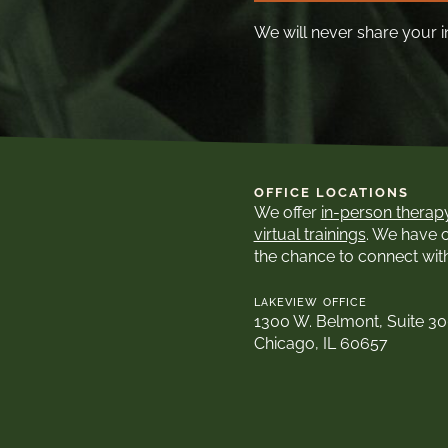
We will never share your i
OFFICE LOCATIONS
We offer
in-person therap
virtual trainings
. We have 
the chance to connect wit
LAKEVIEW OFFICE
1300 W. Belmont, Suite 3
Chicago, IL 60657