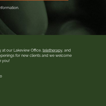
nformation.
y
at our Lakeview Office,
teletherapy
, and
openings for new clients and we welcome
h you!
00