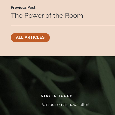
Previous Post
The Power of the Room
ALL ARTICLES
STAY IN TOUCH
Join our email newsletter!