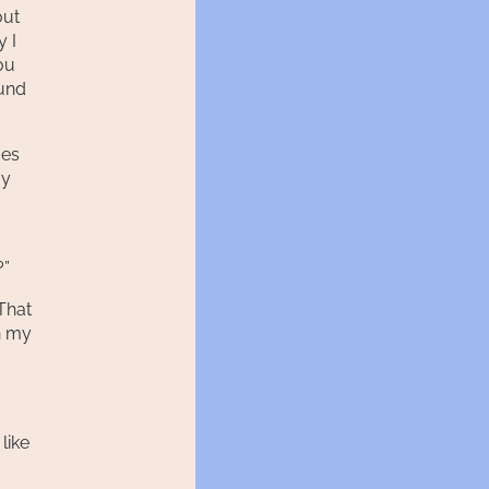
out
y I
ou
ound
ges
my
o
?”
That
n my
like