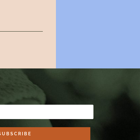
SUBSCRIBE