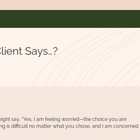
ient Says…?
ight say, “Yes, I am feeling worried—the choice you are
ing is difficult no matter what you chose, and I am concerned