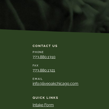
CONTACT US
PHONE
773.880.1310
FAX
773.880.1321
EMAIL
info@liveoakchicago.com
QUICK LINKS
Intake Form