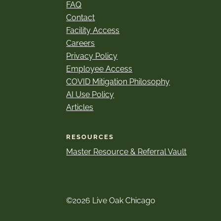
FAQ
Contact
Facility Access
Careers
Privacy Policy
Employee Access
COVID Mitigation Philosophy
AI Use Policy
Articles
RESOURCES
Master Resource & Referral Vault
©2026 Live Oak Chicago