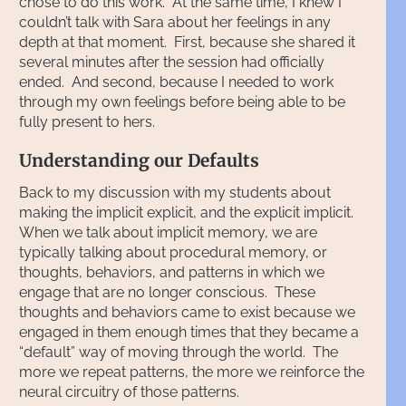
chose to do this work. At the same time, I knew I
couldn’t talk with Sara about her feelings in any
depth at that moment. First, because she shared it
several minutes after the session had officially
ended. And second, because I needed to work
through my own feelings before being able to be
fully present to hers.
Understanding our Defaults
Back to my discussion with my students about
making the implicit explicit, and the explicit implicit.
When we talk about implicit memory, we are
typically talking about procedural memory, or
thoughts, behaviors, and patterns in which we
engage that are no longer conscious. These
thoughts and behaviors came to exist because we
engaged in them enough times that they became a
“default” way of moving through the world. The
more we repeat patterns, the more we reinforce the
neural circuitry of those patterns.