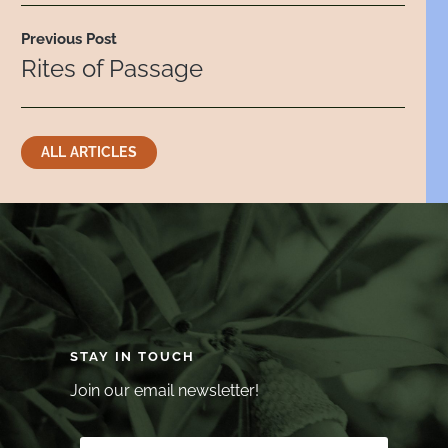
Previous Post
Rites of Passage
ALL ARTICLES
STAY IN TOUCH
Join our email newsletter!