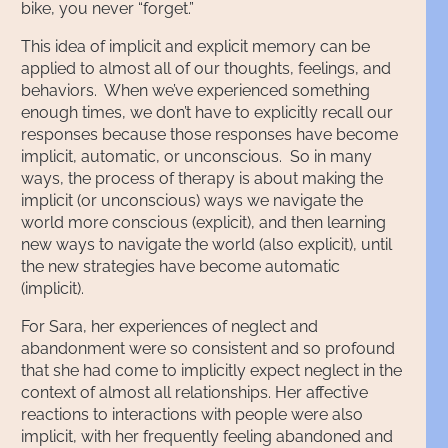
bike, you never “forget.”
This idea of implicit and explicit memory can be
applied to almost all of our thoughts, feelings, and
behaviors. When we’ve experienced something
enough times, we don’t have to explicitly recall our
responses because those responses have become
implicit, automatic, or unconscious. So in many
ways, the process of therapy is about making the
implicit (or unconscious) ways we navigate the
world more conscious (explicit), and then learning
new ways to navigate the world (also explicit), until
the new strategies have become automatic
(implicit).
For Sara, her experiences of neglect and
abandonment were so consistent and so profound
that she had come to implicitly expect neglect in the
context of almost all relationships. Her affective
reactions to interactions with people were also
implicit, with her frequently feeling abandoned and