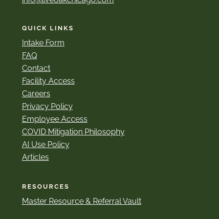
QUICK LINKS
Intake Form
FAQ
Contact
Facility Access
Careers
Privacy Policy
Employee Access
COVID Mitigation Philosophy
AI Use Policy
Articles
RESOURCES
Master Resource & Referral Vault