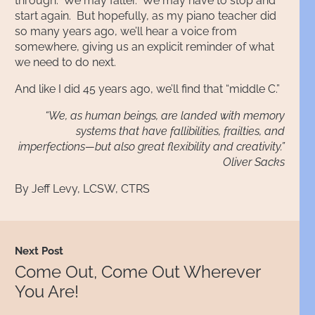
through. We may falter. We may have to stop and
start again. But hopefully, as my piano teacher did
so many years ago, we’ll hear a voice from
somewhere, giving us an explicit reminder of what
we need to do next.
And like I did 45 years ago, we’ll find that “middle C.”
“We, as human beings, are landed with memory
systems that have fallibilities, frailties, and
imperfections—but also great flexibility and creativity.”
Oliver Sacks
By
Jeff Levy, LCSW, CTRS
Next Post
Come Out, Come Out Wherever
You Are!