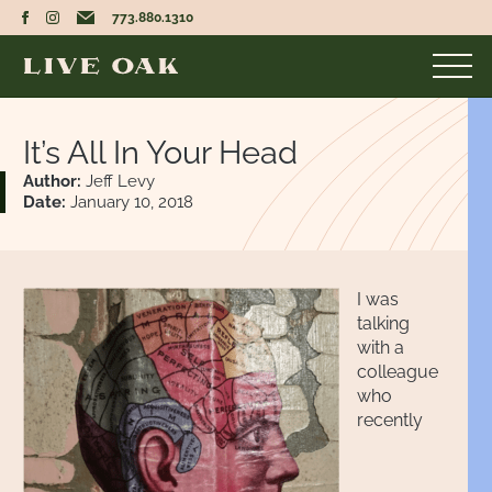
773.880.1310
It’s All In Your Head
Author:
Jeff Levy
Date:
January 10, 2018
I was
talking
with a
colleague
who
recently