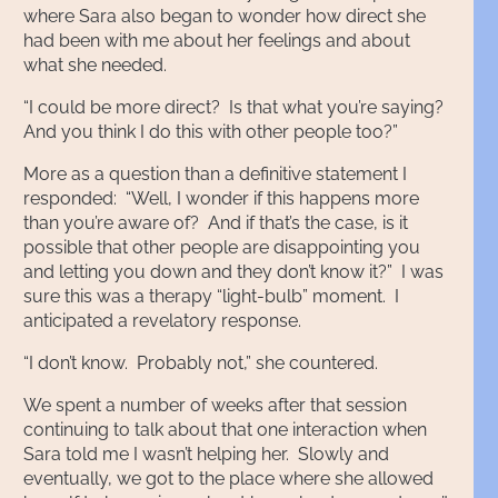
where Sara also began to wonder how direct she
had been with me about her feelings and about
what she needed.
“I could be more direct? Is that what you’re saying?
And you think I do this with other people too?”
More as a question than a definitive statement I
responded: “Well, I wonder if this happens more
than you’re aware of? And if that’s the case, is it
possible that other people are disappointing you
and letting you down and they don’t know it?” I was
sure this was a therapy “light-bulb” moment. I
anticipated a revelatory response.
“I don’t know. Probably not,” she countered.
We spent a number of weeks after that session
continuing to talk about that one interaction when
Sara told me I wasn’t helping her. Slowly and
eventually, we got to the place where she allowed