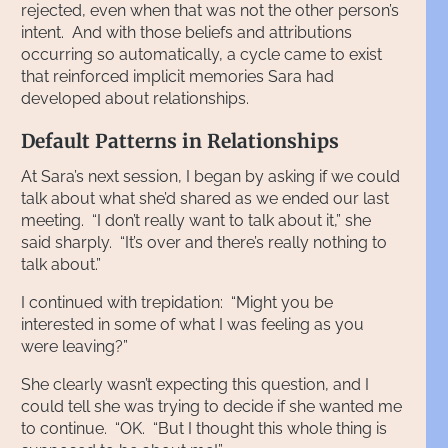
rejected, even when that was not the other person’s
intent. And with those beliefs and attributions
occurring so automatically, a cycle came to exist
that reinforced implicit memories Sara had
developed about relationships.
Default Patterns in Relationships
At Sara’s next session, I began by asking if we could
talk about what she’d shared as we ended our last
meeting. “I don’t really want to talk about it,” she
said sharply. “It’s over and there’s really nothing to
talk about.”
I continued with trepidation: “Might you be
interested in some of what I was feeling as you
were leaving?”
She clearly wasn’t expecting this question, and I
could tell she was trying to decide if she wanted me
to continue. “OK. “But I thought this whole thing is