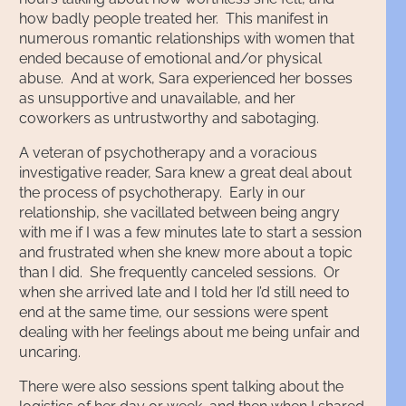
how badly people treated her. This manifest in
numerous romantic relationships with women that
ended because of emotional and/or physical
abuse. And at work, Sara experienced her bosses
as unsupportive and unavailable, and her
coworkers as untrustworthy and sabotaging.
A veteran of psychotherapy and a voracious
investigative reader, Sara knew a great deal about
the process of psychotherapy. Early in our
relationship, she vacillated between being angry
with me if I was a few minutes late to start a session
and frustrated when she knew more about a topic
than I did. She frequently canceled sessions. Or
when she arrived late and I told her I’d still need to
end at the same time, our sessions were spent
dealing with her feelings about me being unfair and
uncaring.
There were also sessions spent talking about the