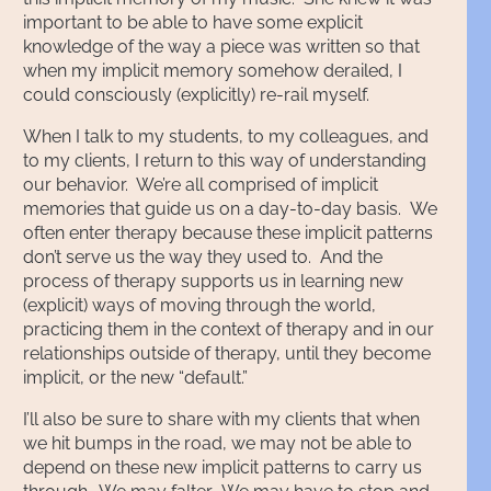
important to be able to have some explicit
knowledge of the way a piece was written so that
when my implicit memory somehow derailed, I
could consciously (explicitly) re-rail myself.
When I talk to my students, to my colleagues, and
to my clients, I return to this way of understanding
our behavior. We’re all comprised of implicit
memories that guide us on a day-to-day basis. We
often enter therapy because these implicit patterns
don’t serve us the way they used to. And the
process of therapy supports us in learning new
(explicit) ways of moving through the world,
practicing them in the context of therapy and in our
relationships outside of therapy, until they become
implicit, or the new “default.”
I’ll also be sure to share with my clients that when
we hit bumps in the road, we may not be able to
depend on these new implicit patterns to carry us