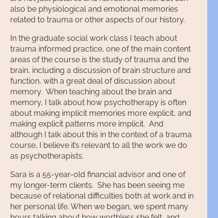
also be physiological and emotional memories
related to trauma or other aspects of our history.
In the graduate social work class I teach about
trauma informed practice, one of the main content
areas of the course is the study of trauma and the
brain, including a discussion of brain structure and
function, with a great deal of discussion about
memory. When teaching about the brain and
memory, I talk about how psychotherapy is often
about making implicit memories more explicit, and
making explicit patterns more implicit. And
although I talk about this in the context of a trauma
course, I believe it’s relevant to all the work we do
as psychotherapists.
Sara is a 55-year-old financial advisor and one of
my longer-term clients. She has been seeing me
because of relational difficulties both at work and in
her personal life. When we began, we spent many
hours talking about how worthless she felt, and