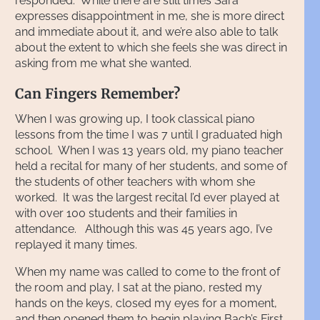
responded. While there are still times Sara
expresses disappointment in me, she is more direct
and immediate about it, and we’re also able to talk
about the extent to which she feels she was direct in
asking from me what she wanted.
Can Fingers Remember?
When I was growing up, I took classical piano
lessons from the time I was 7 until I graduated high
school. When I was 13 years old, my piano teacher
held a recital for many of her students, and some of
the students of other teachers with whom she
worked. It was the largest recital I’d ever played at
with over 100 students and their families in
attendance. Although this was 45 years ago, I’ve
replayed it many times.
When my name was called to come to the front of
the room and play, I sat at the piano, rested my
hands on the keys, closed my eyes for a moment,
and then opened them to begin playing Bach’s First