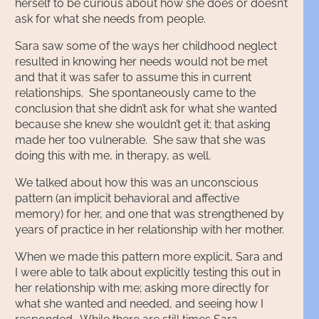
herself to be curious about how she does or doesn’t
ask for what she needs from people.
Sara saw some of the ways her childhood neglect
resulted in knowing her needs would not be met
and that it was safer to assume this in current
relationships. She spontaneously came to the
conclusion that she didn’t ask for what she wanted
because she knew she wouldn’t get it; that asking
made her too vulnerable. She saw that she was
doing this with me, in therapy, as well.
We talked about how this was an unconscious
pattern (an implicit behavioral and affective
memory) for her, and one that was strengthened by
years of practice in her relationship with her mother.
When we made this pattern more explicit, Sara and
I were able to talk about explicitly testing this out in
her relationship with me; asking more directly for
what she wanted and needed, and seeing how I