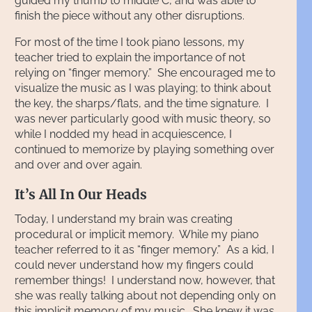
guided my thumb to middle C, and was able to
finish the piece without any other disruptions.
For most of the time I took piano lessons, my
teacher tried to explain the importance of not
relying on “finger memory.” She encouraged me to
visualize the music as I was playing; to think about
the key, the sharps/flats, and the time signature. I
was never particularly good with music theory, so
while I nodded my head in acquiescence, I
continued to memorize by playing something over
and over and over again.
It’s All In Our Heads
Today, I understand my brain was creating
procedural or implicit memory. While my piano
teacher referred to it as “finger memory.” As a kid, I
could never understand how my fingers could
remember things! I understand now, however, that
she was really talking about not depending only on
this implicit memory of my music. She knew it was