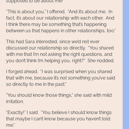
supposed to be about me!”
“This is about you,” I offered. “And it’s about me. In
fact, it’s about our relationship with each other. And
I think there may be something that’s happening
between us that happens in other relationships, too.”
This had Sara interested, since we’d not ever
discussed our relationship so directly. “You shared
with me that I’m not asking the right questions, and
you don’t think I’m helping you, right?” She nodded.
I forged ahead. “I was surprised when you shared
that with me, because it’s not something you’ve said
so directly to me in the past.”
“You should know those things,” she said with mild
irritation.
“Exactly!” I said. “You believe I should know things
that maybe I can’t know because you haven’t told
me.”