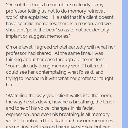
“One of the things I remember so clearly, is my
professor telling us not to do memory retrieval
work,” she explained. “He said that if a client doesn’t
have specific memories, there is a reason, and we
shouldn’t ‘poke the bear,’ so as to not accidentally
implant or suggest memories.”
On one level, I agreed wholeheartedly with what her
professor had shared. At the same time, I was
thinking about her case through a different lens.
“You’re already doing memory work,” I offered. I
could see her contemplating what I’d said, and
trying to reconcile it with what her professor taught
her.
“Watching the way your client walks into the room,
the way he sits down, how he is breathing, the tenor
and tone of his voice, changes in his facial
expression….and even his breathing…is all memory
work.” I continued to talk about how our memories
are not just pictures and narrative stories, but can