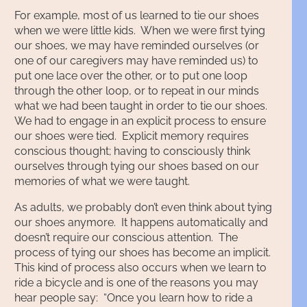
For example, most of us learned to tie our shoes
when we were little kids. When we were first tying
our shoes, we may have reminded ourselves (or
one of our caregivers may have reminded us) to
put one lace over the other, or to put one loop
through the other loop, or to repeat in our minds
what we had been taught in order to tie our shoes.
We had to engage in an explicit process to ensure
our shoes were tied. Explicit memory requires
conscious thought; having to consciously think
ourselves through tying our shoes based on our
memories of what we were taught.
As adults, we probably don’t even think about tying
our shoes anymore. It happens automatically and
doesn’t require our conscious attention. The
process of tying our shoes has become an implicit.
This kind of process also occurs when we learn to
ride a bicycle and is one of the reasons you may
hear people say: “Once you learn how to ride a