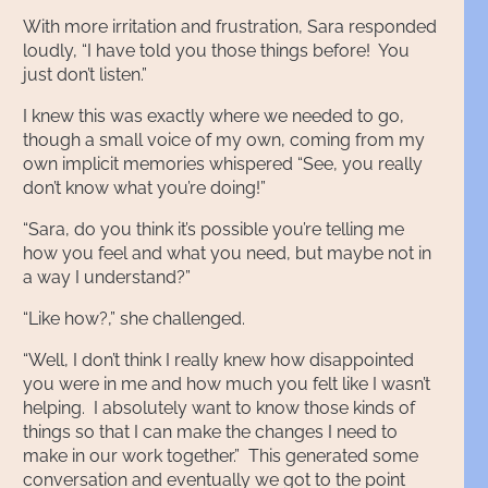
With more irritation and frustration, Sara responded
loudly, “I have told you those things before! You
just don’t listen.”
I knew this was exactly where we needed to go,
though a small voice of my own, coming from my
own implicit memories whispered “See, you really
don’t know what you’re doing!”
“Sara, do you think it’s possible you’re telling me
how you feel and what you need, but maybe not in
a way I understand?”
“Like how?,” she challenged.
“Well, I don’t think I really knew how disappointed
you were in me and how much you felt like I wasn’t
helping. I absolutely want to know those kinds of
things so that I can make the changes I need to
make in our work together.” This generated some
conversation and eventually we got to the point