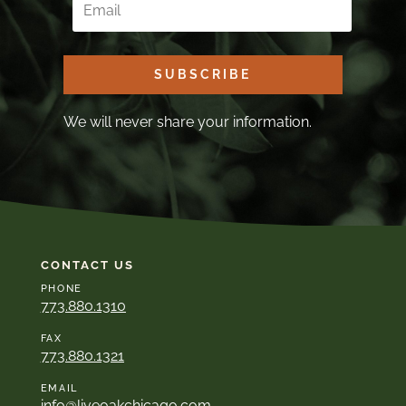
SUBSCRIBE
We will never share your information.
CONTACT US
PHONE
773.880.1310
FAX
773.880.1321
EMAIL
info@liveoakchicago.com