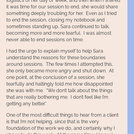
logistics of her day or week, and then when I shared
it was time for our session to end, she would share
something deeply troubling for her. Even as I tried
to end the session, closing my notebook and
sometimes standing up, Sara continued to talk,
becoming more and more tearful. I was almost
never able to end sessions on time.
I had the urge to explain myself to help Sara
understand the reasons for these boundaries
around sessions. The few times I attempted this,
she only became more angry and shut down. At
one point, at the conclusion of a session, she
tearfully and haltingly told me how disappointed
she was with me. “We don’t talk about the things
that are really bothering me. I don’t feel like I’m
getting any better.”
One of the most difficult things to hear from a client
is that I’m not helping, since that is the very
foundation of the work we do, and certainly why I