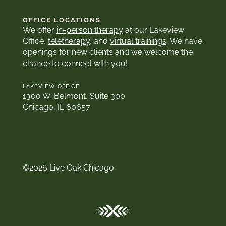
OFFICE LOCATIONS
We offer
in-person therapy
at our Lakeview
Office,
teletherapy
, and
virtual trainings
. We have
openings for new clients and we welcome the
chance to connect with you!
LAKEVIEW OFFICE
1300 W. Belmont, Suite 300
Chicago, IL 60657
©2026 Live Oak Chicago