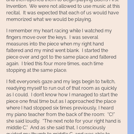
Invention. We were not allowed to use music at this
recital. It was expected that each of us would have
memorized what we would be playing.
I remember my heart racing while I watched my
fingers move over the keys. I was several
measures into the piece when my right hand
faltered and my mind went blank. I started the
piece over and got to the same place and faltered
again. I tried this four more times, each time
stopping at the same place.
I felt everyone’s gaze and my legs begin to twitch,
readying myself to run out of that room as quickly
as I could. I don’t know how I managed to start the
piece one final time but as I approached the place
where I had stopped six times previously, I heard
my piano teacher from the back of the room: “C!”
she said loudly. “The next note for your right hand is
middle C.” And as she said that, I consciously