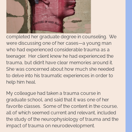
completed her graduate degree in counseling. We
were discussing one of her cases—a young man
who had experienced considerable trauma as a
teenager. Her client knew he had experienced the
trauma, but didn’t have clear memories around it.
She was concerned about how much she needed
to delve into his traumatic experiences in order to
help him heal.
My colleague had taken a trauma course in
graduate school, and said that it was one of her
favorite classes. Some of the content in the course,
all of which seemed current and relevant, included
the study of the neurophysiology of trauma and the
impact of trauma on neurodevelopment.