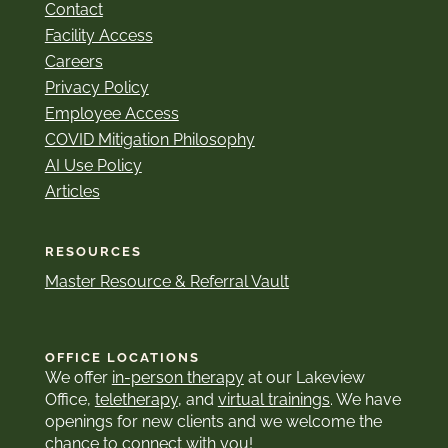
Contact
Facility Access
Careers
Privacy Policy
Employee Access
COVID Mitigation Philosophy
AI Use Policy
Articles
RESOURCES
Master Resource & Referral Vault
OFFICE LOCATIONS
We offer
in-person therapy
at our Lakeview
Office,
teletherapy
, and
virtual trainings
. We have
openings for new clients and we welcome the
chance to connect with you!