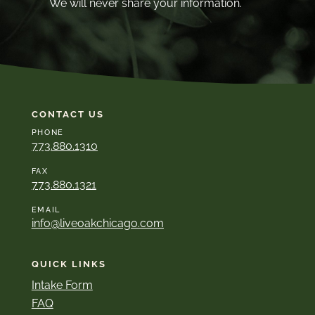
We will never share your information.
CONTACT US
PHONE
773.880.1310
FAX
773.880.1321
EMAIL
info@liveoakchicago.com
QUICK LINKS
Intake Form
FAQ