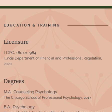
EDUCATION & TRAINING
Licensure
LCPC, 180.012984
Illinois Department of Financial and Professional Regulation,
2020
Degrees
M.A., Counseling Psychology
The Chicago School of Professional Psychology, 2017
B.A., Psychology