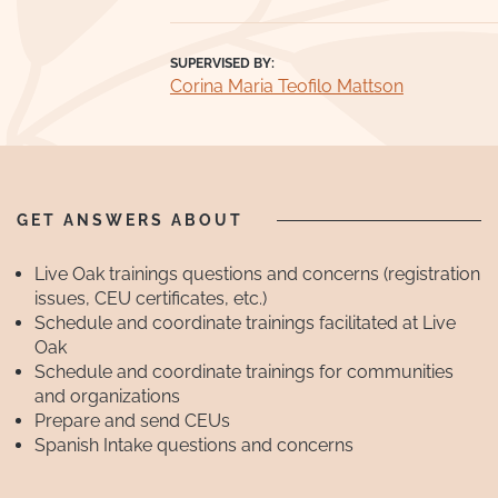
SUPERVISED BY:
Corina Maria Teofilo Mattson
GET ANSWERS ABOUT
Live Oak trainings questions and concerns (registration
issues, CEU certificates, etc.)
Schedule and coordinate trainings facilitated at Live
Oak
Schedule and coordinate trainings for communities
and organizations
Prepare and send CEUs
Spanish Intake questions and concerns