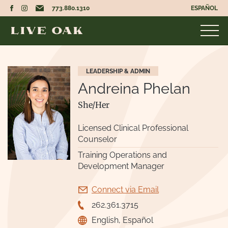
773.880.1310
ESPAÑOL
LEADERSHIP & ADMIN
Andreina Phelan
She/Her
Licensed Clinical Professional
Counselor
Training Operations and
Development Manager
Connect via Email
262.361.3715
English, Español