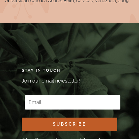
Universidad Catolica Andres Bello, Caracas, Venezuela, 2009
STAY IN TOUCH
Join our email newsletter!
SUBSCRIBE