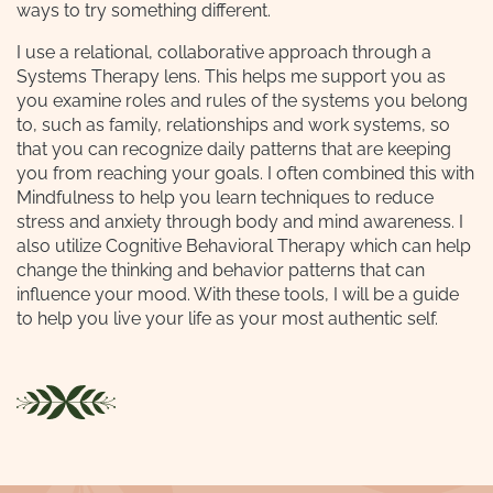
ways to try something different.
I use a relational, collaborative approach through a
Systems Therapy lens. This helps me support you as
you examine roles and rules of the systems you belong
to, such as family, relationships and work systems, so
that you can recognize daily patterns that are keeping
you from reaching your goals. I often combined this with
Mindfulness to help you learn techniques to reduce
stress and anxiety through body and mind awareness. I
also utilize Cognitive Behavioral Therapy which can help
change the thinking and behavior patterns that can
influence your mood. With these tools, I will be a guide
to help you live your life as your most authentic self.