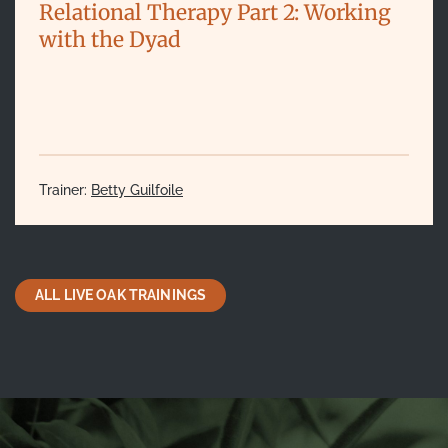
Relational Therapy Part 2: Working
with the Dyad
Trainer:
Betty Guilfoile
ALL LIVE OAK TRAININGS