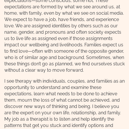
expectations—some conscious, some not. These
expectations are formed by what we see around us, at
home, with family, even by what we see on social media.
We expect to have a job, have friends, and experience
love. We are assigned identities by others such as our
name, gender, and pronouns and often society expects
us to live life as assigned even if those assignments
impact our wellbeing and livelihoods. Families expect us
to find love—often with someone of the opposite gender,
who is of similar age and background. Sometimes, when
these things don’t go as planned, we find ourselves stuck
without a clear way to move forward.
I see therapy with individuals, couples, and families as an
opportunity to understand and examine these
expectations, learn what needs to be done to achieve
them, mourn the loss of what cannot be achieved, and
discover new ways of thinking and being. I believe you
are the expert on your own life, relationship, and family.
My job as a therapist is to listen and help identify the
patterns that get you stuck and identify options and