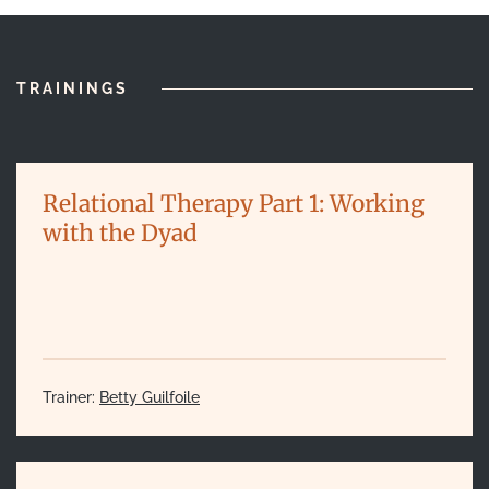
TRAININGS
Relational Therapy Part 1: Working
with the Dyad
Trainer:
Betty Guilfoile