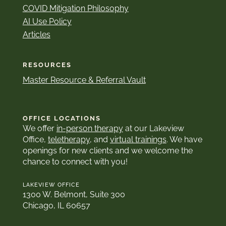
COVID Mitigation Philosophy
AI Use Policy
Articles
RESOURCES
Master Resource & Referral Vault
OFFICE LOCATIONS
We offer
in-person therapy
at our Lakeview
Office,
teletherapy
, and
virtual trainings
. We have
openings for new clients and we welcome the
chance to connect with you!
LAKEVIEW OFFICE
1300 W. Belmont, Suite 300
Chicago, IL 60657