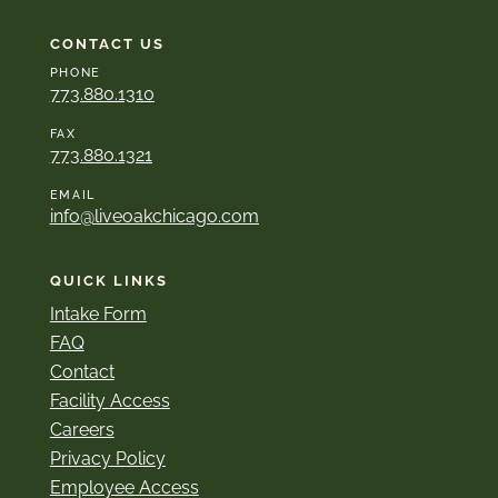
CONTACT US
PHONE
773.880.1310
FAX
773.880.1321
EMAIL
info@liveoakchicago.com
QUICK LINKS
Intake Form
FAQ
Contact
Facility Access
Careers
Privacy Policy
Employee Access