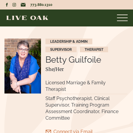
773.880.1310
LEADERSHIP & ADMIN
SUPERVISOR
THERAPIST
Betty Guilfoile
She/Her
Licensed Marriage & Family
Therapist
Staff Psychotherapist, Clinical
Supervisor, Training Program
Assessment Coordinator, Finance
Committee
Connect via Email