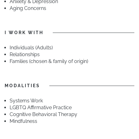
Anxiety & Depression
Aging Concerns
I WORK WITH
Individuals (Adults)
Relationships
Families (chosen & family of origin)
MODALITIES
Systems Work
LGBTQ Affirmative Practice
Cognitive Behavioral Therapy
Mindfulness