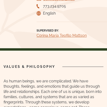
773.234.9705
English
SUPERVISED BY:
Corina Maria Teofilo Mattson
VALUES & PHILOSOPHY
As human beings, we are complicated. We have
thoughts, feelings, and emotions that guide us through
life and relationships. Each one of us is unique, born into
families, cultures, and systems that are as varied as
fingerprints. Through these systems, we develop