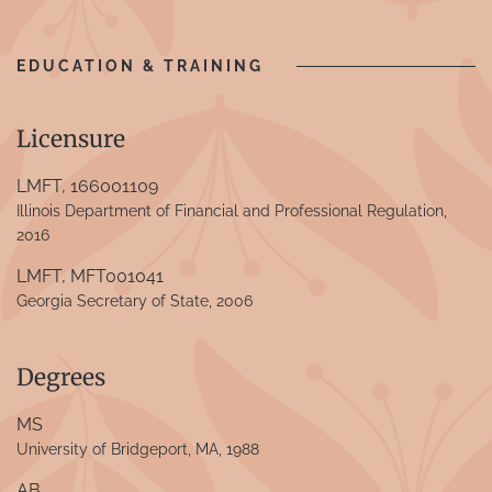
EDUCATION & TRAINING
Licensure
LMFT, 166001109
Illinois Department of Financial and Professional Regulation,
2016
LMFT, MFT001041
Georgia Secretary of State, 2006
Degrees
MS
University of Bridgeport, MA, 1988
AB