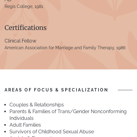
Regis College, 1981
Certifications
Clinical Fellow
American Association for Marriage and Family Therapy, 1986
AREAS OF FOCUS & SPECIALIZATION
Couples & Relationships
Parents & Families of Trans/Gender Nonconforming
Individuals
Adult Families
Survivors of Childhood Sexual Abuse