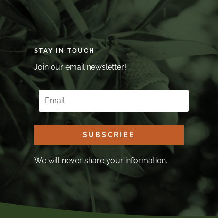
STAY IN TOUCH
Join our email newsletter!
SUBSCRIBE
We will never share your information.