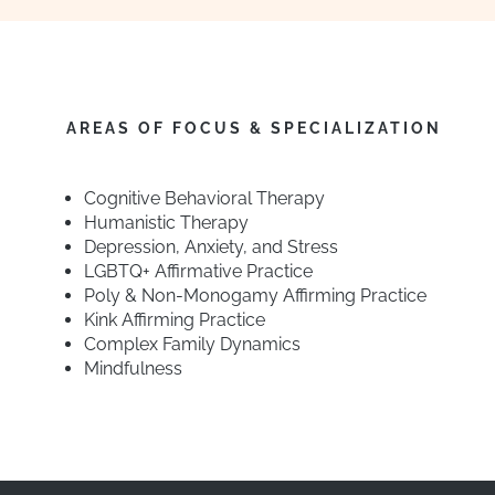
AREAS OF FOCUS & SPECIALIZATION
Cognitive Behavioral Therapy
Humanistic Therapy
Depression, Anxiety, and Stress
LGBTQ+ Affirmative Practice
Poly & Non-Monogamy Affirming Practice
Kink Affirming Practice
Complex Family Dynamics
Mindfulness