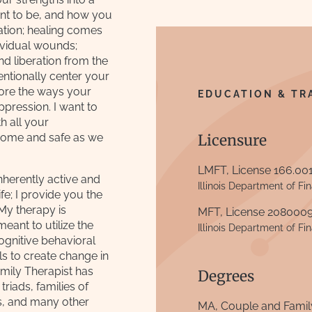
nt to be, and how you
tion; healing comes
dividual wounds;
d liberation from the
tentionally center your
ore the ways your
EDUCATION & TR
pression. I want to
h all your
elcome and safe as we
Licensure
LMFT, License 166.00
inherently active and
Illinois Department of Fi
fe; I provide you the
 My therapy is
MFT, License 208000
ant to utilize the
Illinois Department of Fi
cognitive behavioral
lls to create change in
mily Therapist has
Degrees
triads, families of
ps, and many other
MA, Couple and Famil