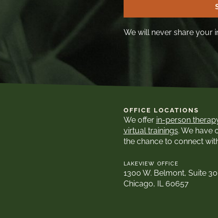
We will never share your i
OFFICE LOCATIONS
We offer
in-person therap
virtual trainings
. We have 
the chance to connect wit
LAKEVIEW OFFICE
1300 W. Belmont, Suite 3
Chicago, IL 60657