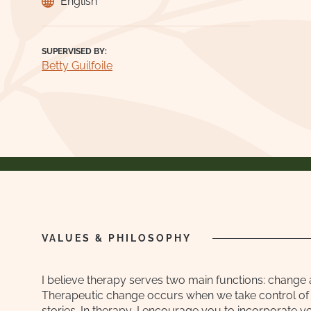
English
SUPERVISED BY:
Betty Guilfoile
VALUES & PHILOSOPHY
I believe therapy serves two main functions: change 
Therapeutic change occurs when we take control of 
stories. In therapy, I encourage you to incorporate yo