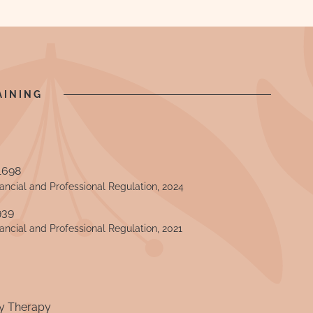
AINING
1698
nancial and Professional Regulation, 2024
939
nancial and Professional Regulation, 2021
y Therapy