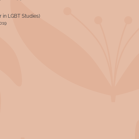
 in LGBT Studies)
2019