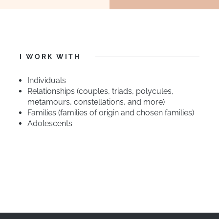
I WORK WITH
Individuals
Relationships (couples, triads, polycules,
metamours, constellations, and more)
Families (families of origin and chosen families)
Adolescents