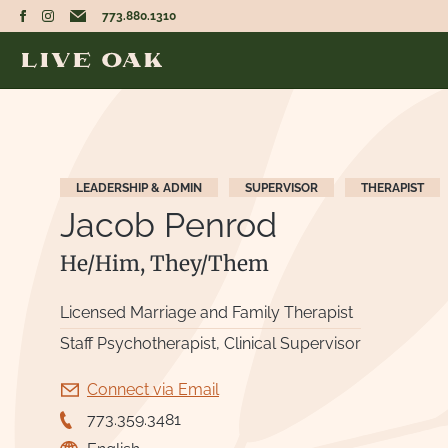
773.880.1310
LEADERSHIP & ADMIN
SUPERVISOR
THERAPIST
Jacob Penrod
He/Him, They/Them
Licensed Marriage and Family Therapist
Staff Psychotherapist, Clinical Supervisor
Connect via Email
773.359.3481