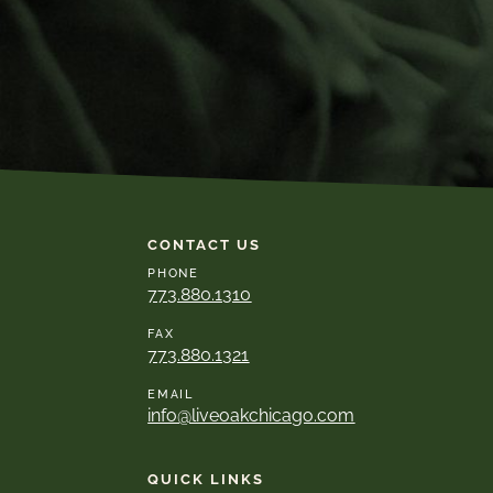
CONTACT US
PHONE
773.880.1310
FAX
773.880.1321
EMAIL
info@liveoakchicago.com
QUICK LINKS