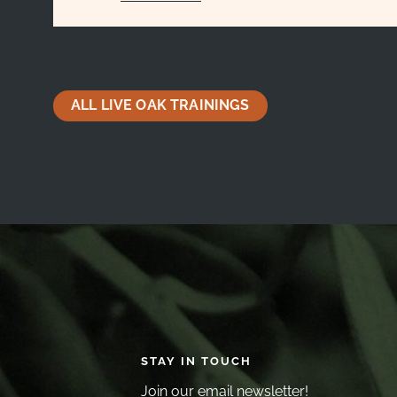
ALL LIVE OAK TRAININGS
STAY IN TOUCH
Join our email newsletter!