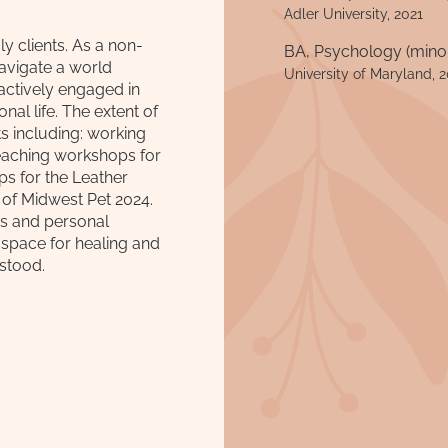
Adler University, 2021
y clients. As a non-
BA, Psychology (minor
navigate a world
University of Maryland, 
actively engaged in
al life. The extent of
s including: working
eaching workshops for
s for the Leather
 of Midwest Pet 2024.
ps and personal
 space for healing and
stood.