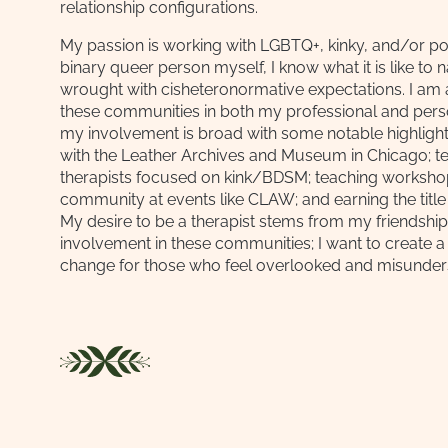
relationship configurations.
My passion is working with LGBTQ+, kinky, and/or pol
binary queer person myself, I know what it is like to 
wrought with cisheteronormative expectations. I am 
these communities in both my professional and person
my involvement is broad with some notable highlight
with the Leather Archives and Museum in Chicago; t
therapists focused on kink/BDSM; teaching workshop
community at events like CLAW; and earning the title
My desire to be a therapist stems from my friendshi
involvement in these communities; I want to create a
change for those who feel overlooked and misunder