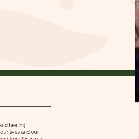
and healing.
our lives and our
ur strengths into a