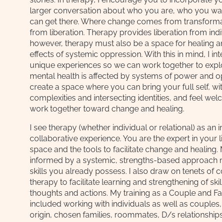
larger conversation about who you are, who you wa
can get there. Where change comes from transforma
from liberation. Therapy provides liberation from in
however, therapy must also be a space for healing an
effects of systemic oppression. With this in mind, I in
unique experiences so we can work together to expl
mental health is affected by systems of power and op
create a space where you can bring your full self, wit
complexities and intersecting identities, and feel w
work together toward change and healing.
I see therapy (whether individual or relational) as an 
collaborative experience. You are the expert in your li
space and the tools to facilitate change and healing.
informed by a systemic, strengths-based approach me
skills you already possess. I also draw on tenets of 
therapy to facilitate learning and strengthening of ski
thoughts and actions. My training as a Couple and Fa
included working with individuals as well as couples, 
origin, chosen families, roommates, D/s relationshi