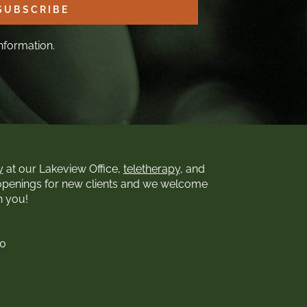
SUBSCRIBE
nformation.
y
at our Lakeview Office,
teletherapy
, and
openings for new clients and we welcome
h you!
00