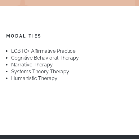
MODALITIES
LGBTQ+ Affirmative Practice
Cognitive Behavioral Therapy
Narrative Therapy
Systems Theory Therapy
Humanistic Therapy