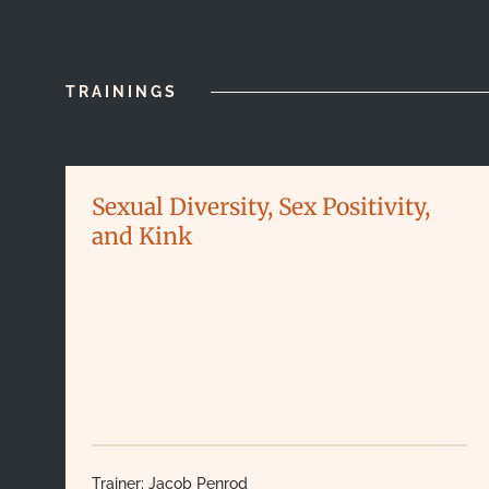
TRAININGS
Sexual Diversity, Sex Positivity,
and Kink
Trainer:
Jacob Penrod