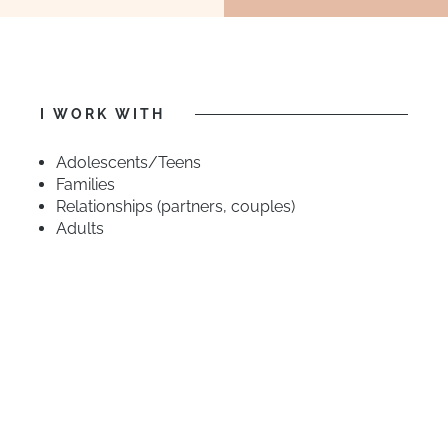
I WORK WITH
Adolescents/Teens
Families
Relationships (partners, couples)
Adults