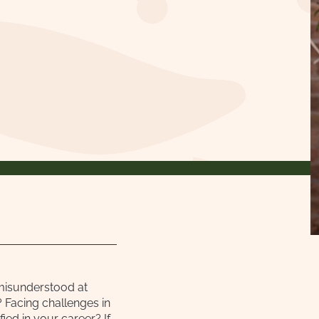
misunderstood at
 Facing challenges in
ied in your career? If