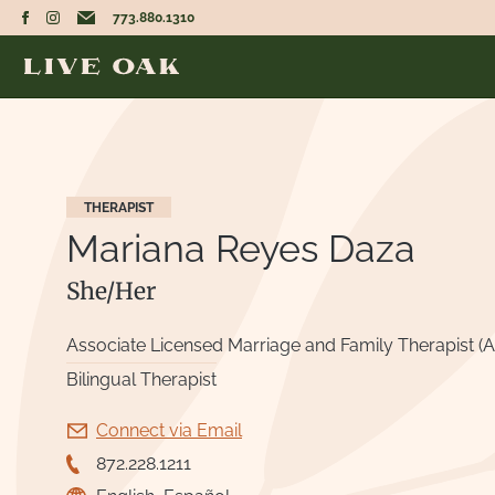
773.880.1310
THERAPIST
Mariana Reyes Daza
She/Her
Associate Licensed Marriage and Family Therapist (
Bilingual Therapist
Connect via Email
872.228.1211