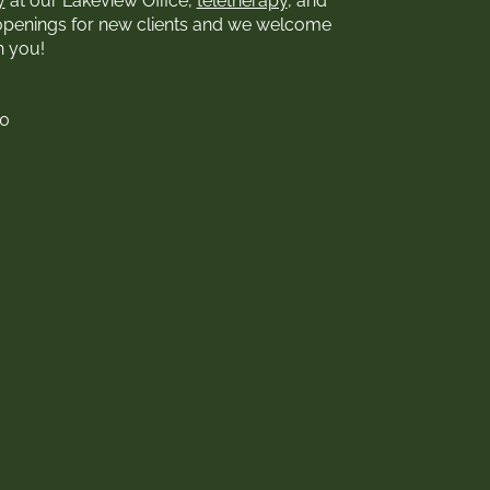
y
at our Lakeview Office,
teletherapy
, and
openings for new clients and we welcome
h you!
00