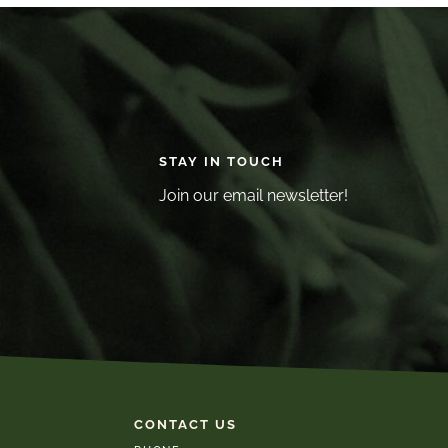
STAY IN TOUCH
Join our email newsletter!
CONTACT US