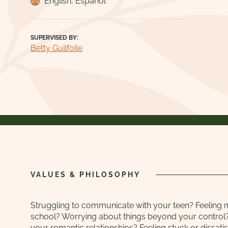
English, Español
SUPERVISED BY:
Betty Guilfoile
VALUES & PHILOSOPHY
Struggling to communicate with your teen? Feeling 
school? Worrying about things beyond your control?
your romantic relationships? Feeling stuck or dissatisf