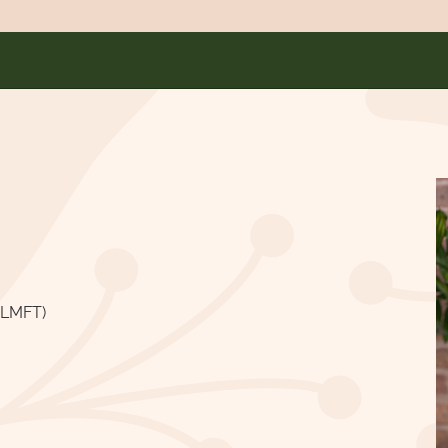
ALMFT)