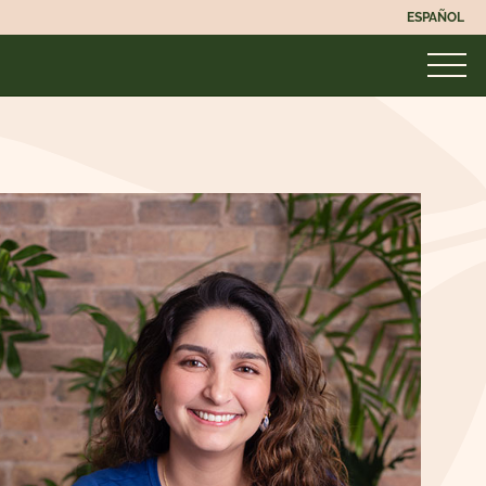
ESPAÑOL
UNMASKED
MASKED