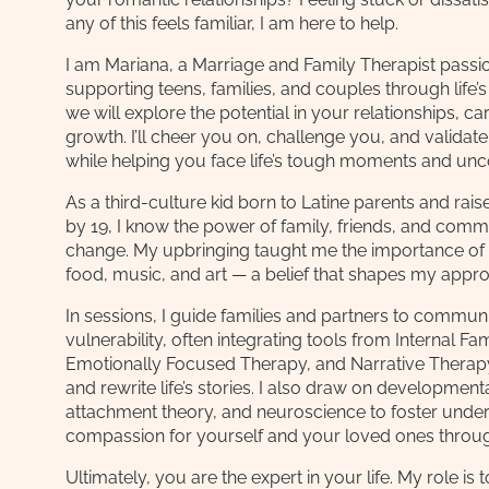
any of this feels familiar, I am here to help.
I am Mariana, a Marriage and Family Therapist passi
supporting teens, families, and couples through life’s 
we will explore the potential in your relationships, c
growth. I’ll cheer you on, challenge you, and validat
while helping you face life’s tough moments and unc
As a third-culture kid born to Latine parents and rais
by 19, I know the power of family, friends, and comm
change. My upbringing taught me the importance of
food, music, and art — a belief that shapes my appro
In sessions, I guide families and partners to commun
vulnerability, often integrating tools from Internal F
Emotionally Focused Therapy, and Narrative Therap
and rewrite life’s stories. I also draw on developmen
attachment theory, and neuroscience to foster unde
compassion for yourself and your loved ones throu
Ultimately, you are the expert in your life. My role is 