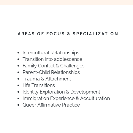
AREAS OF FOCUS & SPECIALIZATION
Intercultural Relationships
Transition into adolescence
Family Conflict & Challenges
Parent-Child Relationships
Trauma & Attachment
Life Transitions
Identity Exploration & Development
Immigration Experience & Acculturation
Queer Affirmative Practice