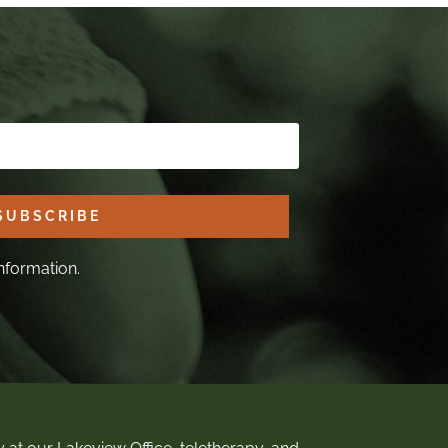
SUBSCRIBE
nformation.