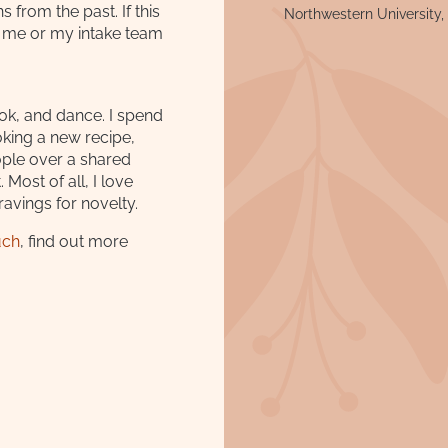
 from the past. If this
Northwestern University,
o me or my intake team
ook, and dance. I spend
king a new recipe,
ople over a shared
Most of all, I love
ravings for novelty.
uch
, find out more