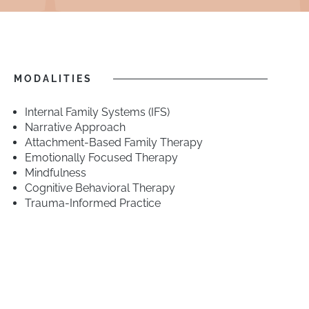
MODALITIES
Internal Family Systems (IFS)
Narrative Approach
Attachment-Based Family Therapy
Emotionally Focused Therapy
Mindfulness
Cognitive Behavioral Therapy
Trauma-Informed Practice