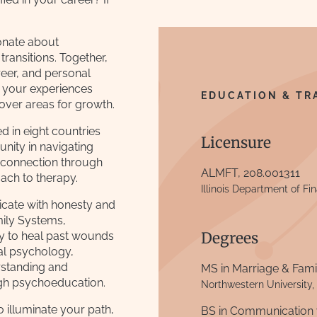
onate about
transitions. Together,
areer, and personal
e your experiences
EDUCATION & TR
over areas for growth.
ed in eight countries
Licensure
unity in navigating
 connection through
ALMFT, 208.001311
ach to therapy.
Illinois Department of Fi
icate with honesty and
amily Systems,
Degrees
y to heal past wounds
tal psychology,
rstanding and
MS in Marriage & Fam
gh psychoeducation.
Northwestern University,
to illuminate your path,
BS in Communication 