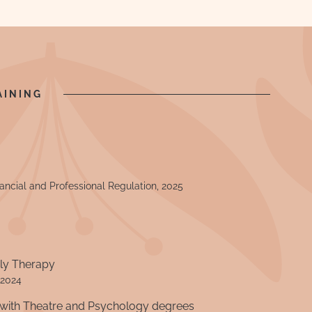
AINING
nancial and Professional Regulation, 2025
ily Therapy
 2024
with Theatre and Psychology degrees