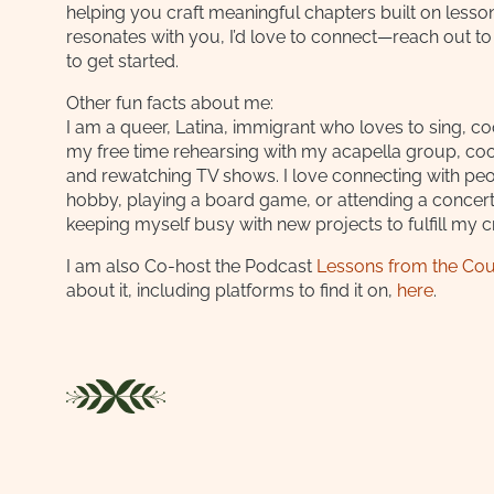
helping you craft meaningful chapters built on lessons
resonates with you, I’d love to connect—reach out t
to get started.
Other fun facts about me:
I am a queer, Latina, immigrant who loves to sing, c
my free time rehearsing with my acapella group, coo
and rewatching TV shows. I love connecting with pe
hobby, playing a board game, or attending a concert. 
keeping myself busy with new projects to fulfill my c
I am also Co-host the Podcast
Lessons from the Co
about it, including platforms to find it on,
here
.