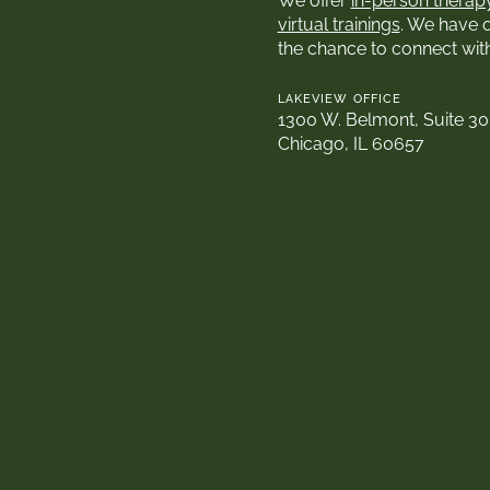
We offer
in-person therap
virtual trainings
. We have 
the chance to connect wit
LAKEVIEW OFFICE
1300 W. Belmont, Suite 3
Chicago, IL 60657