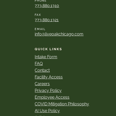
PHONE
773.880.1310
FAX
773.880.1321
EMAIL
info@liveoakchicago.com
QUICK LINKS
Intake Form
FAQ
Contact
Facility Access
Careers
Privacy Policy
Employee Access
COVID Mitigation Philosophy
AI Use Policy