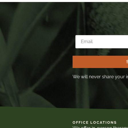
We will never share your i
OFFICE LOCATIONS