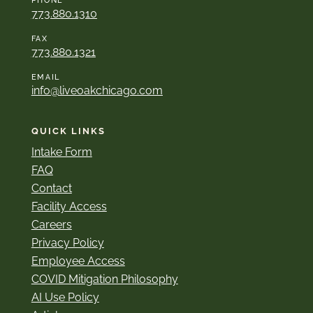
PHONE
773.880.1310
FAX
773.880.1321
EMAIL
info@liveoakchicago.com
QUICK LINKS
Intake Form
FAQ
Contact
Facility Access
Careers
Privacy Policy
Employee Access
COVID Mitigation Philosophy
AI Use Policy