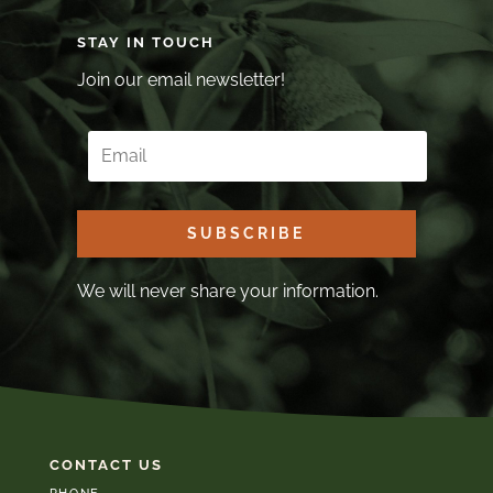
STAY IN TOUCH
Join our email newsletter!
SUBSCRIBE
We will never share your information.
CONTACT US