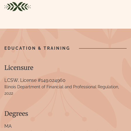
EDUCATION & TRAINING
Licensure
LCSW, License #149.024960
Illinois Department of Financial and Professional Regulation,
2022
Degrees
MA