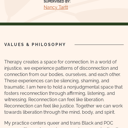
SUPERVISED BY:
Nancy Tartt
VALUES & PHILOSOPHY
Therapy creates a space for connection. In a world of
injustice, we experience patterns of disconnection and
connection from our bodies, ourselves, and each other.
These experiences can be silencing, shaming, and
traumatic. I am here to hold a nonjudgmental space that
fosters reconnection through affirming, listening, and
witnessing. Reconnection can feel like liberation.
Reconnection can feel like justice. Together we can work
towards liberation through the mind, body, and spirit.
My practice centers queer and trans Black and POC