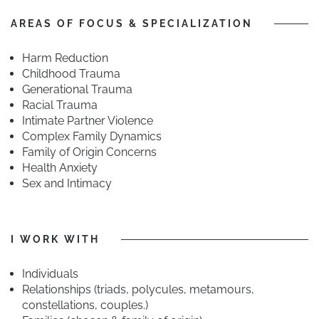
AREAS OF FOCUS & SPECIALIZATION
Harm Reduction
Childhood Trauma
Generational Trauma
Racial Trauma
Intimate Partner Violence
Complex Family Dynamics
Family of Origin Concerns
Health Anxiety
Sex and Intimacy
I WORK WITH
Individuals
Relationships (triads, polycules, metamours,
constellations, couples.)