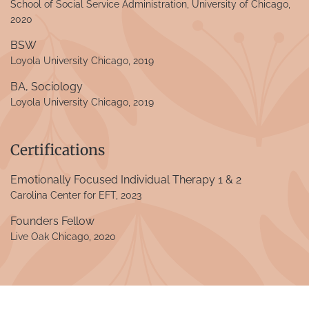
School of Social Service Administration, University of Chicago,
2020
BSW
Loyola University Chicago, 2019
BA, Sociology
Loyola University Chicago, 2019
Certifications
Emotionally Focused Individual Therapy 1 & 2
Carolina Center for EFT, 2023
Founders Fellow
Live Oak Chicago, 2020