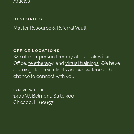
Articles
RESOURCES
Master Resource & Referral Vault
OFFICE LOCATIONS
We offer
in-person therapy
at our Lakeview
Office,
teletherapy
, and
virtual trainings
. We have
openings for new clients and we welcome the
chance to connect with you!
LAKEVIEW OFFICE
1300 W. Belmont, Suite 300
Chicago, IL 60657