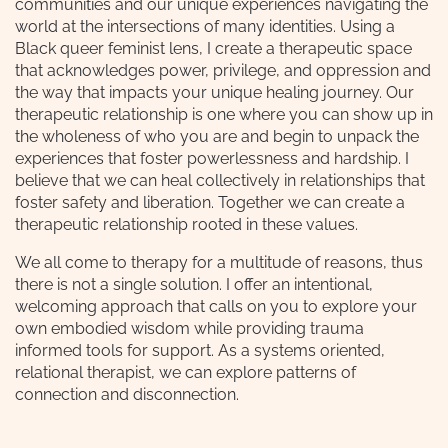
communities and our unique experiences navigating the
world at the intersections of many identities. Using a
Black queer feminist lens, I create a therapeutic space
that acknowledges power, privilege, and oppression and
the way that impacts your unique healing journey. Our
therapeutic relationship is one where you can show up in
the wholeness of who you are and begin to unpack the
experiences that foster powerlessness and hardship. I
believe that we can heal collectively in relationships that
foster safety and liberation. Together we can create a
therapeutic relationship rooted in these values.
We all come to therapy for a multitude of reasons, thus
there is not a single solution. I offer an intentional,
welcoming approach that calls on you to explore your
own embodied wisdom while providing trauma
informed tools for support. As a systems oriented,
relational therapist, we can explore patterns of
connection and disconnection.