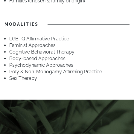
Families (chosen & family of origin)
MODALITIES
LGBTQ Affirmative Practice
Feminist Approaches
Cognitive Behavioral Therapy
Body-based Approaches
Psychodynamic Approaches
Poly & Non-Monogamy Affirming Practice
Sex Therapy