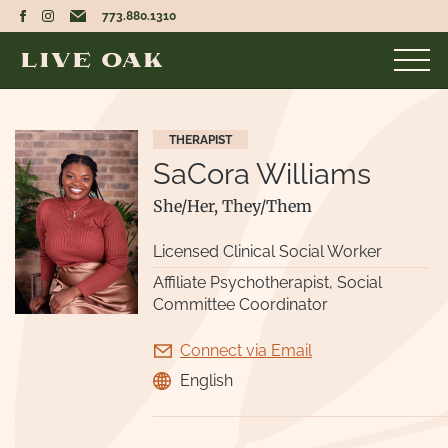
773.880.1310
THERAPIST
SaCora Williams
She/Her, They/Them
Licensed Clinical Social Worker
Affiliate Psychotherapist, Social
Committee Coordinator
Connect via Email
English