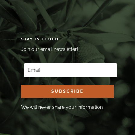
STAY IN TOUCH
Join our email newsletter!
SUBSCRIBE
We will never share your information.