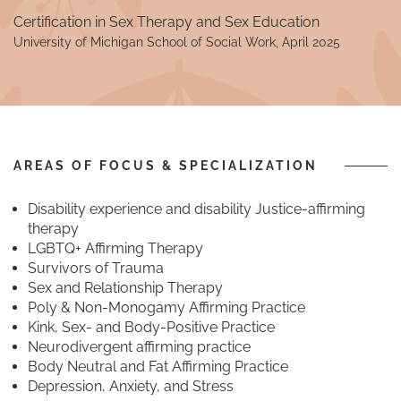
Certification in Sex Therapy and Sex Education
University of Michigan School of Social Work, April 2025
AREAS OF FOCUS & SPECIALIZATION
Disability experience and disability Justice-affirming
therapy
LGBTQ+ Affirming Therapy
Survivors of Trauma
Sex and Relationship Therapy
Poly & Non-Monogamy Affirming Practice
Kink, Sex- and Body-Positive Practice
Neurodivergent affirming practice
Body Neutral and Fat Affirming Practice
Depression, Anxiety, and Stress