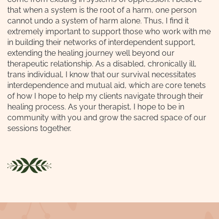
that when a system is the root of a harm, one person
cannot undo a system of harm alone. Thus, I find it
extremely important to support those who work with me
in building their networks of interdependent support,
extending the healing journey well beyond our
therapeutic relationship. As a disabled, chronically ill,
trans individual, I know that our survival necessitates
interdependence and mutual aid, which are core tenets
of how I hope to help my clients navigate through their
healing process. As your therapist, I hope to be in
community with you and grow the sacred space of our
sessions together.