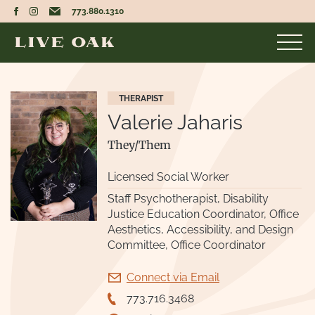
773.880.1310
THERAPIST
UNMASKED
Valerie Jaharis
MASKED
They/Them
Licensed Social Worker
Staff Psychotherapist, Disability
Justice Education Coordinator, Office
Aesthetics, Accessibility, and Design
Committee, Office Coordinator
Connect via Email
773.716.3468