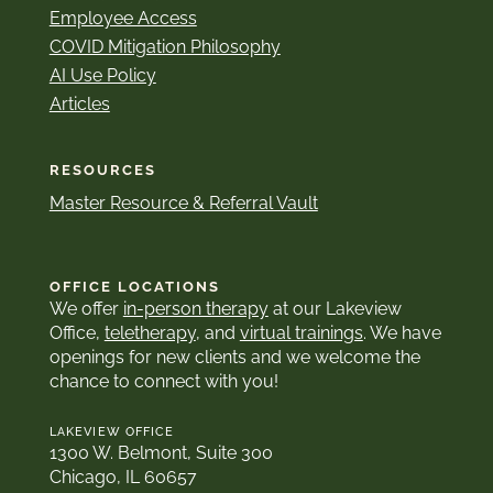
Employee Access
COVID Mitigation Philosophy
AI Use Policy
Articles
RESOURCES
Master Resource & Referral Vault
OFFICE LOCATIONS
We offer
in-person therapy
at our Lakeview
Office,
teletherapy
, and
virtual trainings
. We have
openings for new clients and we welcome the
chance to connect with you!
LAKEVIEW OFFICE
1300 W. Belmont, Suite 300
Chicago, IL 60657