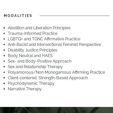
MODALITIES
Abolition and Liberation Principles
Trauma-Informed Practice
LGBTQ+ and TGNC Affirmative Practice
Anti-Racist and Intersectional Feminist Perspective
Disability Justice Principles
Body Neutral and HAES
Sex- and Body-Positive Approach
Sex and Relationship Therapy
Polyamorous/Non Monogamous Affirming Practice
Client-centered, Strength-Based Approach
Psychodynamic Therapy
Narrative Therapy