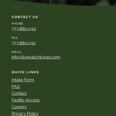
CONTACT US
PHONE
773.880.1310
FAX
773.880.1321
EMAIL
info@liveoakchicago.com
QUICK LINKS
Intake Form
FAQ
Contact
Facility Access
Careers
Privacy Policy