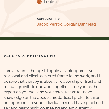
English
SUPERVISED BY:
Jacob Penrod
,
Jordan Dunmead
VALUES & PHILOSOPHY
I am a trauma therapist. I apply an anti-oppressive,
relational and client-centered frame to the work, and I
believe that therapy is about a relationship of trust and
mutual growth. In our work together, I see you as the
expert on yourself and your own life. While I have
knowledge on therapeutic modalities, I prefer to tailor
our approach to your individual needs. I have practiced
sex and relationship counseling and am currently