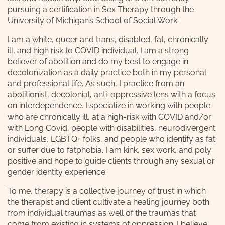
pursuing a certification in Sex Therapy through the
University of Michigan’s School of Social Work.
I am a white, queer and trans, disabled, fat, chronically
ill, and high risk to COVID individual. I am a strong
believer of abolition and do my best to engage in
decolonization as a daily practice both in my personal
and professional life. As such, I practice from an
abolitionist, decolonial, anti-oppressive lens with a focus
on interdependence. I specialize in working with people
who are chronically ill, at a high-risk with COVID and/or
with Long Covid, people with disabilities, neurodivergent
individuals, LGBTQ+ folks, and people who identify as fat
or suffer due to fatphobia. I am kink, sex work, and poly
positive and hope to guide clients through any sexual or
gender identity experience.
To me, therapy is a collective journey of trust in which
the therapist and client cultivate a healing journey both
from individual traumas as well of the traumas that
come from existing in systems of oppression. I believe