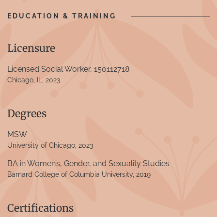
EDUCATION & TRAINING
Licensure
Licensed Social Worker, 150112718
Chicago, IL, 2023
Degrees
MSW
University of Chicago, 2023
BA in Women’s, Gender, and Sexuality Studies
Barnard College of Columbia University, 2019
Certifications