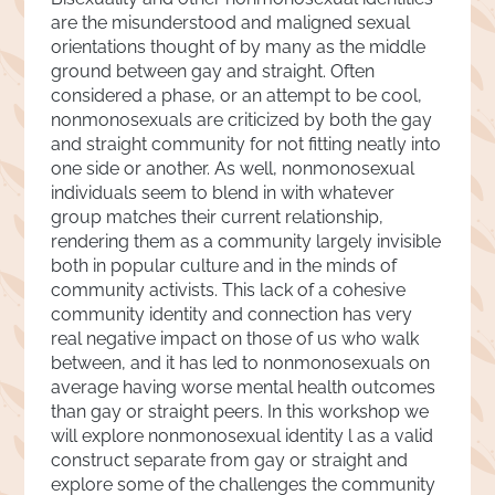
are the misunderstood and maligned sexual
orientations thought of by many as the middle
ground between gay and straight. Often
considered a phase, or an attempt to be cool,
nonmonosexuals are criticized by both the gay
and straight community for not fitting neatly into
one side or another. As well, nonmonosexual
individuals seem to blend in with whatever
group matches their current relationship,
rendering them as a community largely invisible
both in popular culture and in the minds of
community activists. This lack of a cohesive
community identity and connection has very
real negative impact on those of us who walk
between, and it has led to nonmonosexuals on
average having worse mental health outcomes
than gay or straight peers. In this workshop we
will explore nonmonosexual identity l as a valid
construct separate from gay or straight and
explore some of the challenges the community