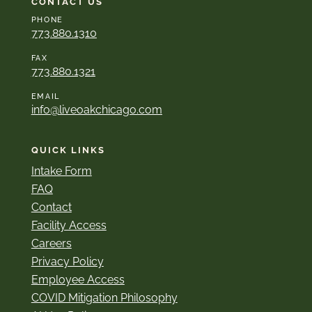
CONTACT US
PHONE
773.880.1310
FAX
773.880.1321
EMAIL
info@liveoakchicago.com
QUICK LINKS
Intake Form
FAQ
Contact
Facility Access
Careers
Privacy Policy
Employee Access
COVID Mitigation Philosophy