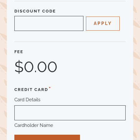
DISCOUNT CODE
FEE
*
CREDIT CARD
Card Details
Cardholder Name