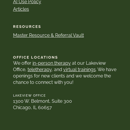
AI Use Policy
Articles
RESOURCES
Master Resource & Referral Vault
OFFICE LOCATIONS
We offer
in-person therapy
at our Lakeview
Office,
teletherapy
, and
virtual trainings
. We have
openings for new clients and we welcome the
chance to connect with you!
LAKEVIEW OFFICE
1300 W. Belmont, Suite 300
Chicago, IL 60657