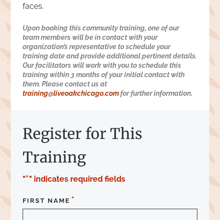
faces.
Upon booking this community training, one of our
team members will be in contact with your
organization’s representative to schedule your
training date and provide additional pertinent details.
Our facilitators will work with you to schedule this
training within 3 months of your initial contact with
them. Please contact us at
training@liveoakchicago.com
for further information.
Register for This
Training
*
"
" indicates required fields
*
FIRST NAME