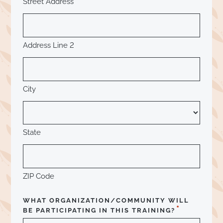
Street Address
Address Line 2
City
State
ZIP Code
WHAT ORGANIZATION/COMMUNITY WILL
*
BE PARTICIPATING IN THIS TRAINING?