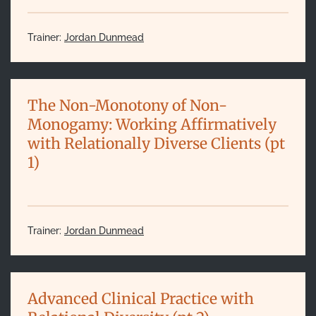
Trainer:
Jordan Dunmead
The Non-Monotony of Non-
Monogamy: Working Affirmatively
with Relationally Diverse Clients (pt
1)
Trainer:
Jordan Dunmead
Advanced Clinical Practice with