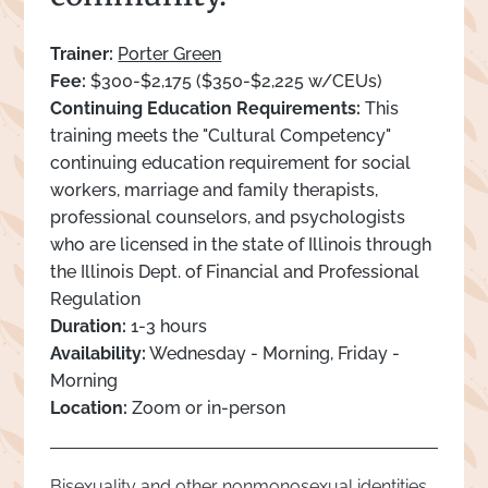
Trainer:
Porter Green
Fee:
$300-$2,175 ($350-$2,225 w/CEUs)
Continuing Education Requirements:
This
training meets the "Cultural Competency"
continuing education requirement for social
workers, marriage and family therapists,
professional counselors, and psychologists
who are licensed in the state of Illinois through
the Illinois Dept. of Financial and Professional
Regulation
Duration:
1-3 hours
Availability:
Wednesday - Morning, Friday -
Morning
Location:
Zoom or in-person
Bisexuality and other nonmonosexual identities