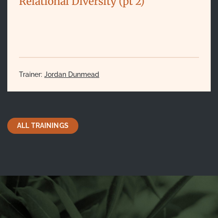
Relational Diversity (pt 2)
Trainer:
Jordan Dunmead
ALL TRAININGS