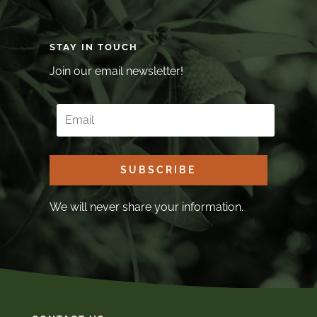
STAY IN TOUCH
Join our email newsletter!
SUBSCRIBE
We will never share your information.