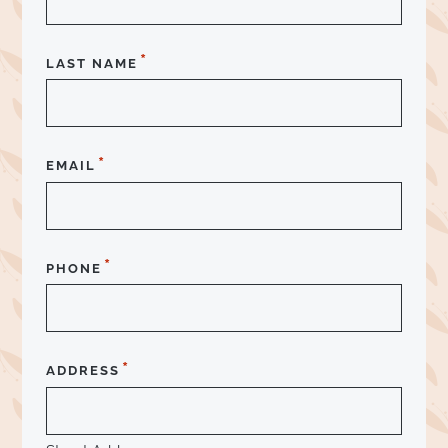
*
LAST NAME
*
EMAIL
*
PHONE
*
ADDRESS