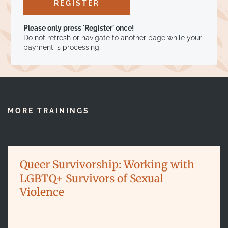
Please only press 'Register' once!
Do not refresh or navigate to another page while your
payment is processing.
MORE TRAININGS
Queer Survivorship: Working with
LGBTQ+ Survivors of Sexual
Violence