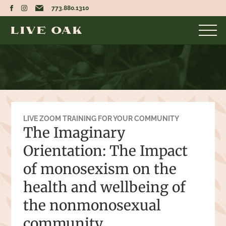
773.880.1310
LIVE ZOOM TRAINING FOR YOUR COMMUNITY
The Imaginary
Orientation: The Impact
of monosexism on the
health and wellbeing of
the nonmonosexual
community.