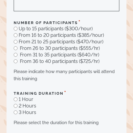
*
NUMBER OF PARTICIPANTS
Up to 15 participants ($300/hour)
From 16 to 20 participants ($385/hour)
From 21 to 25 participants ($470/hour)
From 26 to 30 participants ($555/hr)
From 31 to 35 participants ($640/hr)
From 36 to 40 participants ($725/hr)
Please indicate how many participants will attend
this training
*
TRAINING DURATION
1 Hour
2 Hours
3 Hours
Please select the duration for this training