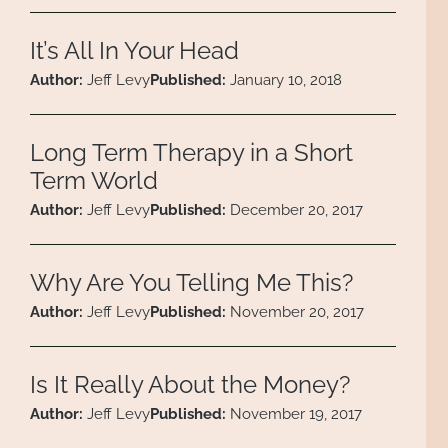
It’s All In Your Head
Author:
Jeff Levy
Published:
January 10, 2018
Long Term Therapy in a Short
Term World
Author:
Jeff Levy
Published:
December 20, 2017
Why Are You Telling Me This?
Author:
Jeff Levy
Published:
November 20, 2017
Is It Really About the Money?
Author:
Jeff Levy
Published:
November 19, 2017