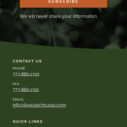
SUBSCRIBE
We will never share your information.
CONTACT US
PHONE
773.880.1310
FAX
773.880.1321
EMAIL
info@liveoakchicago.com
QUICK LINKS