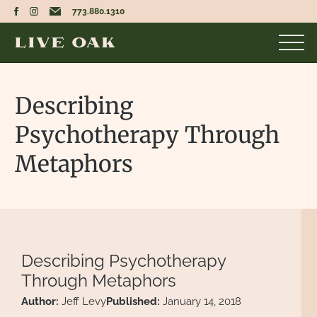
773.880.1310
Describing
Psychotherapy Through
Metaphors
Describing Psychotherapy
Through Metaphors
Author:
Jeff Levy
Published:
January 14, 2018