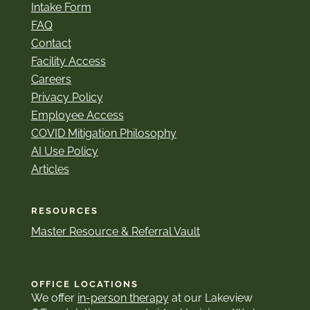
Intake Form
FAQ
Contact
Facility Access
Careers
Privacy Policy
Employee Access
COVID Mitigation Philosophy
AI Use Policy
Articles
RESOURCES
Master Resource & Referral Vault
OFFICE LOCATIONS
We offer
in-person therapy
at our Lakeview