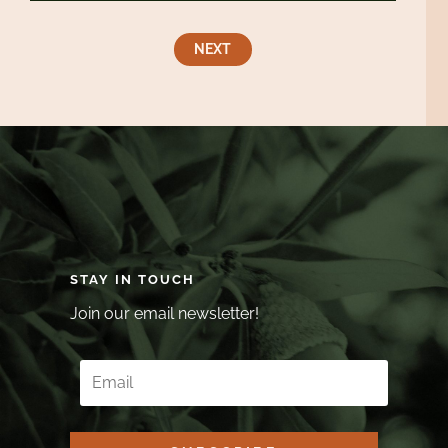
NEXT
STAY IN TOUCH
Join our email newsletter!